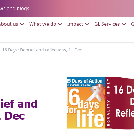
Go to:
ws and blogs
to:
Go to:
Go to:
Go to:
Go to:
About us
What we do
Impact
GL Services
G
16 Days: Debrief and reflections, 11 Dec
ief and
1 Dec