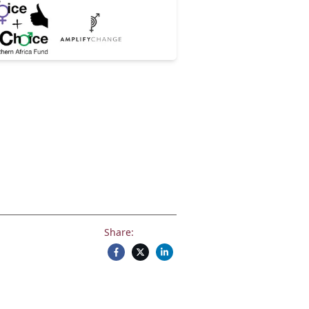
Share: