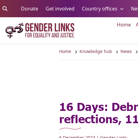
Skip to content
Go to:
Go to:
Go to:
Donate
Get involved
Country offices
Ne
Go 
Home
Home
Knowledge hub
News
16 Days: Debr
reflections, 1
6 December 2023
| Gender Links