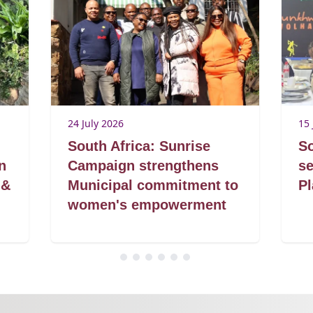
24 July 2026
15 
South Africa: Sunrise
So
n
Campaign strengthens
se
 &
Municipal commitment to
Pl
women's empowerment