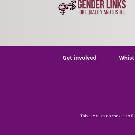
Go to:
Go to:
Get involved
Whist
This site relies on cookies to 