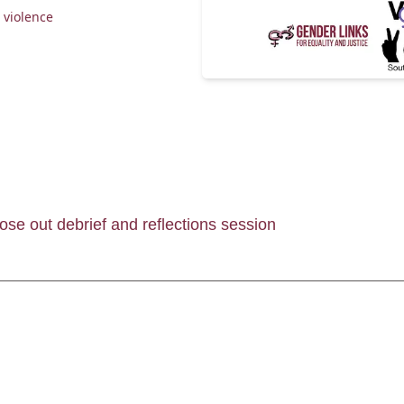
 violence
ose out debrief and reflections session