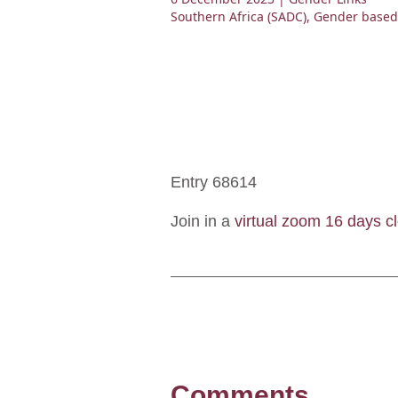
Southern Africa (SADC)
,
Gender based
Entry 68614
Join in a
virtual zoom 16 days cl
Comments