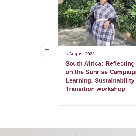
4 August 2026
Botswana’s
South Africa: Reflecting
acklog
on the Sunrise Campaig
specialized
Learning, Sustainability
r
Transition workshop