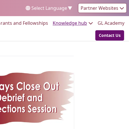
Select Language
▼
Partner Websites
Go to:
Go to:
Go
rants and Fellowships
Knowledge hub
GL Academy
Contact Us
Go to: