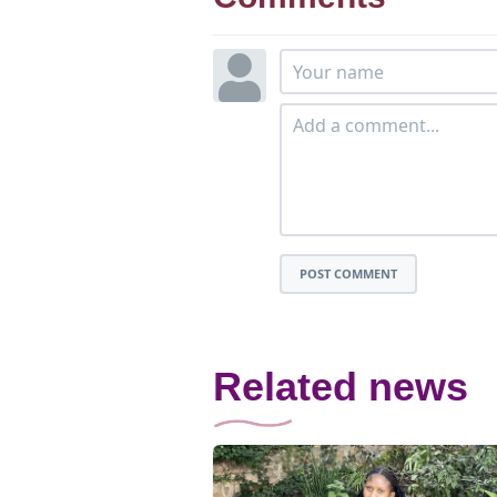
POST COMMENT
Related news