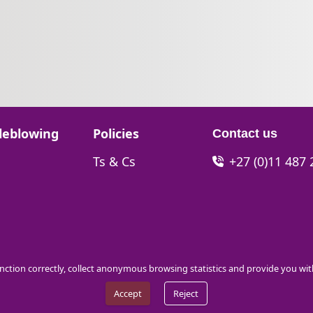
Go to:
leblowing
Policies
Contact us
Go to:
Ts & Cs
+27 (0)11 487
function correctly, collect anonymous browsing statistics and provide you wi
Accept
Reject