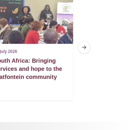
July 2026
14 July 2026
uth Africa: Bringing
South Africa:
rvices and hope to the
Rights campai
atfontein community
strengthening
action agains