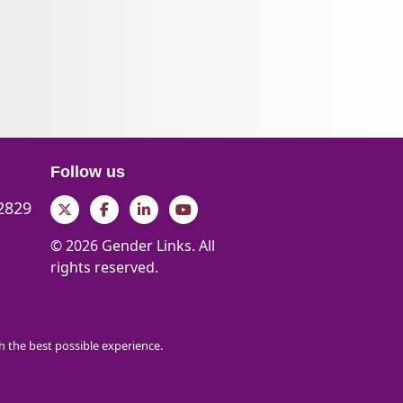
Follow us
 2829
Twitter
Facebook
LinkedIn
YouTube
© 2026 Gender Links. All
rights reserved.
th the best possible experience.