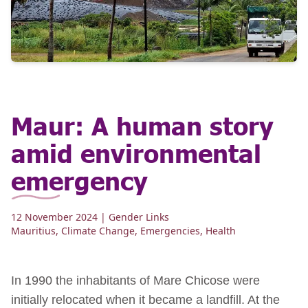
Maur: A human story
amid environmental
emergency
12 November 2024
| Gender Links
Mauritius
,
Climate Change
,
Emergencies
,
Health
In 1990 the inhabitants of Mare Chicose were
initially relocated when it became a landfill. At the