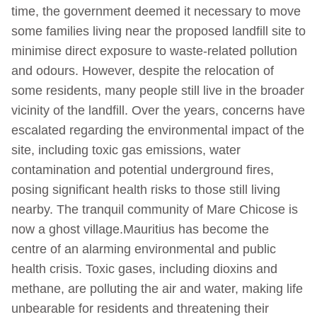
time, the government deemed it necessary to move
some families living near the proposed landfill site to
minimise direct exposure to waste-related pollution
and odours. However, despite the relocation of
some residents, many people still live in the broader
vicinity of the landfill. Over the years, concerns have
escalated regarding the environmental impact of the
site, including toxic gas emissions, water
contamination and potential underground fires,
posing significant health risks to those still living
nearby. The tranquil community of Mare Chicose is
now a ghost village.Mauritius has become the
centre of an alarming environmental and public
health crisis. Toxic gases, including dioxins and
methane, are polluting the air and water, making life
unbearable for residents and threatening their