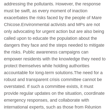
addressing the pollutants. However, the response
must be swift, as every moment of inaction
exacerbates the risks faced by the people of Mare
Chicose.Environmental activists and MPs are not
only advocating for urgent action but are also being
called upon to educate the population about the
dangers they face and the steps needed to mitigate
the risks. Public awareness campaigns can
empower residents with the knowledge they need to
protect themselves while holding authorities
accountable for long-term solutions.The need for a
robust and transparent crisis committee cannot be
overstated. If such a committee exists, it must
provide regular updates on the situation, coordinate
emergency responses, and collaborate with
international experts, such as those from Réunion