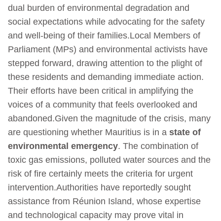
dual burden of environmental degradation and
social expectations while advocating for the safety
and well-being of their families.Local Members of
Parliament (MPs) and environmental activists have
stepped forward, drawing attention to the plight of
these residents and demanding immediate action.
Their efforts have been critical in amplifying the
voices of a community that feels overlooked and
abandoned.Given the magnitude of the crisis, many
are questioning whether Mauritius is in a
state of
environmental emergency
. The combination of
toxic gas emissions, polluted water sources and the
risk of fire certainly meets the criteria for urgent
intervention.Authorities have reportedly sought
assistance from Réunion Island, whose expertise
and technological capacity may prove vital in