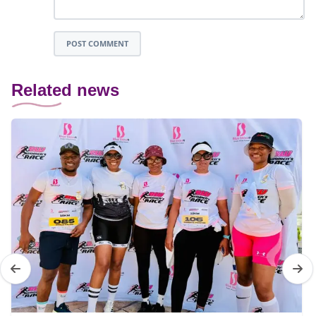
POST COMMENT
Related news