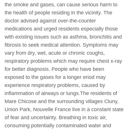
the smoke and gases, can cause serious harm to
the health of people residing in the vicinity. The
doctor advised against over-the-counter
medications and urged residents especially those
with existing issues such as asthma, bronchitis and
fibrosis to seek medical attention. Symptoms may
vary from dry, wet, acute or chronic coughs,
respiratory problems which may require chest x-ray
for better diagnosis. People who have been
exposed to the gases for a longer eriod may
experience respiratory problems, caused by
inflammation of airways or lungs.The residents of
Mare Chicose and the surrounding villages Cluny,
Union Park, Nouvelle France live in a constant state
of fear and uncertainty. Breathing in toxic air,
consuming potentially contaminated water and