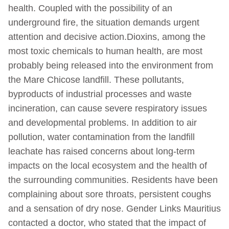
health. Coupled with the possibility of an
underground fire, the situation demands urgent
attention and decisive action.Dioxins, among the
most toxic chemicals to human health, are most
probably being released into the environment from
the Mare Chicose landfill. These pollutants,
byproducts of industrial processes and waste
incineration, can cause severe respiratory issues
and developmental problems. In addition to air
pollution, water contamination from the landfill
leachate has raised concerns about long-term
impacts on the local ecosystem and the health of
the surrounding communities. Residents have been
complaining about sore throats, persistent coughs
and a sensation of dry nose. Gender Links Mauritius
contacted a doctor, who stated that the impact of