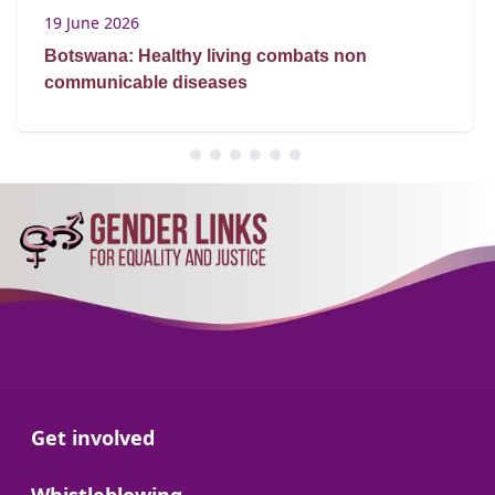
19 June 2026
Botswana: Healthy living combats non
communicable diseases
Go to:
Get involved
Go to: