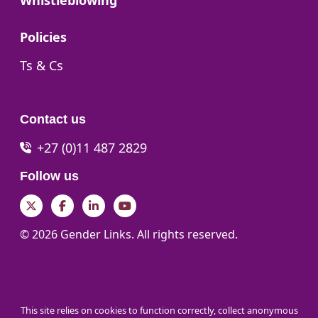
Whistleblowing
Go to:
Policies
Go to:
Ts & Cs
Contact us
+27 (0)11 487 2829
Follow us
Twitter
Facebook
LinkedIn
YouTube
© 2026 Gender Links. All rights reserved.
This site relies on cookies to function correctly, collect anonymous