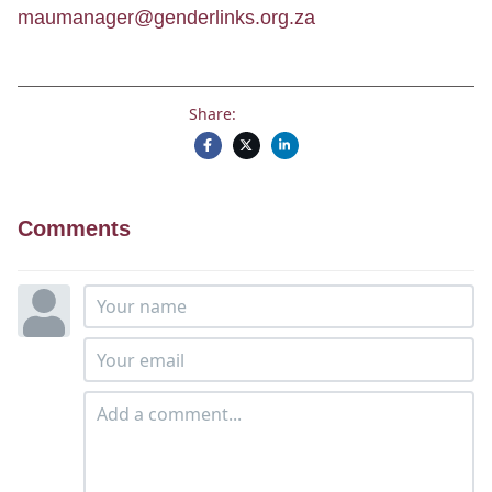
maumanager@genderlinks.org.za
Share:
Comments