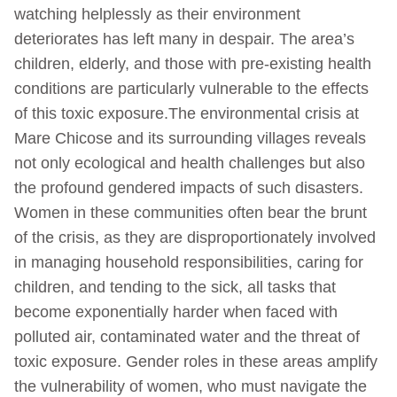
watching helplessly as their environment
deteriorates has left many in despair. The area’s
children, elderly, and those with pre-existing health
conditions are particularly vulnerable to the effects
of this toxic exposure.The environmental crisis at
Mare Chicose and its surrounding villages reveals
not only ecological and health challenges but also
the profound gendered impacts of such disasters.
Women in these communities often bear the brunt
of the crisis, as they are disproportionately involved
in managing household responsibilities, caring for
children, and tending to the sick, all tasks that
become exponentially harder when faced with
polluted air, contaminated water and the threat of
toxic exposure. Gender roles in these areas amplify
the vulnerability of women, who must navigate the