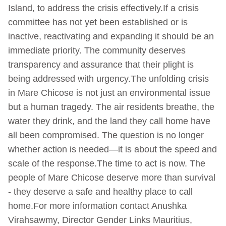
Island, to address the crisis effectively.If a crisis
committee has not yet been established or is
inactive, reactivating and expanding it should be an
immediate priority. The community deserves
transparency and assurance that their plight is
being addressed with urgency.The unfolding crisis
in Mare Chicose is not just an environmental issue
but a human tragedy. The air residents breathe, the
water they drink, and the land they call home have
all been compromised. The question is no longer
whether action is needed—it is about the speed and
scale of the response.The time to act is now. The
people of Mare Chicose deserve more than survival
- they deserve a safe and healthy place to call
home.For more information contact Anushka
Virahsawmy, Director Gender Links Mauritius,