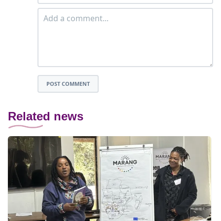
POST COMMENT
Related news