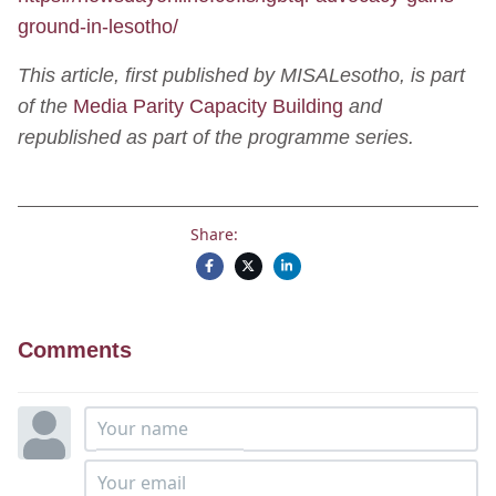
ground-in-lesotho/
This article, first published by MISALesotho, is part
of the
Media Parity Capacity Building
and
republished as part of the programme series.
Share:
Comments