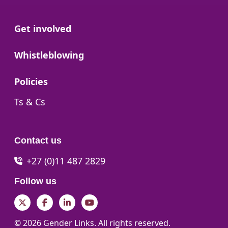
Go to:
Get involved
Go to:
Whistleblowing
Go to:
Policies
Go to:
Ts & Cs
Contact us
+27 (0)11 487 2829
Follow us
Twitter
Facebook
LinkedIn
YouTube
© 2026 Gender Links. All rights reserved.