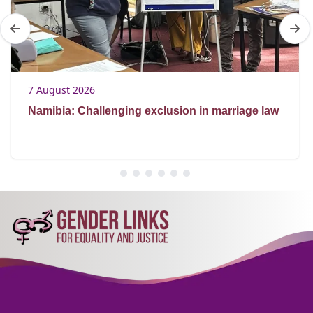
7 August 2026
Namibia: Challenging exclusion in marriage law