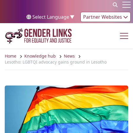
Skip to content
Op
Select Language
▼
Partner Websites
Op
Home
Knowledge hub
News
Lesotho: LGBTQI advocacy gains ground in Lesotho