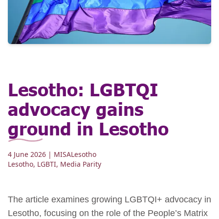
Lesotho: LGBTQI
advocacy gains
ground in Lesotho
4 June 2026
| MISALesotho
Lesotho
,
LGBTI
,
Media Parity
The article examines growing LGBTQI+ advocacy in
Lesotho, focusing on the role of the People’s Matrix