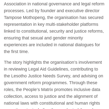
Association in national governance and legal reform
processes. Led by founder and executive director
Tampose Mothopeng, the organisation has secured
representation in key multi-stakeholder platforms
linked to constitutional, security and justice reforms,
ensuring that sexual and gender minority
experiences are included in national dialogues for
the first time.
The story highlights the organisation’s involvement
in reviewing Legal Aid Guidelines, contributing to
the Lesotho Justice Needs Survey, and advising on
government reform programmes. Through these
roles, the People’s Matrix promotes inclusive data
collection, access to justice and the alignment of
national laws with constitutional and human rights