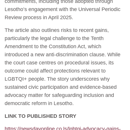
commitments, including those adopted through
Lesotho’s engagement with the Universal Periodic
Review process in April 2025.
The article also outlines risks to recent gains,
particularly the legal challenge to the Tenth
Amendment to the Constitution Act, which
introduced a new anti-discrimination clause. While
the court case centres on procedural issues, its
outcome could affect protections relevant to
LGBTQI+ people. The story underscores why
sustained civic participation and evidence-based
advocacy matter for safeguarding inclusion and
democratic reform in Lesotho.
LINK TO PUBLISHED STORY
https://newsdayonline.co.ls/lgbtqi-advocacy-gains-