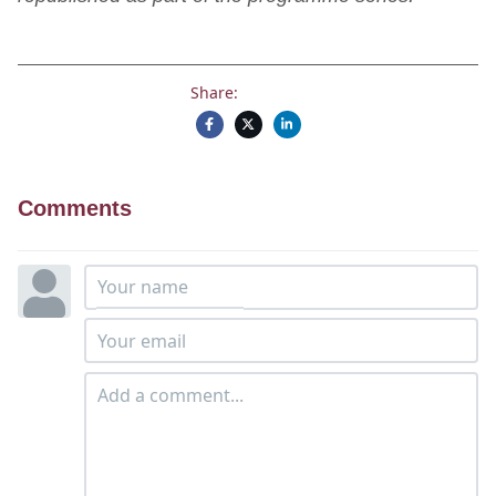
Share:
Comments