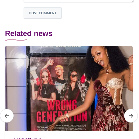
POST COMMENT
Related news