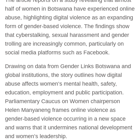
half of women in Botswana have experienced online
abuse, highlighting digital violence as an expanding
form of gender-based violence. The findings show
that cyberstalking, sexual harassment and gender
trolling are increasingly common, particularly on
social media platforms such as Facebook.
Drawing on data from Gender Links Botswana and
global institutions, the story outlines how digital
abuse affects women’s mental health, safety,
education, employment and public participation.
Parliamentary Caucus on Women chairperson
Helen Manyaneng frames online violence as
gender-based violence occurring in a new space
and warns that it undermines national development
and women’s leadership.