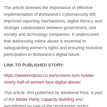
The article stresses the importance of effective
implementation of Botswana’s Cybersecurity Bill,
improved reporting mechanisms, digital literacy and
stronger collaboration between government, civil
society and technology companies. It underscores
that addressing online abuse is essential to
safeguarding women’s rights and ensuring inclusive
participation in Botswana’s digital future.
LINK TO PUBLISHED STORY:
https://weekendpost.co.bw/screens-turn-hostile-
nearly-half-of-women-face-digital-abuse/
This article, first published by Weekend Post, is part
of the
Media Parity Capacity Building
and
republished as part of the programme series.