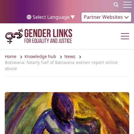
Skip to content
Op
Select Language
▼
Partner Websites
Op
Home
Knowledge hub
News
Botswana: Nearly half of Batswana women report online
abuse