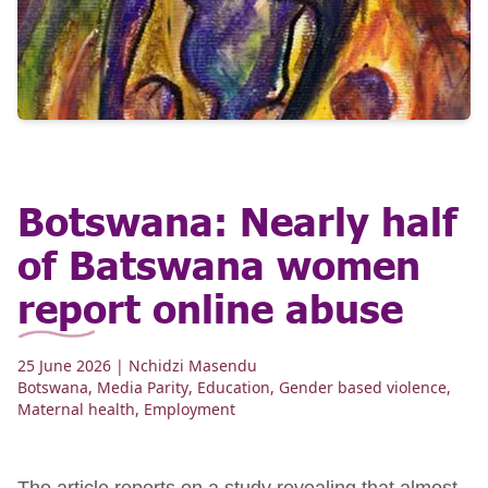
Botswana: Nearly half
of Batswana women
report online abuse
25 June 2026
| Nchidzi Masendu
Botswana
,
Media Parity
,
Education
,
Gender based violence
,
Maternal health
,
Employment
The article reports on a study revealing that almost