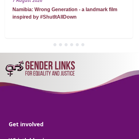
7 August 2026
Namibia: Wrong Generation - a landmark film
inspired by #ShutItAllDown
Go to:
Get involved