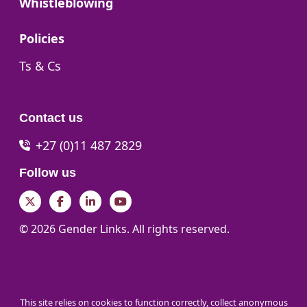
Go to:
Whistleblowing
Go to:
Policies
Go to:
Ts & Cs
Contact us
+27 (0)11 487 2829
Follow us
Twitter
Facebook
LinkedIn
YouTube
© 2026 Gender Links. All rights reserved.
This site relies on cookies to function correctly, collect anonymous