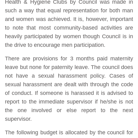
Health & Hygiene Clubs by Council was made in
such a way that equal representation for both man
and women was achieved. It is, however, important
to note that most community-based activities are
heavily participated by women though Council is in
the drive to encourage men participation.
There are provisions for 3 months paid maternity
leave but none for paternity leave. The council does
not have a sexual harassment policy. Cases of
sexual harassment are dealt with through the code
of conduct. If someone is harassed it is advised to
report to the immediate supervisor if he/she is not
the one involved or else report to the next
supervisor.
The following budget is allocated by the council for