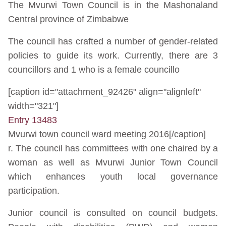
The Mvurwi Town Council is in the Mashonaland
Central province of Zimbabwe
The council has crafted a number of gender-related
policies to guide its work. Currently, there are 3
councillors and 1 who is a female councillo
[caption id="attachment_92426" align="alignleft"
width="321"]
Entry 13483
Mvurwi town council ward meeting 2016[/caption]
r. The council has committees with one chaired by a
woman as well as Mvurwi Junior Town Council
which enhances youth local governance
participation.
Junior council is consulted on council budgets.