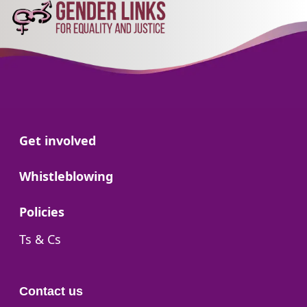
Go to:
Get involved
Go to:
Whistleblowing
Go to:
Policies
Go to:
Ts & Cs
Contact us