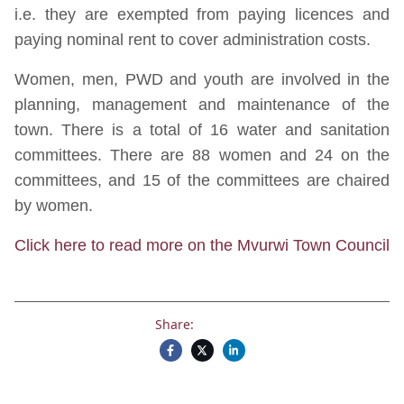
i.e. they are exempted from paying licences and
paying nominal rent to cover administration costs.
Women, men, PWD and youth are involved in the
planning, management and maintenance of the
town. There is a total of 16 water and sanitation
committees. There are 88 women and 24 on the
committees, and 15 of the committees are chaired
by women.
Click here to read more on the Mvurwi Town Council
Share: