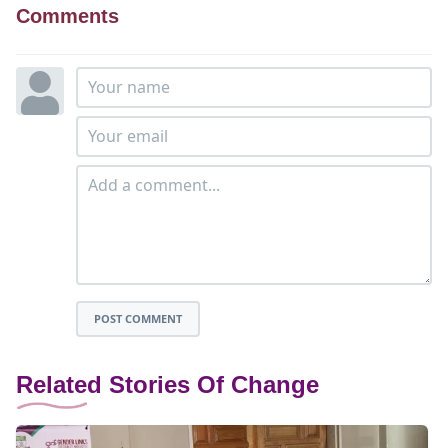
Comments
POST COMMENT
Related Stories Of Change