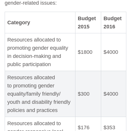
gender-related issues:
Budget
Budget
Category
2015
2016
Resources allocated to
promoting gender equality
$1800
$4000
in decision-making and
public participation
Resources allocated
to promoting gender
equality/family friendly/
$300
$4000
youth and disability friendly
policies and practices
Resources allocated to
$176
$353