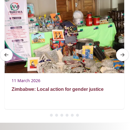
11 March 2026
Zimbabwe: Local action for gender justice