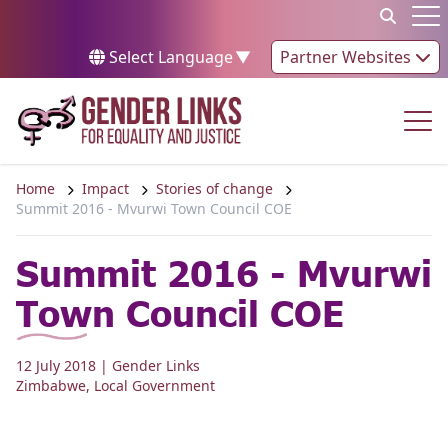
Skip to content
Op
Select Language
▼
Partner Websites
Op
Home
Impact
Stories of change
Summit 2016 - Mvurwi Town Council COE
Summit 2016 - Mvurwi
Town Council COE
12 July 2018
| Gender Links
Zimbabwe
,
Local Government