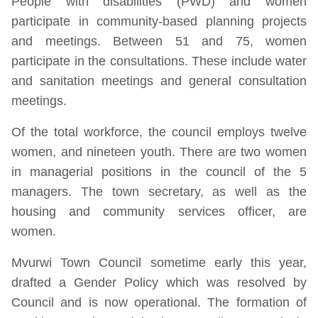
People with disabilities (PWD) and women
participate in community-based planning projects
and meetings. Between 51 and 75, women
participate in the consultations. These include water
and sanitation meetings and general consultation
meetings.
Of the total workforce, the council employs twelve
women, and nineteen youth. There are two women
in managerial positions in the council of the 5
managers. The town secretary, as well as the
housing and community services officer, are
women.
Mvurwi Town Council sometime early this year,
drafted a Gender Policy which was resolved by
Council and is now operational. The formation of