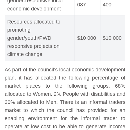
gender-responsive local
087
400
economic development
Resources allocated to
promoting
gender/youth/PWD
$10 000
$10 000
responsive projects on
climate change
As part of the council’s local economic development
plan, it has allocated the following percentage of
market places to the following groups: 68%
allocated to Women, 2% People with disabilities and
30% allocated to Men. There is an informal traders
market to which the council has provided for an
enabling environment for the informal trader to
operate at low cost to be able to generate income