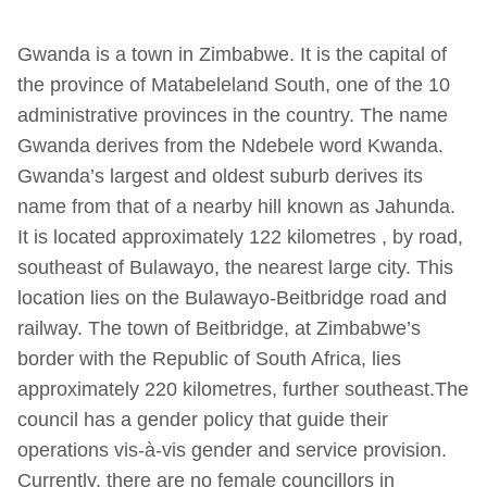
Gwanda is a town in Zimbabwe. It is the capital of
the province of Matabeleland South, one of the 10
administrative provinces in the country. The name
Gwanda derives from the Ndebele word Kwanda.
Gwanda’s largest and oldest suburb derives its
name from that of a nearby hill known as Jahunda.
It is located approximately 122 kilometres , by road,
southeast of Bulawayo, the nearest large city. This
location lies on the Bulawayo-Beitbridge road and
railway. The town of Beitbridge, at Zimbabwe’s
border with the Republic of South Africa, lies
approximately 220 kilometres, further southeast.The
council has a gender policy that guide their
operations vis-à-vis gender and service provision.
Currently, there are no female councillors in