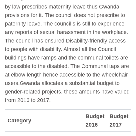
by law prescribes maternity leave thus Gwanda
provisions for it. The council does not prescribe to
paternity leave. The council’s is still to experience
any reports of sexual harassment in the workplace.
The council has ensured Disability-friendly access
to people with disability. Almost all the Council
buildings have ramps and the communal toilets are
accessible to the disabled. The Communal taps are
at elbow length hence accessible to the wheelchair
users.Gwanda allocates a substantial budget to
gender-related projects, these amounts have varied
from 2016 to 2017.
Budget
Budget
Category
2016
2017