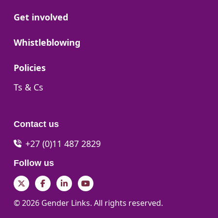
Go to:
Get involved
Go to:
Whistleblowing
Go to:
Policies
Go to:
Ts & Cs
Contact us
+27 (0)11 487 2829
Follow us
Twitter
Facebook
LinkedIn
YouTube
© 2026 Gender Links. All rights reserved.