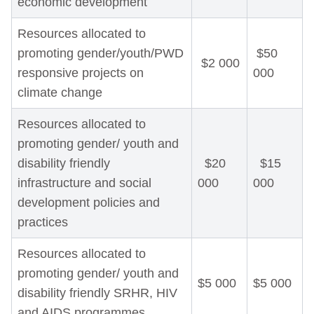
economic development
Resources allocated to
promoting gender/youth/PWD
$50
$2 000
responsive projects on
000
climate change
Resources allocated to
promoting gender/ youth and
disability friendly
$20
$15
infrastructure and social
000
000
development policies and
practices
Resources allocated to
promoting gender/ youth and
$5 000
$5 000
disability friendly SRHR, HIV
and AIDS programmes