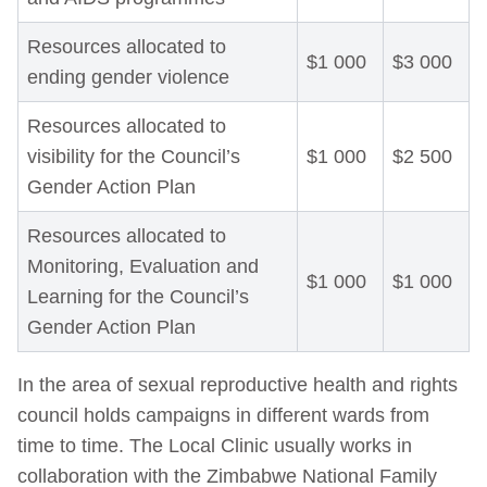
Resources allocated to
$1 000
$3 000
ending gender violence
Resources allocated to
visibility for the Council’s
$1 000
$2 500
Gender Action Plan
Resources allocated to
Monitoring, Evaluation and
$1 000
$1 000
Learning for the Council’s
Gender Action Plan
In the area of sexual reproductive health and rights
council holds campaigns in different wards from
time to time. The Local Clinic usually works in
collaboration with the Zimbabwe National Family