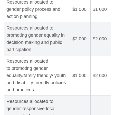
Resources allocated to
gender policy process and
$1 000
$1 000
action planning
Resources allocated to
promoting gender equality in
$2 000
$2 000
decision-making and public
participation
Resources allocated
to promoting gender
equality/family friendly/ youth
$1 000
$2 000
and disability friendly policies
and practices
Resources allocated to
gender-responsive local
-
-