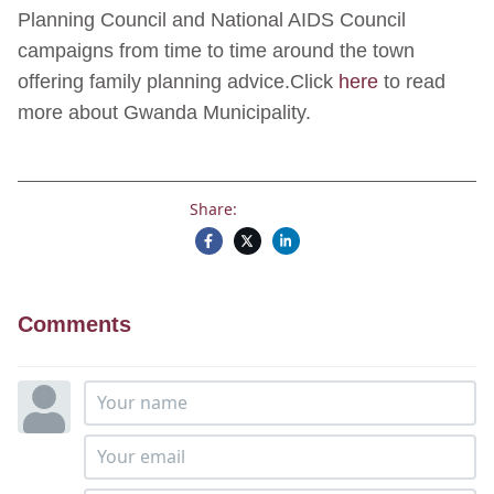
Planning Council and National AIDS Council
campaigns from time to time around the town
offering family planning advice.Click
here
to read
more about Gwanda Municipality.
Share:
Comments