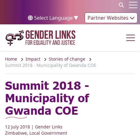
Skip to content
Op
Select Language
▼
Partner Websites
Op
Home
Impact
Stories of change
Summit 2018 - Municipality of Gwanda COE
Summit 2018 -
Municipality of
Gwanda COE
12 July 2018
| Gender Links
Zimbabwe
,
Local Government