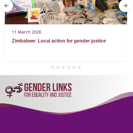
11 March 2026
Zimbabwe: Local action for gender justice