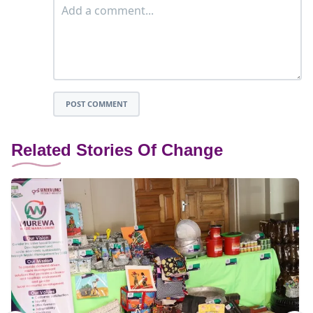
POST COMMENT
Related Stories Of Change