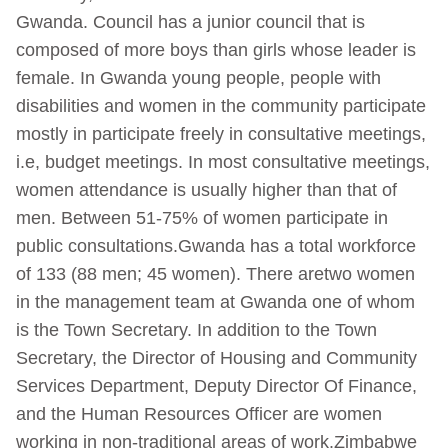
Gwanda. Council has a junior council that is
composed of more boys than girls whose leader is
female. In Gwanda young people, people with
disabilities and women in the community participate
mostly in participate freely in consultative meetings,
i.e, budget meetings. In most consultative meetings,
women attendance is usually higher than that of
men. Between 51-75% of women participate in
public consultations.Gwanda has a total workforce
of 133 (88 men; 45 women). There aretwo women
in the management team at Gwanda one of whom
is the Town Secretary. In addition to the Town
Secretary, the Director of Housing and Community
Services Department, Deputy Director Of Finance,
and the Human Resources Officer are women
working in non-traditional areas of work.Zimbabwe