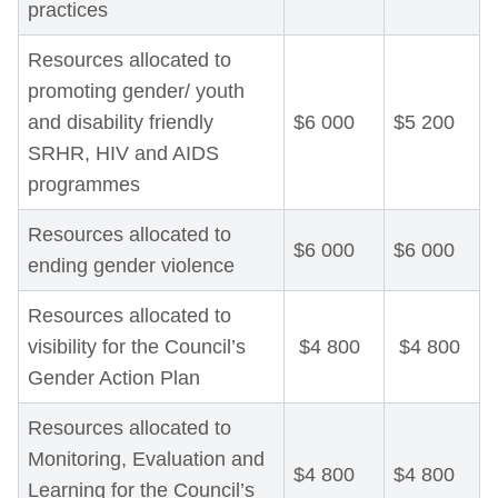
practices
Resources allocated to
promoting gender/ youth
and disability friendly
$6 000
$5 200
SRHR, HIV and AIDS
programmes
Resources allocated to
$6 000
$6 000
ending gender violence
Resources allocated to
visibility for the Council’s
$4 800
$4 800
Gender Action Plan
Resources allocated to
Monitoring, Evaluation and
$4 800
$4 800
Learning for the Council’s