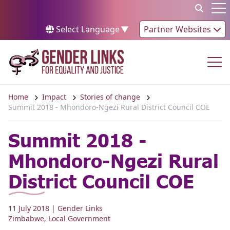
Skip to content
Op
Select Language
▼
Partner Websites
Op
Home
Impact
Stories of change
Summit 2018 - Mhondoro-Ngezi Rural District Council COE
Summit 2018 -
Mhondoro-Ngezi Rural
District Council COE
11 July 2018
| Gender Links
Zimbabwe
,
Local Government