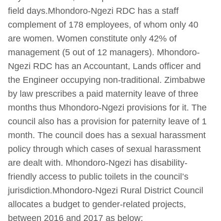
field days.Mhondoro-Ngezi RDC has a staff
complement of 178 employees, of whom only 40
are women. Women constitute only 42% of
management (5 out of 12 managers). Mhondoro-
Ngezi RDC has an Accountant, Lands officer and
the Engineer occupying non-traditional. Zimbabwe
by law prescribes a paid maternity leave of three
months thus Mhondoro-Ngezi provisions for it. The
council also has a provision for paternity leave of 1
month. The council does has a sexual harassment
policy through which cases of sexual harassment
are dealt with. Mhondoro-Ngezi has disability-
friendly access to public toilets in the council’s
jurisdiction.Mhondoro-Ngezi Rural District Council
allocates a budget to gender-related projects,
between 2016 and 2017 as below: