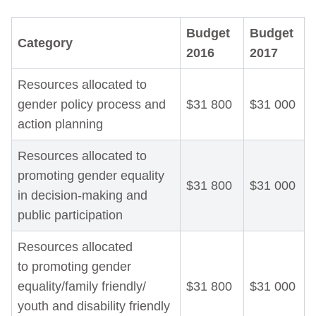
Budget
Budget
Category
2016
2017
Resources allocated to
gender policy process and
$31 800
$31 000
action planning
Resources allocated to
promoting gender equality
$31 800
$31 000
in decision-making and
public participation
Resources allocated
to promoting gender
equality/family friendly/
$31 800
$31 000
youth and disability friendly