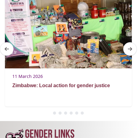
11 March 2026
Zimbabwe: Local action for gender justice