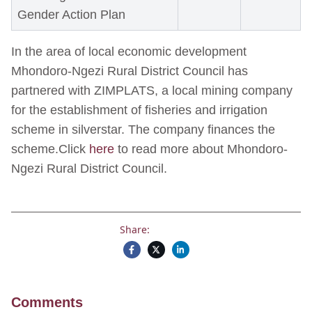
Gender Action Plan
In the area of local economic development
Mhondoro-Ngezi Rural District Council has
partnered with ZIMPLATS, a local mining company
for the establishment of fisheries and irrigation
scheme in silverstar. The company finances the
scheme.Click
here
to read more about Mhondoro-
Ngezi Rural District Council.
Share:
Comments