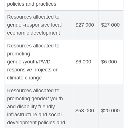
policies and practices
Resources allocated to
gender-responsive local
$27 000
$27 000
economic development
Resources allocated to
promoting
gender/youth/PWD
$6 000
$6 000
responsive projects on
climate change
Resources allocated to
promoting gender/ youth
and disability friendly
$53 000
$20 000
infrastructure and social
development policies and