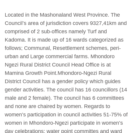
Located in the Mashonaland West Province. The
Council’s area of jurisdiction covers 9327,41km and
comprised of 2 sub-offices namely Turf and
Kadoma. It is made up of 16 wards categorized as
follows; Communal, Resettlement schemes, peri-
urban and Large commercial farms. Mhondoro
Ngezi Rural District Council Head Office is at
Mamina Growth Point.Mhondoro-Ngezi Rural
District Council has a gender policy which guides
gender activities. The council has 16 councillors (14
male and 2 female). The council has 6 committees
and none are chaired by women. Regards to
women’s participation in council activities 51-75% of
women in Mhondoro-Ngezi participate in women’s
day celebrations; water point committes and ward