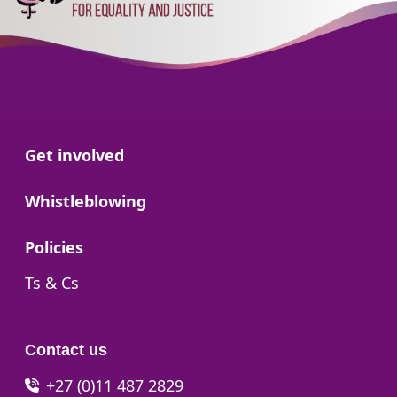
Go to:
Get involved
Go to:
Whistleblowing
Go to:
Policies
Go to:
Ts & Cs
Contact us
+27 (0)11 487 2829