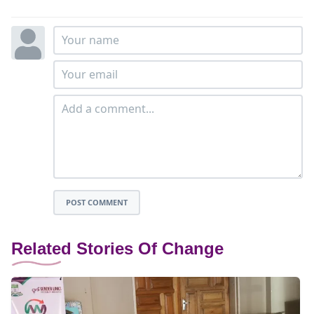
POST COMMENT
Related Stories Of Change