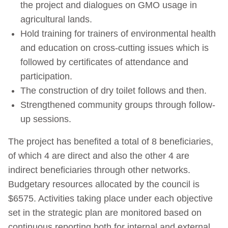
the project and dialogues on GMO usage in
agricultural lands.
Hold training for trainers of environmental health
and education on cross-cutting issues which is
followed by certificates of attendance and
participation.
The construction of dry toilet follows and then.
Strengthened community groups through follow-
up sessions.
The project has benefited a total of 8 beneficiaries,
of which 4 are direct and also the other 4 are
indirect beneficiaries through other networks.
Budgetary resources allocated by the council is
$6575. Activities taking place under each objective
set in the strategic plan are monitored based on
continuous reporting both for internal and external