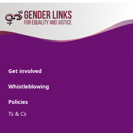
Go to:
Get involved
Go to:
Whistleblowing
Go to:
Policies
Go to:
Ts & Cs