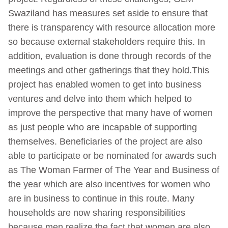
Swaziland has measures set aside to ensure that
there is transparency with resource allocation more
so because external stakeholders require this. In
addition, evaluation is done through records of the
meetings and other gatherings that they hold.This
project has enabled women to get into business
ventures and delve into them which helped to
improve the perspective that many have of women
as just people who are incapable of supporting
themselves. Beneficiaries of the project are also
able to participate or be nominated for awards such
as The Woman Farmer of The Year and Business of
the year which are also incentives for women who
are in business to continue in this route. Many
households are now sharing responsibilities
because men realize the fact that women are also