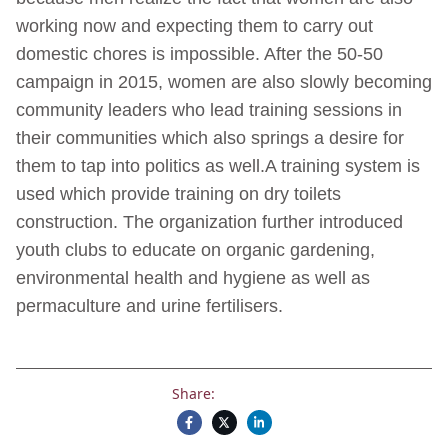
working now and expecting them to carry out
domestic chores is impossible. After the 50-50
campaign in 2015, women are also slowly becoming
community leaders who lead training sessions in
their communities which also springs a desire for
them to tap into politics as well.A training system is
used which provide training on dry toilets
construction. The organization further introduced
youth clubs to educate on organic gardening,
environmental health and hygiene as well as
permaculture and urine fertilisers.
Share: