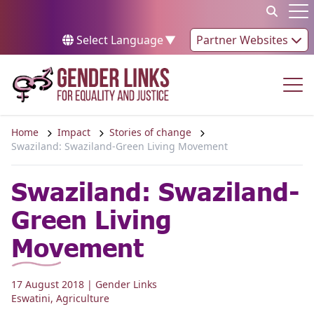
Skip to content
Op
Select Language
▼
Partner Websites
Op
Home
Impact
Stories of change
Swaziland: Swaziland-Green Living Movement
Swaziland: Swaziland-
Green Living
Movement
17 August 2018
| Gender Links
Eswatini
,
Agriculture