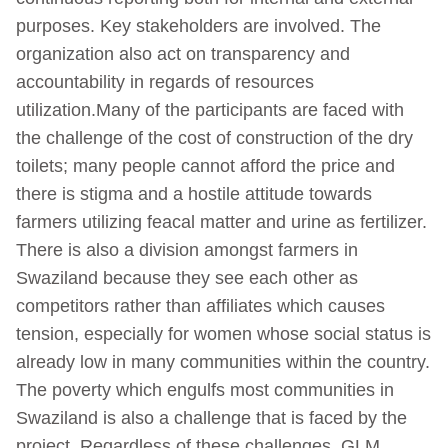
purposes. Key stakeholders are involved. The
organization also act on transparency and
accountability in regards of resources
utilization.Many of the participants are faced with
the challenge of the cost of construction of the dry
toilets; many people cannot afford the price and
there is stigma and a hostile attitude towards
farmers utilizing feacal matter and urine as fertilizer.
There is also a division amongst farmers in
Swaziland because they see each other as
competitors rather than affiliates which causes
tension, especially for women whose social status is
already low in many communities within the country.
The poverty which engulfs most communities in
Swaziland is also a challenge that is faced by the
project. Regardless of these challenges, GLM