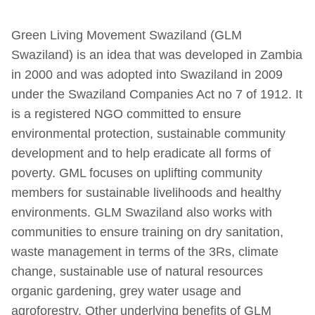
Green Living Movement Swaziland (GLM
Swaziland) is an idea that was developed in Zambia
in 2000 and was adopted into Swaziland in 2009
under the Swaziland Companies Act no 7 of 1912. It
is a registered NGO committed to ensure
environmental protection, sustainable community
development and to help eradicate all forms of
poverty. GML focuses on uplifting community
members for sustainable livelihoods and healthy
environments. GLM Swaziland also works with
communities to ensure training on dry sanitation,
waste management in terms of the 3Rs, climate
change, sustainable use of natural resources
organic gardening, grey water usage and
agroforestry. Other underlying benefits of GLM