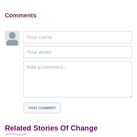
Comments
POST COMMENT
Related Stories Of Change