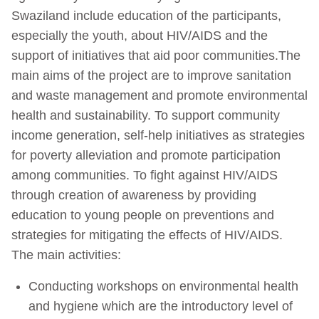
Swaziland include education of the participants,
especially the youth, about HIV/AIDS and the
support of initiatives that aid poor communities.The
main aims of the project are to improve sanitation
and waste management and promote environmental
health and sustainability. To support community
income generation, self-help initiatives as strategies
for poverty alleviation and promote participation
among communities. To fight against HIV/AIDS
through creation of awareness by providing
education to young people on preventions and
strategies for mitigating the effects of HIV/AIDS.
The main activities:
Conducting workshops on environmental health
and hygiene which are the introductory level of