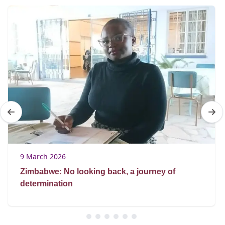
9 March 2026
Zimbabwe: No looking back, a journey of
determination