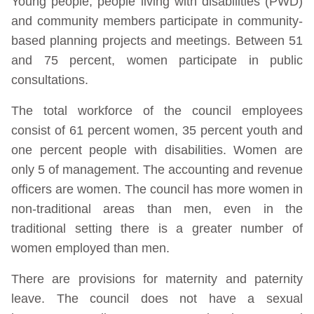
Young people, people living with disabilities (PWD)
and community members participate in community-
based planning projects and meetings. Between 51
and 75 percent, women participate in public
consultations.
The total workforce of the council employees
consist of 61 percent women, 35 percent youth and
one percent people with disabilities. Women are
only 5 of management. The accounting and revenue
officers are women. The council has more women in
non-traditional areas than men, even in the
traditional setting there is a greater number of
women employed than men.
There are provisions for maternity and paternity
leave. The council does not have a sexual