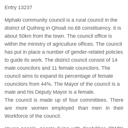
Entry 13237
Mphaki community council is a rural council in the
district of Quthing in Qhoali no.68 constituency. It is
about 50km from the town. The council office is
within the ministry of agriculture offices. The council
has put in place a number of gender-related policies
to guide its work. The district council consist of 14
male councilors and 11 female councilors. The
council aims to expand its percentage of female
councilors from 44%. The Mayor of the council is a
male and his Deputy Mayor is a female.
The council is made up of four committees. There
are more women employed than men in their
Workforce of the council.