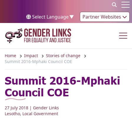
Skip to content
Op
Select Language
▼
Partner Websites
Op
Home
Impact
Stories of change
Summit 2016-Mphaki Council COE
Summit 2016-Mphaki
Council COE
27 July 2018
| Gender Links
Lesotho
,
Local Government