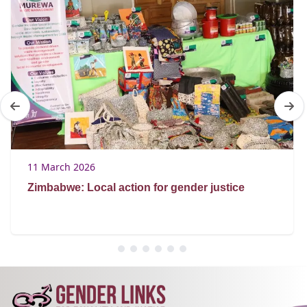
11 March 2026
Zimbabwe: Local action for gender justice