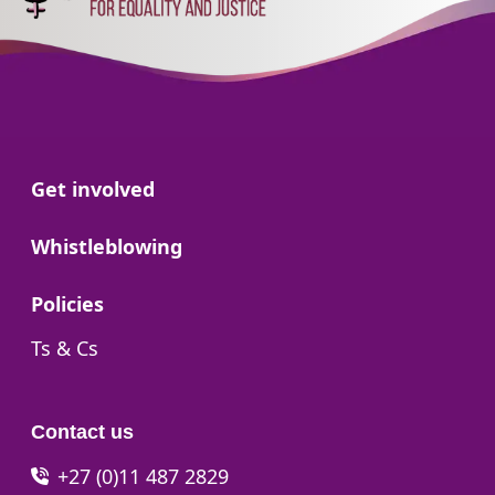
Go to:
Get involved
Go to:
Whistleblowing
Go to:
Policies
Go to:
Ts & Cs
Contact us
+27 (0)11 487 2829