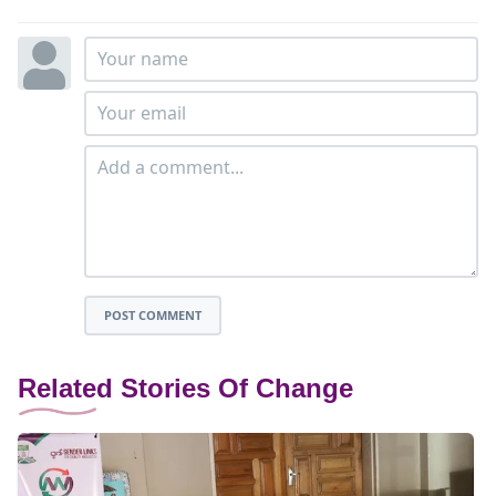
POST COMMENT
Related Stories Of Change