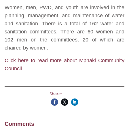
Women, men, PWD, and youth are involved in the
planning, management, and maintenance of water
and sanitation. There is a total of 162 water and
sanitation committees. There are 60 women and
102 men on the committees, 20 of which are
chaired by women.
Click here to read more about Mphaki Community
Council
Share:
Comments