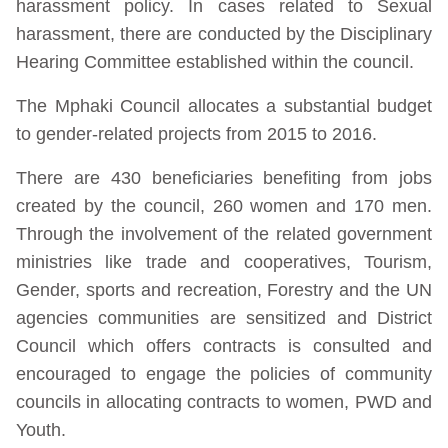
harassment policy. In cases related to Sexual
harassment, there are conducted by the Disciplinary
Hearing Committee established within the council.
The Mphaki Council allocates a substantial budget
to gender-related projects from 2015 to 2016.
There are 430 beneficiaries benefiting from jobs
created by the council, 260 women and 170 men.
Through the involvement of the related government
ministries like trade and cooperatives, Tourism,
Gender, sports and recreation, Forestry and the UN
agencies communities are sensitized and District
Council which offers contracts is consulted and
encouraged to engage the policies of community
councils in allocating contracts to women, PWD and
Youth.