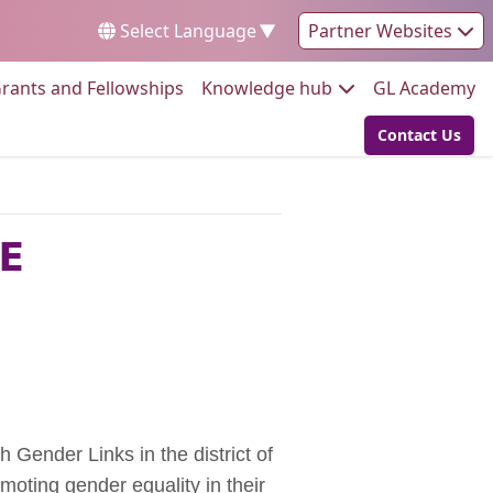
Select Language
▼
Partner Websites
Go to:
Go to:
Go
rants and Fellowships
Knowledge hub
GL Academy
Contact Us
Go to:
OE
 Gender Links in the district of
oting gender equality in their