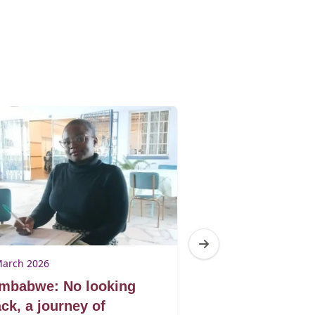
March 2026
9 March 2026
imbabwe: No looking
Zimbabwe: Don
ck, a journey of
book by its co