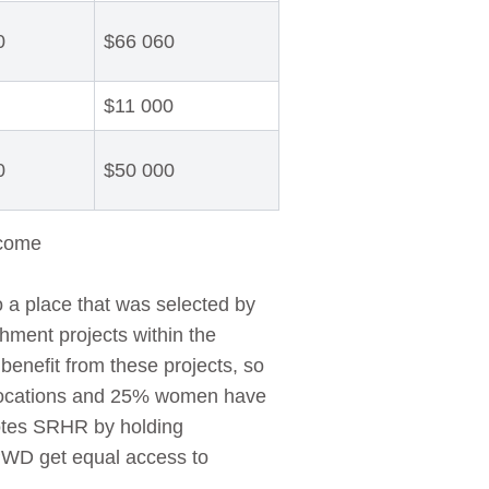
0
$66 060
$11 000
0
$50 000
 come
 a place that was selected by
hment projects within the
benefit from these projects, so
llocations and 25% women have
motes SRHR by holding
PWD get equal access to