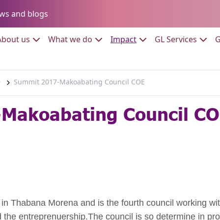
Go to:
ws and blogs
to:
Go to:
Go to:
Go to:
Go to:
About us
What we do
Impact
GL Services
G
e
Summit 2017-Makoabating Council COE
Makoabating Council C
in Thabana Morena and is the fourth council working with
he entreprenuership.The council is so determine in prom