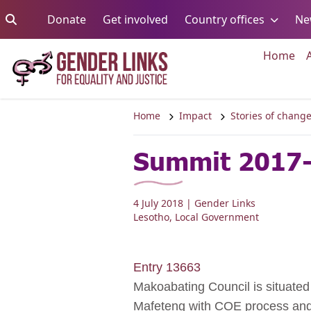
Skip to content
Go to:
Go to:
Go to:
Donate
Get involved
Country offices
Ne
Go 
Home
Home
Impact
Stories of chang
Summit 2017-
4 July 2018
| Gender Links
Lesotho
,
Local Government
Entry 13663
Makoabating Council is situated 
Mafeteng with COE process and t