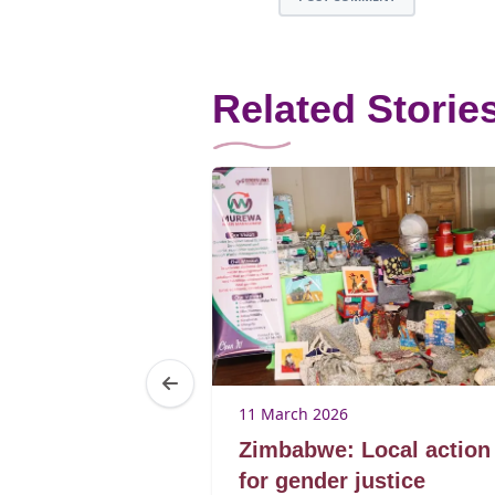
Related Storie
25
11 March 2026
Brenda
Zimbabwe: Local action
ibagwe
for gender justice