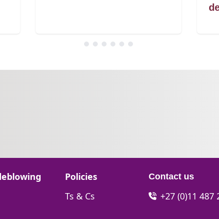
de
Go to:
leblowing
Policies
Contact us
Go to:
Ts & Cs
+27 (0)11 487