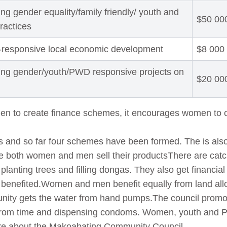
ng gender equality/family friendly/ youth and
$50 00
practices
-responsive local economic development
$8 000
ing gender/youth/PWD responsive projects on
$20 00
men to create finance schemes, it encourages women to
 and so far four schemes have been formed. The is also
re both women and men sell their productsThere are catc
lanting trees and filling dongas. They also get financial 
benefited.Women and men benefit equally from land a
munity gets the water from hand pumps.The council pro
 from time and dispensing condoms. Women, youth and 
re about the Makoabating Community Council.