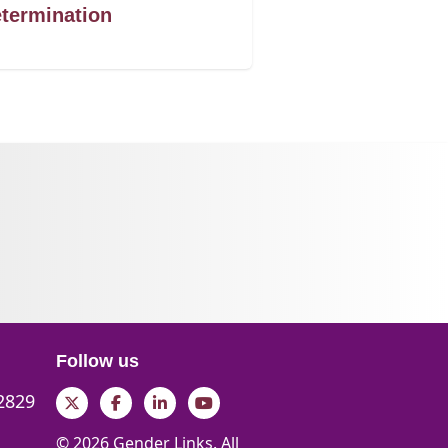
termination
Follow us
 2829
Twitter
Facebook
LinkedIn
YouTube
© 2026 Gender Links. All