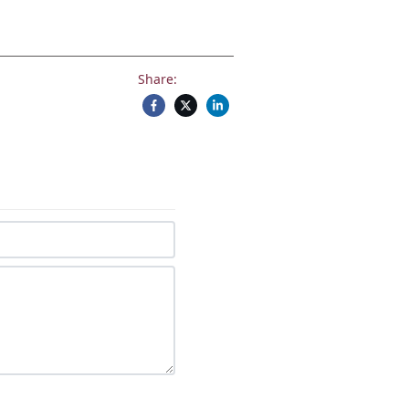
Share: