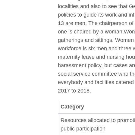
localities and also to see that
policies to guide its work and i
13 are men. The chairperson of
one is chaired by a woman.Women
gatherings and sittings. Women 
workforce is six men and three
maternity leave and nursing hour
harassment policy, but cases are
social service committee who the
everybody and facilities catered
2017 to 2018.
Category
Resources allocated to promot
public participation