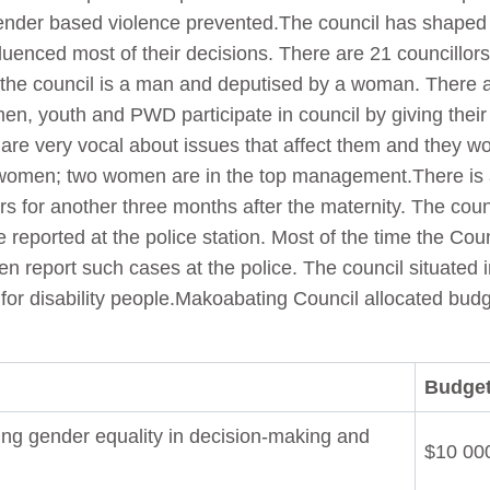
 Gender based violence prevented.The council has shaped
nfluenced most of their decisions. There are 21 councillor
 the council is a man and deputised by a woman. There 
, youth and PWD participate in council by giving their
are very vocal about issues that affect them and they wo
 women; two women are in the top management.There is a
s for another three months after the maternity. The coun
 reported at the police station. Most of the time the Coun
n report such cases at the police. The council situated i
 for disability people.Makoabating Council allocated budg
Budget
ing gender equality in decision-making and
$10 00