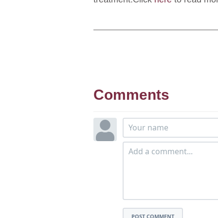
Comments
POST COMMENT