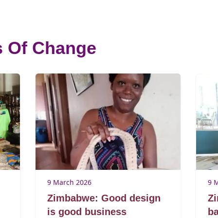
s Of Change
9 March 2026
9 
Zimbabwe: Good design
Z
is good business
ba