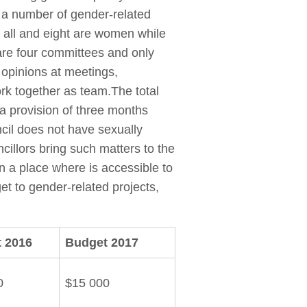
 a number of gender-related
s all and eight are women while
are four committees and only
 opinions at meetings,
rk together as team.The total
 provision of three months
cil does not have sexually
cillors bring such matters to the
n a place where is accessible to
et to gender-related projects,
 2016
Budget 2017
0
$15 000