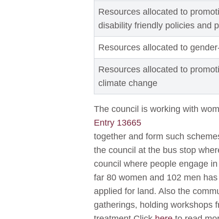
Resources allocated to promoti
disability friendly policies and 
Resources allocated to gender
Resources allocated to promot
climate change
The council is working with wo
Entry 13665
together and form such schemes
the council at the bus stop whe
council where people engage in p
far 80 women and 102 men has 
applied for land. Also the com
gatherings, holding workshops
treatment.Click
here
to read mo