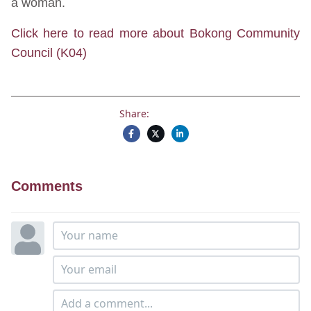
a woman.
Click here to read more about Bokong Community
Council (K04)
Share:
Comments