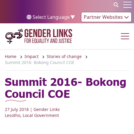
Skip to content
Op
Select Language
▼
Partner Websites
Op
Home
Impact
Stories of change
Summit 2016- Bokong Council COE
Summit 2016- Bokong
Council COE
27 July 2018
| Gender Links
Lesotho
,
Local Government