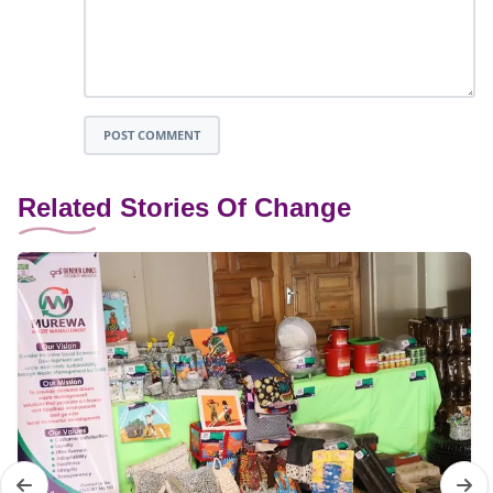
POST COMMENT
Related Stories Of Change