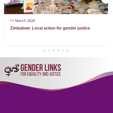
11 March 2026
Zimbabwe: Local action for gender justice