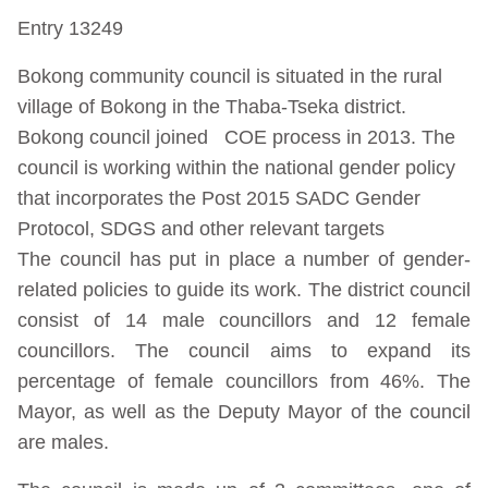
Entry 13249
Bokong community council is situated in the rural
village of Bokong in the Thaba-Tseka district.
Bokong council joined COE process in 2013. The
council is working within the national gender policy
that incorporates the Post 2015 SADC Gender
Protocol, SDGS and other relevant targets
The council has put in place a number of gender-
related policies to guide its work. The district council
consist of 14 male councillors and 12 female
councillors. The council aims to expand its
percentage of female councillors from 46%. The
Mayor, as well as the Deputy Mayor of the council
are males.