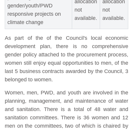
allocation
allocation
gender/youth/PWD
not
not
responsive projects on
available.
available.
climate change
As part of the of the Council's local economic
development plan, there is no comprehensive
gender policy attached to the procurement process,
women still enjoy equal opportunities to men, of the
last 5 business contracts awarded by the Council, 3
belonged to women.
Women, men, PWD, and youth are involved in the
planning, management, and maintenance of water
and sanitation. There is a total of 48 water and
sanitation committees. There is 36 women and 12
men on the committees, two of which is chaired by