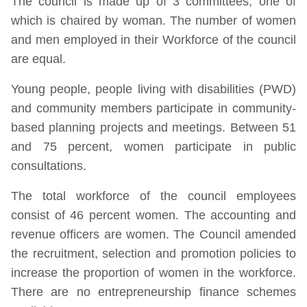
The council is made up of 3 committees, one of
which is chaired by woman. The number of women
and men employed in their Workforce of the council
are equal.
Young people, people living with disabilities (PWD)
and community members participate in community-
based planning projects and meetings. Between 51
and 75 percent, women participate in public
consultations.
The total workforce of the council employees
consist of 46 percent women. The accounting and
revenue officers are women. The Council amended
the recruitment, selection and promotion policies to
increase the proportion of women in the workforce.
There are no entrepreneurship finance schemes