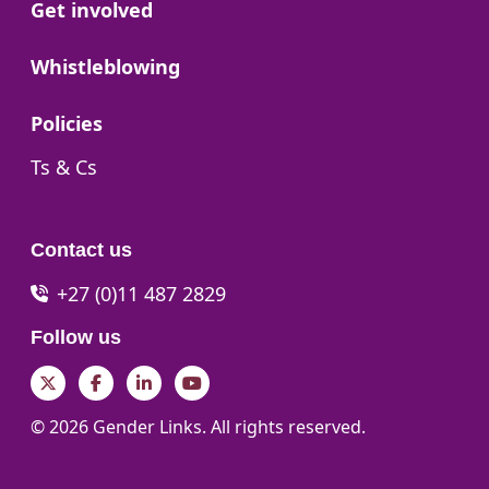
Go to:
Get involved
Go to:
Whistleblowing
Go to:
Policies
Go to:
Ts & Cs
Contact us
+27 (0)11 487 2829
Follow us
Twitter
Facebook
LinkedIn
YouTube
© 2026 Gender Links. All rights reserved.