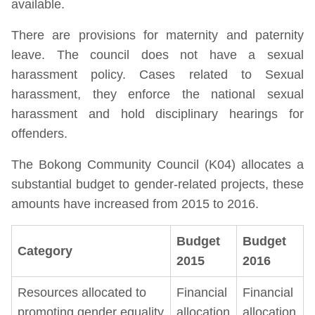
available.
There are provisions for maternity and paternity
leave. The council does not have a sexual
harassment policy. Cases related to Sexual
harassment, they enforce the national sexual
harassment and hold disciplinary hearings for
offenders.
The Bokong Community Council (K04) allocates a
substantial budget to gender-related projects, these
amounts have increased from 2015 to 2016.
Budget
Budget
Category
2015
2016
Resources allocated to
Financial
Financial
promoting gender equality
allocation
allocation