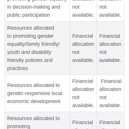
in decision-making and
not
not
public participation
available.
available.
Resources allocated
to promoting gender
Financial
Financial
equality/family friendly/
allocation
allocation
youth and disability
not
not
friendly policies and
available.
available.
practices
Financial
Financial
Resources allocated to
allocation
allocation
gender-responsive local
not
not
economic development
available.
available.
Resources allocated to
Financial
Financial
promoting