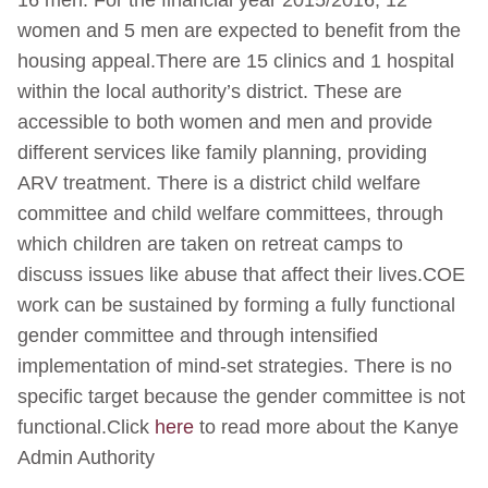
16 men. For the financial year 2015/2016, 12
women and 5 men are expected to benefit from the
housing appeal.There are 15 clinics and 1 hospital
within the local authority’s district. These are
accessible to both women and men and provide
different services like family planning, providing
ARV treatment. There is a district child welfare
committee and child welfare committees, through
which children are taken on retreat camps to
discuss issues like abuse that affect their lives.COE
work can be sustained by forming a fully functional
gender committee and through intensified
implementation of mind-set strategies. There is no
specific target because the gender committee is not
functional.Click
here
to read more about the Kanye
Admin Authority