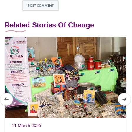
POST COMMENT
Related Stories Of Change
11 March 2026