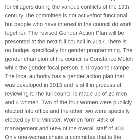
for villagers during the various conflicts of the 19th
century.The committee is not active/not functional
but people who have interest in the council do work
together. The revised Gender Action Plan will be
presented at the next full council in 2017.There is
no budget specifically for gender programming. The
gender champion of the council is Constance Molefi
while the gender focal person is Tiroyaone Rampe.
The local authority has a gender action plan that
was developed in 2013 and is still in process of
reviewing it.The full council is made up of 20 men
and 4 women. Two of the four women were publicly
elected into office and the other two were specially
elected by the Minister. Women form 43% of
management and 60% of the overall staff of 403.
Only one-woman chairs a committee that is the