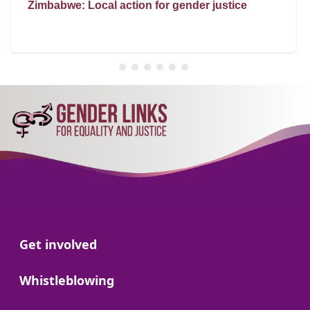
Zimbabwe: Local action for gender justice
Go to:
Get involved
Go to:
Whistleblowing