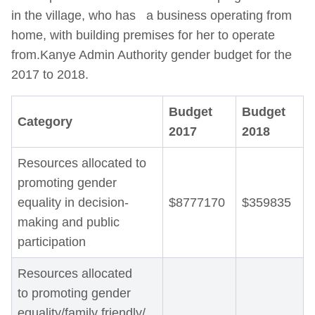
in the village, who has a business operating from
home, with building premises for her to operate
from.Kanye Admin Authority gender budget for the
2017 to 2018.
Budget
Budget
Category
2017
2018
Resources allocated to
promoting gender
equality in decision-
$8777170
$359835
making and public
participation
Resources allocated
to promoting gender
equality/family friendly/