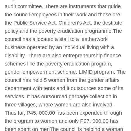
audit committee. There are instruments that guide
the council employees in their work and these are
the Public Service Act, Children’s Act, the destitute
policy and the poverty eradication programme.The
council has allocated a stall to a leatherwork
business operated by an individual living with a
disability. There are also entrepreneurship finance
schemes like the poverty eradication program,
gender empowerment scheme, LIMID program. The
council has held 5 women from the gender affairs
department with tents and it outsources some of its
services. It has outsourced garbage collection in
three villages, where women are also involved.
Thus far, P45, 000.00 has been expended through
the program to women and only P27, 000.00 has
been spent on menThe council is helping a woman