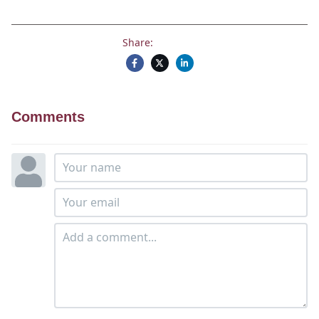
Share:
Comments