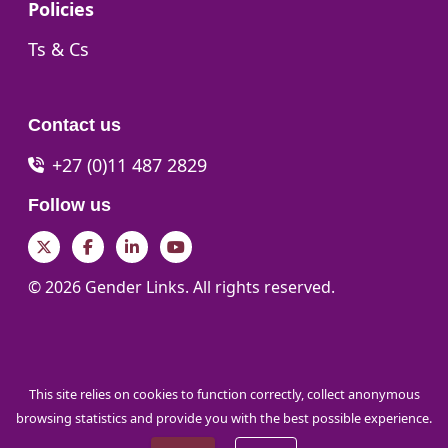
Go to:
Policies
Go to:
Ts & Cs
Contact us
+27 (0)11 487 2829
Follow us
Twitter
Facebook
LinkedIn
YouTube
© 2026 Gender Links. All rights reserved.
This site relies on cookies to function correctly, collect anonymous
browsing statistics and provide you with the best possible experience.