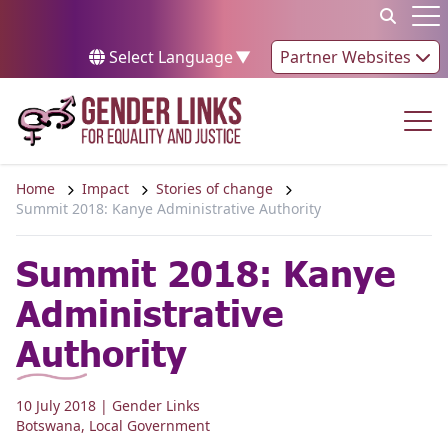
Skip to content
Op
Select Language
▼
Partner Websites
Op
Home
Impact
Stories of change
Summit 2018: Kanye Administrative Authority
Summit 2018: Kanye
Administrative
Authority
10 July 2018
| Gender Links
Botswana
,
Local Government