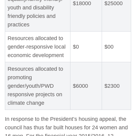
$18000
$25000
youth and disability
friendly policies and
practices
Resources allocated to
gender-responsive local
$0
$00
economic development
Resources allocated to
promoting
gender/youth/PWD
$6000
$2300
responsive projects on
climate change
In response to the President’s housing appeal, the
council has thus far built houses for 24 women and