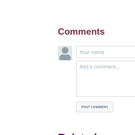
Comments
POST COMMENT