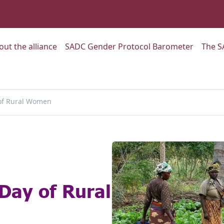
:
Go to:
Go to:
out the alliance
SADC Gender Protocol Barometer
The S
 of Rural Women
 Day of Rural