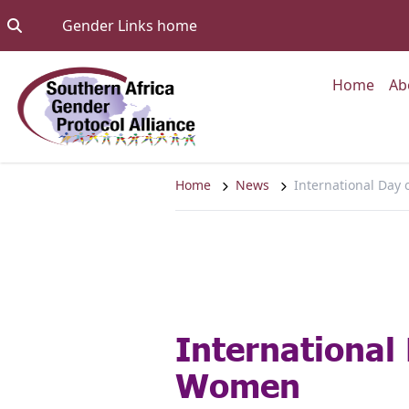
Skip to content
Go to:
Gender Links home
Go to
Home
Ab
Home
News
International Day
International
Women