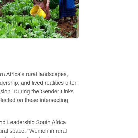
n Africa’s rural landscapes,
ership, and lived realities often
usion. During the Gender Links
ected on these intersecting
d Leadership South Africa
tural space. “Women in rural