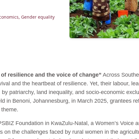
conomics
,
Gender equality
of resilience and the voice of change”
Across Souther
l and the heartbeat of resilience. Yet, their labour, lead
 by patriarchy, land inequality, and socio-economic excl
d in Benoni, Johannesburg, in March 2025, grantees refl
s theme.
PSBIZ Foundation in KwaZulu-Natal, a Women’s Voice an
ts on the challenges faced by rural women in the agricul