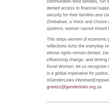
communities feed families, run s
denied access to financial suppo
security for their families and
Zimbabwe, a Voice and Choice gr
systems, women cannot inherit l
This strips women of economic 
reflections echo the everyday r
whose rights remain denied. Des
influencing change, and driving 
Rural Women, let us recognise the
is a global imperative for jus
#GenderLinks #WomenEmpowerme
grants2@genderlinks.org.za