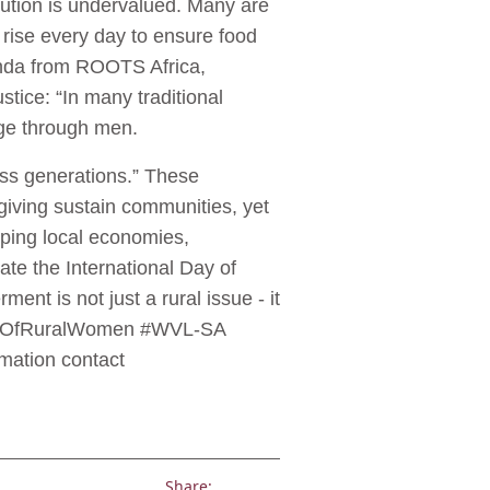
bution is undervalued. Many are
y rise every day to ensure food
tenda from ROOTS Africa,
tice: “In many traditional
eage through men.
ss generations.” These
giving sustain communities, yet
aping local economies,
ate the International Day of
ent is not just a rural issue - it
alDayOfRuralWomen #WVL-SA
ation contact
Share: