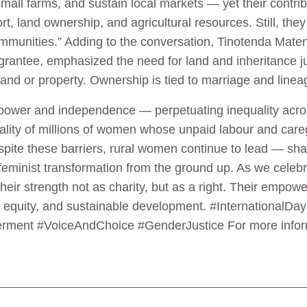
mall farms, and sustain local markets — yet their contri
rt, land ownership, and agricultural resources. Still, the
 communities.” Adding to the conversation, Tinotenda Ma
antee, emphasized the need for land and inheritance jus
and or property. Ownership is tied to marriage and lin
power and independence — perpetuating inequality acro
eality of millions of women whose unpaid labour and care
pite these barriers, rural women continue to lead — sh
feminist transformation from the ground up. As we celebr
ir strength not as charity, but as a right. Their empowerm
tice, equity, and sustainable development. #Internation
nt #VoiceAndChoice #GenderJustice For more inform