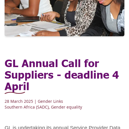
GL Annual Call for
Suppliers - deadline 4
April
28 March 2025
| Gender Links
Southern Africa (SADC)
,
Gender equality
GL is undertaking its annual Service Provider Data