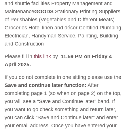
and shuttle facilities Property Management and
Maintenance
GOODS
Stationary Printing Suppliers
of Perishables (Vegetables and Different Meats)
Groceries Hotel linen and décor Certified Plumbing,
Electrician, Handyman Service, Painting, Building
and Construction
Please fill in
this link
by
11.59 PM on Friday 4
April 2025.
If you do not complete in one sitting please use the
Save and continue later function:
After
completing page 1 (so when on page 2) on the top,
you will see a “Save and Continue later” band. If
you want to go check something and return later,
you can click “Save and Continue later” and enter
your email address. Once you have entered your