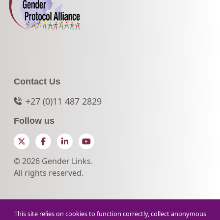
Contact Us
+27 (0)11 487 2829
Follow us
Twitter
Facebook
LinkedIn
YouTube
© 2026 Gender Links.
All rights reserved.
This site relies on cookies to function correctly, collect anonymous