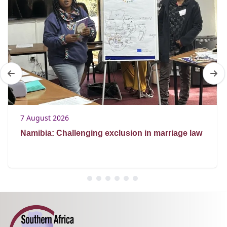
7 August 2026
Namibia: Challenging exclusion in marriage law