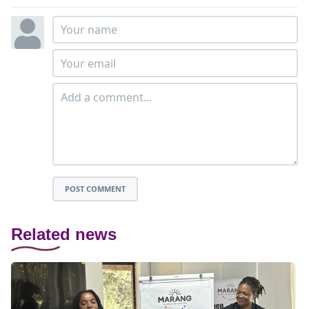
POST COMMENT
Related news