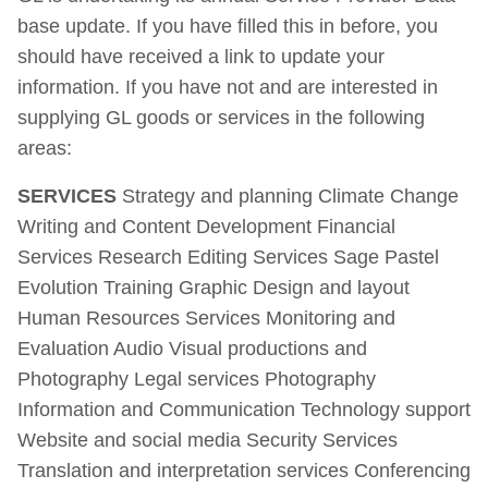
base update. If you have filled this in before, you
should have received a link to update your
information. If you have not and are interested in
supplying GL goods or services in the following
areas:
SERVICES
Strategy and planning Climate Change
Writing and Content Development Financial
Services Research Editing Services Sage Pastel
Evolution Training Graphic Design and layout
Human Resources Services Monitoring and
Evaluation Audio Visual productions and
Photography Legal services Photography
Information and Communication Technology support
Website and social media Security Services
Translation and interpretation services Conferencing