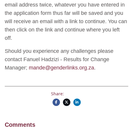
email address twice, whatever you have entered in
the application form thus far will be saved and you
will receive an email with a link to continue. You can
then click on the link and continue where you left
off.
Should you experience any challenges please
contact Fanuel Hadzizi - Results for Change
Manager;
mande@genderlinks.org.za
.
Share:
Comments