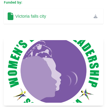
Funded by:
Victoria falls city