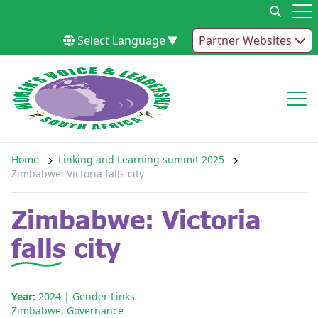
Skip to content
Op
Select Language
▼
Partner Websites
Op
Home
Linking and Learning summit 2025
Zimbabwe: Victoria falls city
Zimbabwe: Victoria
falls city
Year:
2024
| Gender Links
Zimbabwe
,
Governance