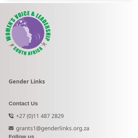
Go to:
Gender Links
Contact Us
+27 (0)11 487 2829
grants1@genderlinks.org.za
Follow us