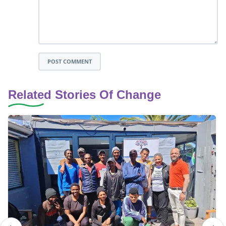
POST COMMENT
Related Stories Of Change