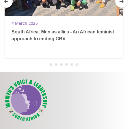
4 March 2026
South Africa: Men as allies - An African feminist
approach to ending GBV