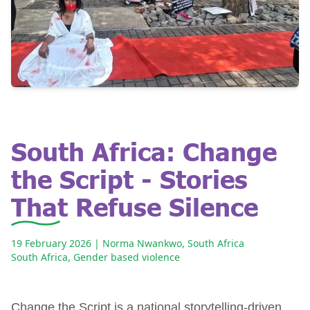
South Africa: Change
the Script - Stories
That Refuse Silence
19 February 2026
| Norma Nwankwo, South Africa
South Africa
,
Gender based violence
Change the Script is a national storytelling-driven