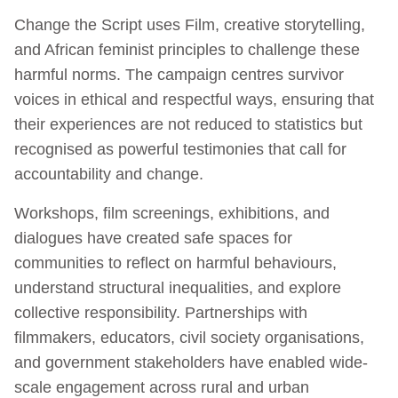
Change the Script uses Film, creative storytelling,
and African feminist principles to challenge these
harmful norms. The campaign centres survivor
voices in ethical and respectful ways, ensuring that
their experiences are not reduced to statistics but
recognised as powerful testimonies that call for
accountability and change.
Workshops, film screenings, exhibitions, and
dialogues have created safe spaces for
communities to reflect on harmful behaviours,
understand structural inequalities, and explore
collective responsibility. Partnerships with
filmmakers, educators, civil society organisations,
and government stakeholders have enabled wide-
scale engagement across rural and urban