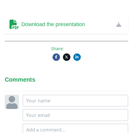
Download the presentation
Share:
Comments