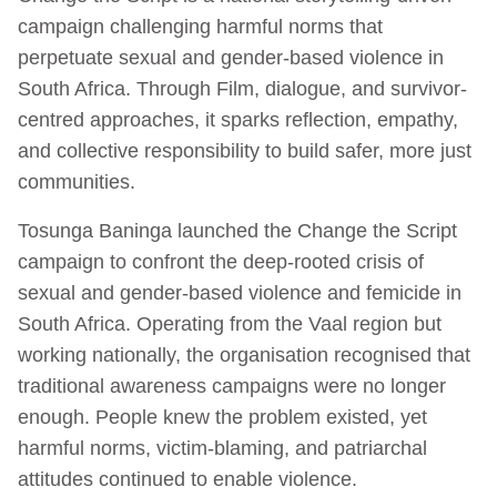
campaign challenging harmful norms that
perpetuate sexual and gender-based violence in
South Africa. Through Film, dialogue, and survivor-
centred approaches, it sparks reflection, empathy,
and collective responsibility to build safer, more just
communities.
Tosunga Baninga launched the Change the Script
campaign to confront the deep-rooted crisis of
sexual and gender-based violence and femicide in
South Africa. Operating from the Vaal region but
working nationally, the organisation recognised that
traditional awareness campaigns were no longer
enough. People knew the problem existed, yet
harmful norms, victim-blaming, and patriarchal
attitudes continued to enable violence.