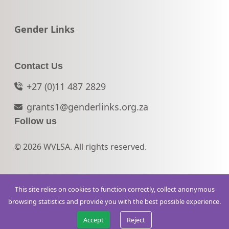
Go to:
Gender Links
Contact Us
+27 (0)11 487 2829
grants1@genderlinks.org.za
Follow us
© 2026 WVLSA. All rights reserved.
This site relies on cookies to function correctly, collect anonymous
browsing statistics and provide you with the best possible experience.
Accept
Reject