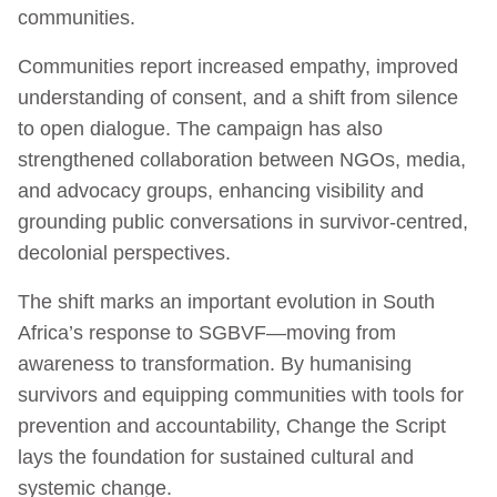
communities.
Communities report increased empathy, improved
understanding of consent, and a shift from silence
to open dialogue. The campaign has also
strengthened collaboration between NGOs, media,
and advocacy groups, enhancing visibility and
grounding public conversations in survivor-centred,
decolonial perspectives.
The shift marks an important evolution in South
Africa’s response to SGBVF—moving from
awareness to transformation. By humanising
survivors and equipping communities with tools for
prevention and accountability, Change the Script
lays the foundation for sustained cultural and
systemic change.