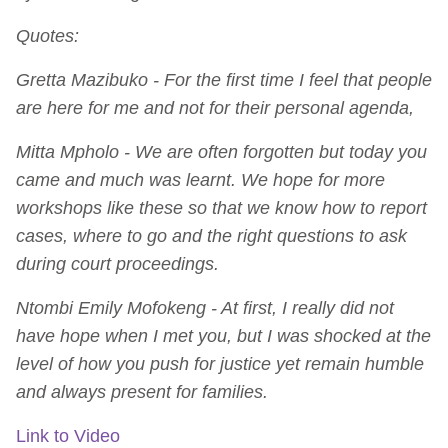
Quotes:
Gretta Mazibuko - For the first time I feel that people
are here for me and not for their personal agenda,
Mitta Mpholo - We are often forgotten but today you
came and much was learnt. We hope for more
workshops like these so that we know how to report
cases, where to go and the right questions to ask
during court proceedings.
Ntombi Emily Mofokeng - At first, I really did not
have hope when I met you, but I was shocked at the
level of how you push for justice yet remain humble
and always present for families.
Link to Video