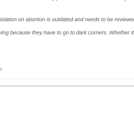
lation on abortion is outdated and needs to be reviewe
ng because they have to go to dark corners. Whether it i
n