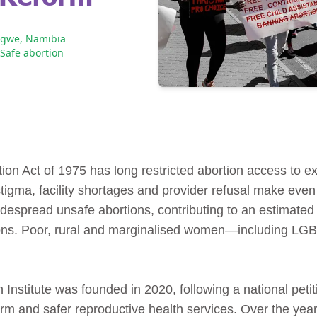
ngwe, Namibia
Safe abortion
tion Act of 1975 has long restricted abortion access to 
 stigma, facility shortages and provider refusal make even
widespread unsafe abortions, contributing to an estimat
ions. Poor, rural and marginalised women—including L
stitute was founded in 2020, following a national petit
rm and safer reproductive health services. Over the yea