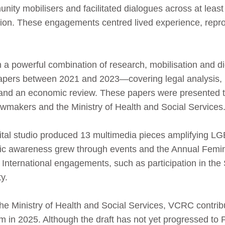
ity mobilisers and facilitated dialogues across at least
on. These engagements centred lived experience, reprod
a powerful combination of research, mobilisation and dig
apers between 2021 and 2023—covering legal analysis, 
rs and an economic review. These papers were presented 
wmakers and the Ministry of Health and Social Services
gital studio produced 13 multimedia pieces amplifying 
lic awareness grew through events and the Annual Femin
. International engagements, such as participation in t
ty.
 the Ministry of Health and Social Services, VCRC contri
 in 2025. Although the draft has not yet progressed to Pa