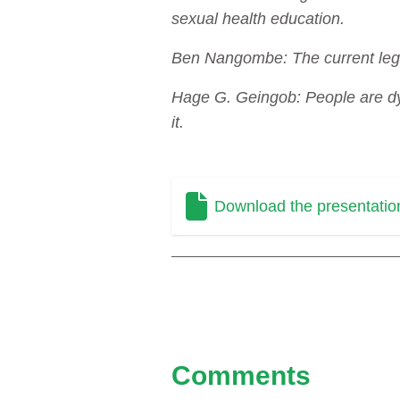
sexual health education.
Ben Nangombe: The current legis
Hage G. Geingob: People are dyi
it.
Download the presentatio
Comments