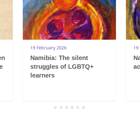
19 February 2026
19
en
Namibia: The silent
Na
e
struggles of LGBTQ+
ac
learners