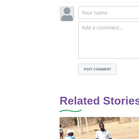
POST COMMENT
Related Storie