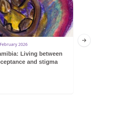
 February 2026
19 February 2026
mibia: Living between
Namibia: I am
ceptance and stigma
you are me