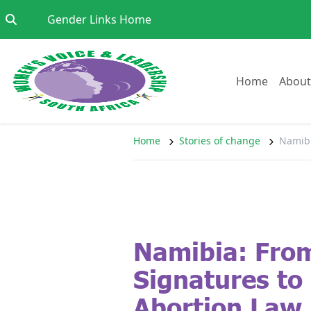
Skip to content
Go to:
Gender Links Home
Go to:
Home
About
Home
Stories of change
Namibi
Namibia: Fro
Signatures to
Abortion Law