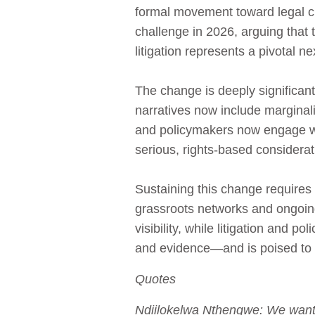
formal movement toward legal ch
challenge in 2026, arguing that th
litigation represents a pivotal ne
The change is deeply significa
narratives now include marginal
and policymakers now engage wi
serious, rights-based considerat
Sustaining this change requires
grassroots networks and ongoing c
visibility, while litigation and p
and evidence—and is poised to s
Quotes
Ndiilokelwa Nthengwe: We want a