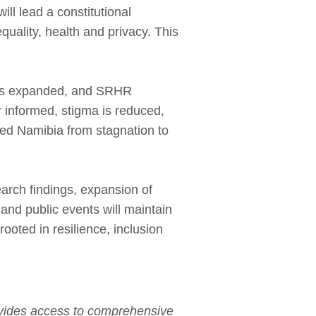
l lead a constitutional
equality, health and privacy. This
 has expanded, and SRHR
 informed, stigma is reduced,
ed Namibia from stagnation to
arch findings, expansion of
 and public events will maintain
 rooted in resilience, inclusion
rovides access to comprehensive