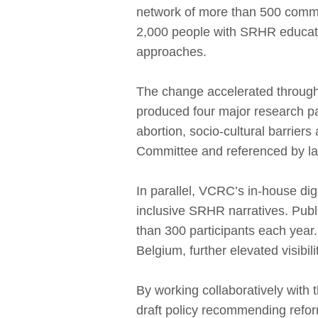
network of more than 500 commun
2,000 people with SRHR educati
approaches.
The change accelerated through 
produced four major research p
abortion, socio-cultural barrie
Committee and referenced by la
In parallel, VCRC’s in‑house di
inclusive SRHR narratives. Pub
than 300 participants each year
Belgium, further elevated visibili
By working collaboratively with
draft policy recommending reform