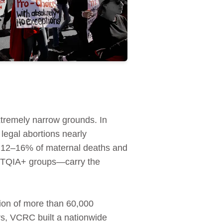
extremely narrow grounds. In
 legal abortions nearly
ed 12–16% of maternal deaths and
GBTQIA+ groups—carry the
ion of more than 60,000
rs, VCRC built a nationwide