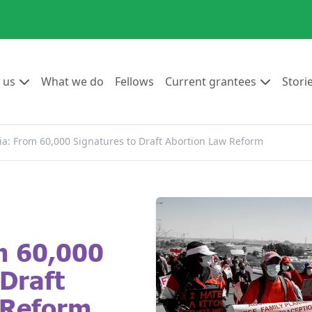
Go to:
Go to:
Go to:
Go to:
 us
What we do
Fellows
Current grantees
Stori
a: From 60,000 Signatures to Draft Abortion Law Reform
m 60,000
 Draft
 Reform