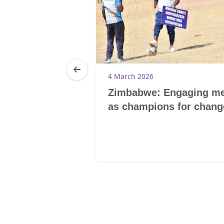
6
4 March 2026
ghts without
Zimbabwe: Engaging m
: culture and
as champions for chang
mbo of