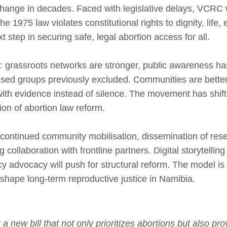
ange in decades. Faced with legislative delays, VCRC wil
e 1975 law violates constitutional rights to dignity, life, 
xt step in securing safe, legal abortion access for all.
nt: grassroots networks are stronger, public awareness
ised groups previously excluded. Communities are better
th evidence instead of silence. The movement has shift
ion of abortion law reform.
 continued community mobilisation, dissemination of rese
ollaboration with frontline partners. Digital storytelling
olicy advocacy will push for structural reform. The model is
hape long-term reproductive justice in Namibia.
 new bill that not only prioritizes abortions but also p