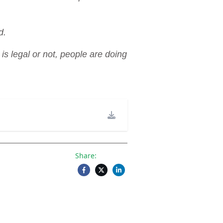
d.
s legal or not, people are doing
Share: