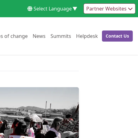
Select Language
▼
Partner Websites
Go to:
Go to:
Go to:
Go to:
es of change
News
Summits
Helpdesk
Contact Us
Go to: