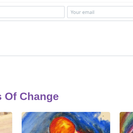
s Of Change