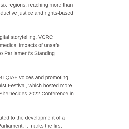
 six regions, reaching more than
uctive justice and rights-based
ital storytelling. VCRC
medical impacts of unsafe
to Parliament’s Standing
.
LGBTQIA+ voices and promoting
ist Festival, which hosted more
he SheDecides 2022 Conference in
buted to the development of a
rliament, it marks the first