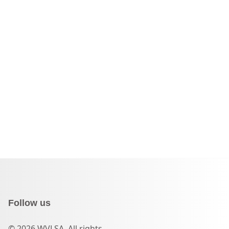
Follow us
© 2026 WVLSA. All rights