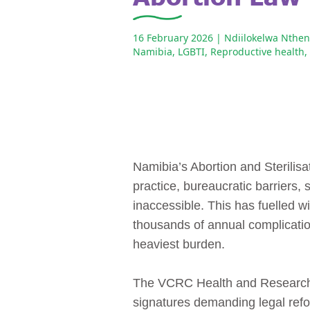
16 February 2026
| Ndiilokelwa Nthe
Namibia
,
LGBTI
,
Reproductive health
,
Namibia’s Abortion and Sterilisa
practice, bureaucratic barriers,
inaccessible. This has fuelled 
thousands of annual complicat
heaviest burden.
The VCRC Health and Research In
signatures demanding legal refo