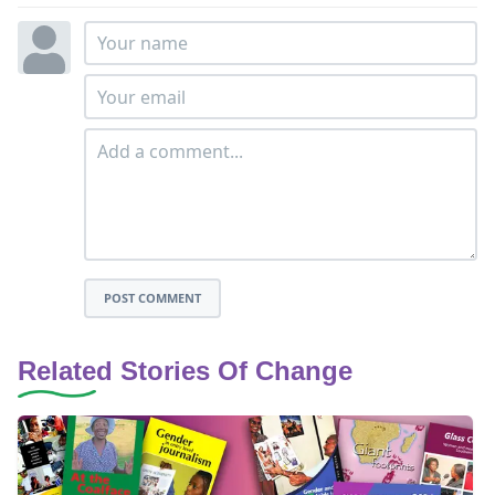
POST COMMENT
Related Stories Of Change