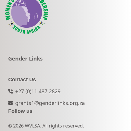
Go to:
Gender Links
Contact Us
+27 (0)11 487 2829
grants1@genderlinks.org.za
Follow us
© 2026 WVLSA. All rights reserved.