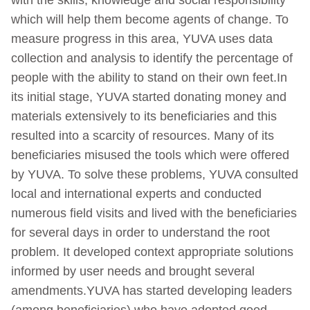
which will help them become agents of change. To
measure progress in this area, YUVA uses data
collection and analysis to identify the percentage of
people with the ability to stand on their own feet.In
its initial stage, YUVA started donating money and
materials extensively to its beneficiaries and this
resulted into a scarcity of resources. Many of its
beneficiaries misused the tools which were offered
by YUVA. To solve these problems, YUVA consulted
local and international experts and conducted
numerous field visits and lived with the beneficiaries
for several days in order to understand the root
problem. It developed context appropriate solutions
informed by user needs and brought several
amendments.YUVA has started developing leaders
(among beneficiaries) who have adopted good