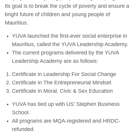
Its goal is to break the cycle of poverty and ensure a
bright future of children and young people of
Mauritius.
YUVA launched the first-ever social enterprise in
Mauritius, called the YUVA Leadership Academy.
The current programs delivered by the YUVA
Leadership Academy are as follows:
Certificate in Leadership For Social Change
Certificate in The Entrepreneurial Mindset
Certificate in Moral, Civic & Sex Education
YUVA has tied up with US’ Stephen Business
School.
All programs are MQA-registered and HRDC-
refunded.