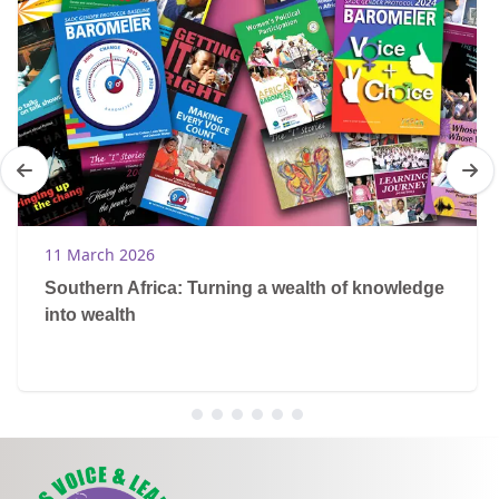
11 March 2026
Southern Africa: Turning a wealth of knowledge
into wealth