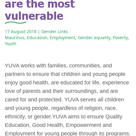
are the most
vulnerable
17 August 2018
| Gender Links
Mauritius
,
Education
,
Employment
,
Gender equality
,
Poverty
,
Youth
YUVA works with families, communities, and
partners to ensure that children and young people
enjoy good health, are educated for life, experience
love of parents and their surroundings, and are
cared for and protected. YUVA serves all children
and young people, regardless of religion, race,
ethnicity, or gender.YUVA aims to ensure Quality
Education, Good Health, Empowerment and
Employment for young people through its programs.