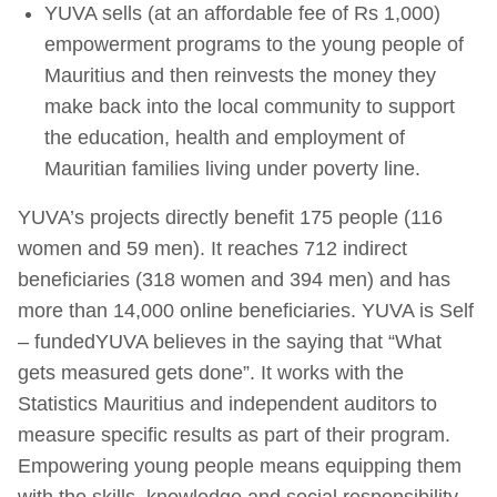
YUVA sells (at an affordable fee of Rs 1,000)
empowerment programs to the young people of
Mauritius and then reinvests the money they
make back into the local community to support
the education, health and employment of
Mauritian families living under poverty line.
YUVA’s projects directly benefit 175 people (116
women and 59 men). It reaches 712 indirect
beneficiaries (318 women and 394 men) and has
more than 14,000 online beneficiaries. YUVA is Self
– fundedYUVA believes in the saying that “What
gets measured gets done”. It works with the
Statistics Mauritius and independent auditors to
measure specific results as part of their program.
Empowering young people means equipping them
with the skills, knowledge and social responsibility