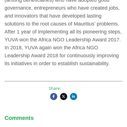
governance, entrepreneurs who have created jobs,
and innovators that have developed lasting
solutions to the root causes of Mauritius’ problems.
After 1 year of implementing all its pioneering steps,
YUVA won the Africa NGO Leadership Award 2017.
In 2018, YUVA again won the Africa NGO
Leadership Award 2018 for continuously improving
its initiatives in order to establish sustainability.
Share:
Comments