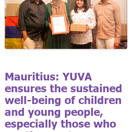
Mauritius: YUVA
ensures the sustained
well-being of children
and young people,
especially those who