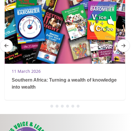
11 March 2026
Southern Africa: Turning a wealth of knowledge
into wealth