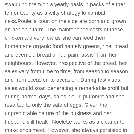
swapping them on a yearly basis in packs of either
ten or twenty as a witty strategy to combat
risks.Poule la cour, on the side are born and grown
on her own farm. The maintenance costs of these
chicken are very low as she can feed them
homemade organic food namely greens, rice, bread
and even old bread or “du pain rassis” from her
neighbours. However, irrespective of the breed, her
sales vary from time to time, from season to season
and from occasion to occasion. During festivities,
sales would soar, generating a remarkable profit but
during normal days, sales would plummet and she
resorted to only the sale of eggs. Given the
unpredictable nature of the business and her
husband’s ill health Noelette works as a cleaner to
make ends meet. However, she always persisted in