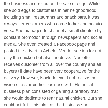
the business and relied on the sale of eggs. While
she sold eggs to customers in her neighborhood,
including small restaurants and snack bars, it was
always her customers who came to her and not vice
versa.She managed to channel a small clientele by
constant promotion through newspapers and social
media. She even created a Facebook page and
posted the advert in Acheter Vender section for not
only the chicken but also the ducks. Noelette
receives customer from all over the country and all
buyers till date have been very cooperative for the
delivery. However, Noelette could not realize the
vision she started her business with. Her initial
business plan consisted of gaining a territory that
she would dedicate to rear natural chicken. But she
could not fulfill this plan as the business she