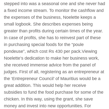
stepped into was a seasonal one and she never had
a fixed income stream. To monitor the cashflow and
the expenses of the business, Noelette keeps a
small logbook. She describes expenses being
greater than profits during certain times of the year.
In case of profits, she has to reinvest part of these
in purchasing special foods for the “poule
pondeuse”, which cost Rs 430 per pack.Viewing
Noelette’s dedication to make her business work,
she received immense advice from the panel of
judges. First of all, registering as an entrepreneur at
the ‘Entrepreneur Council’ of Mauritius would be a
great addition. This would help her receive
subsidies to fund the food purchase for some of the
chicken. In this way, using the grant, she save
money and invest into new opportunities. For