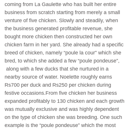
coming from La Gaulette who has built her entire
business from scratch starting from merely a small
venture of five chicken. Slowly and steadily, when
the business generated profitable revenue, she
bought more chicken then constructed her own
chicken farm in her yard. She already had a specific
breed of chicken, namely “poule la cour” which she
bred, to which she added a few “poule pondeuse”,
along with a few ducks that she nurtured in a
nearby source of water. Noelette roughly earns
Rs700 per duck and Rs250 per chicken during
festive occasions.From five chicken her business
expanded profitably to 130 chicken and each growth
was mutually exclusive and was highly dependent
on the type of chicken she was breeding. One such
example is the “poule pondeuse” which the most