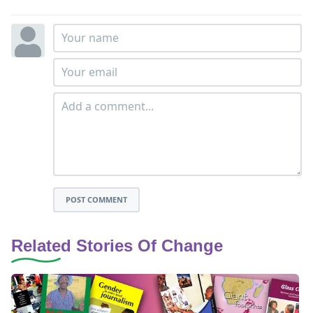
POST COMMENT
Related Stories Of Change