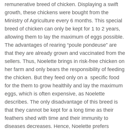
remunerative breed of chicken. Displaying a swift
growth, these chickens were bought from the
Ministry of Agriculture every 6 months. This special
breed of chicken can only be kept for 1 to 2 years,
allowing them to lay the maximum of eggs possible.
The advantages of rearing “poule pondeuse” are
that they are already grown and vaccinated from the
sellers. Thus, Noelette brings in risk-free chicken on
her farm and only bears the responsibility of feeding
the chicken. But they feed only on a specific food
for the them to grow healthily and lay the maximum
eggs, which is often expensive, as Noelette
describes. The only disadvantage of this breed is
that they cannot be kept for a long time as their
feathers shed with time and their immunity to
diseases decreases. Hence, Noelette prefers