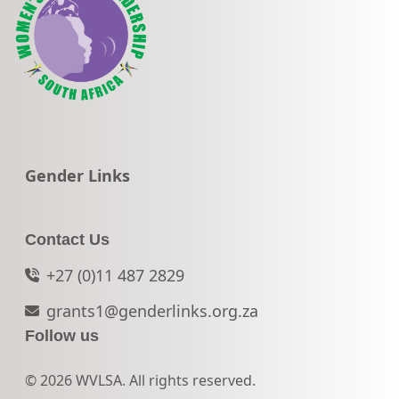
Go to:
Gender Links
Contact Us
+27 (0)11 487 2829
grants1@genderlinks.org.za
Follow us
© 2026 WVLSA. All rights reserved.