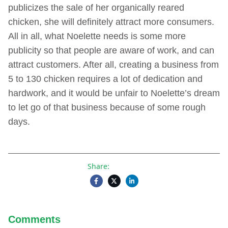
publicizes the sale of her organically reared
chicken, she will definitely attract more consumers.
All in all, what Noelette needs is some more
publicity so that people are aware of work, and can
attract customers. After all, creating a business from
5 to 130 chicken requires a lot of dedication and
hardwork, and it would be unfair to Noelette’s dream
to let go of that business because of some rough
days.
Share:
Comments