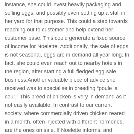
instance, she could invest heavily packaging and
selling eggs, and possibly even setting up a stall in
her yard for that purpose. This could a step towards
reaching out to customer and help extend her
customer base. This could generate a fixed source
of income for Noelette. Additionally, the sale of eggs
is not seasonal, eggs are in demand all year long. In
fact, she could even reach out to nearby hotels in
the region, after starting a full-fledged egg-sale
business.Another valuable piece of advice she
received was to specialise in breeding “poule la
cour.” This breed of chicken is very in demand as it
not easily available. In contrast to our current
society, where commercially driven chicken reared
in a month, often injected with different hormones,
are the ones on sale. If Noelette informs, and