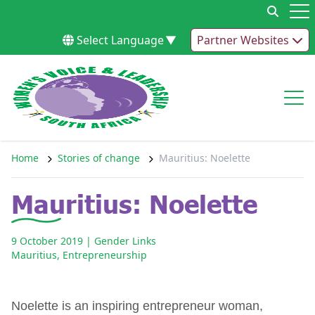
Skip to content
Op
Select Language
▼
Partner Websites
Op
Home
Stories of change
Mauritius: Noelette
Mauritius: Noelette
9 October 2019
| Gender Links
Mauritius
,
Entrepreneurship
Noelette is an inspiring entrepreneur woman,