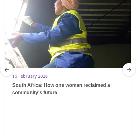
16 February 2026
South Africa: How one woman reclaimed a
community's future