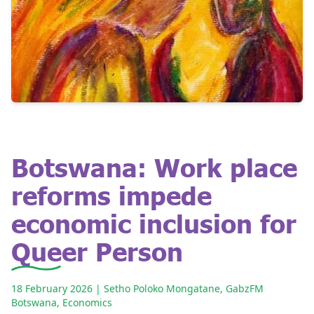
Botswana: Work place
reforms impede
economic inclusion for
Queer Person
18 February 2026
| Setho Poloko Mongatane, GabzFM
Botswana
,
Economics