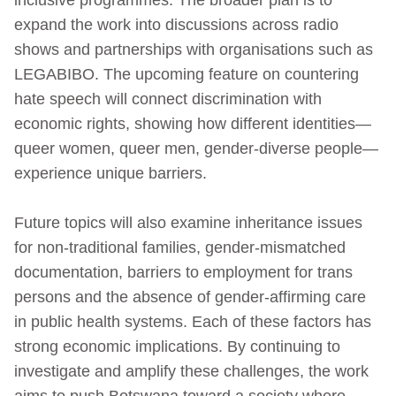
expand the work into discussions across radio
shows and partnerships with organisations such as
LEGABIBO. The upcoming feature on countering
hate speech will connect discrimination with
economic rights, showing how different identities—
queer women, queer men, gender‑diverse people—
experience unique barriers.
Future topics will also examine inheritance issues
for non‑traditional families, gender‑mismatched
documentation, barriers to employment for trans
persons and the absence of gender‑affirming care
in public health systems. Each of these factors has
strong economic implications. By continuing to
investigate and amplify these challenges, the work
aims to push Botswana toward a society where