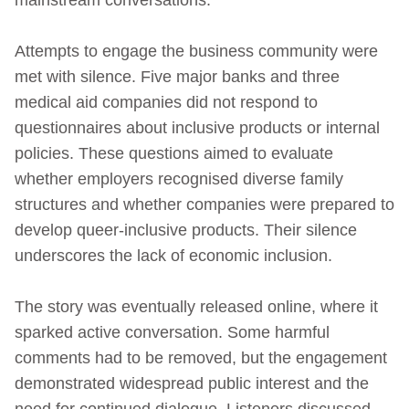
Attempts to engage the business community were
met with silence. Five major banks and three
medical aid companies did not respond to
questionnaires about inclusive products or internal
policies. These questions aimed to evaluate
whether employers recognised diverse family
structures and whether companies were prepared to
develop queer-inclusive products. Their silence
underscores the lack of economic inclusion.
The story was eventually released online, where it
sparked active conversation. Some harmful
comments had to be removed, but the engagement
demonstrated widespread public interest and the
need for continued dialogue. Listeners discussed