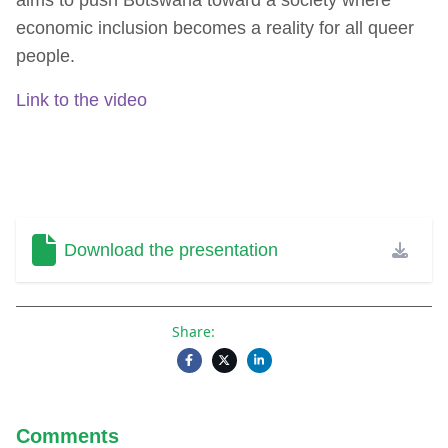
economic inclusion becomes a reality for all queer
people.
Link to the video
Download the presentation
Share:
Comments