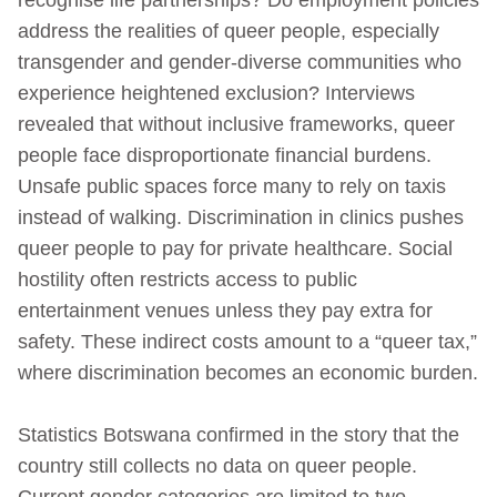
address the realities of queer people, especially
transgender and gender‑diverse communities who
experience heightened exclusion? Interviews
revealed that without inclusive frameworks, queer
people face disproportionate financial burdens.
Unsafe public spaces force many to rely on taxis
instead of walking. Discrimination in clinics pushes
queer people to pay for private healthcare. Social
hostility often restricts access to public
entertainment venues unless they pay extra for
safety. These indirect costs amount to a “queer tax,”
where discrimination becomes an economic burden.
Statistics Botswana confirmed in the story that the
country still collects no data on queer people.
Current gender categories are limited to two