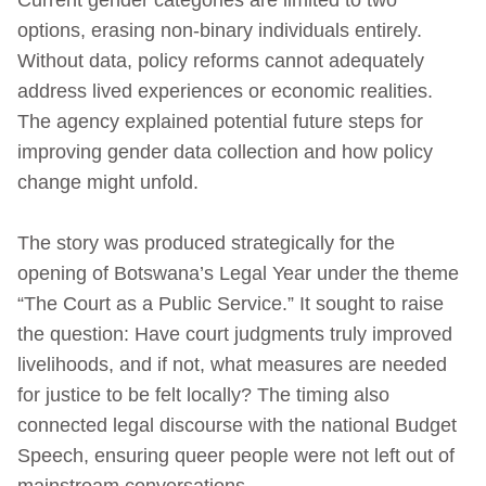
options, erasing non-binary individuals entirely.
Without data, policy reforms cannot adequately
address lived experiences or economic realities.
The agency explained potential future steps for
improving gender data collection and how policy
change might unfold.
The story was produced strategically for the
opening of Botswana’s Legal Year under the theme
“The Court as a Public Service.” It sought to raise
the question: Have court judgments truly improved
livelihoods, and if not, what measures are needed
for justice to be felt locally? The timing also
connected legal discourse with the national Budget
Speech, ensuring queer people were not left out of
mainstream conversations.