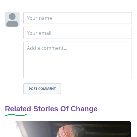
POST COMMENT
Related Stories Of Change