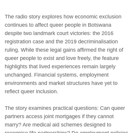
The radio story explores how economic exclusion
continues to affect queer people in Botswana
despite two landmark court victories: the 2016
registration case and the 2019 decriminalisation
ruling. While these legal gains affirmed the right of
queer people to exist and love freely, the feature
highlights that lived experiences remain largely
unchanged. Financial systems, employment
environments and market structures have yet to
reflect queer inclusion.
The story examines practical questions: Can queer
partners access joint mortgages if they cannot
marry? Are medical aid schemes designed to
recognise life partnerships? Do employment policies