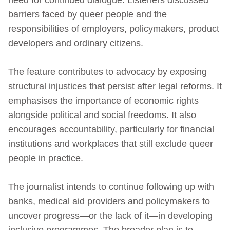
barriers faced by queer people and the
responsibilities of employers, policymakers, product
developers and ordinary citizens.
The feature contributes to advocacy by exposing
structural injustices that persist after legal reforms. It
emphasises the importance of economic rights
alongside political and social freedoms. It also
encourages accountability, particularly for financial
institutions and workplaces that still exclude queer
people in practice.
The journalist intends to continue following up with
banks, medical aid providers and policymakers to
uncover progress—or the lack of it—in developing
inclusive programmes. The broader plan is to