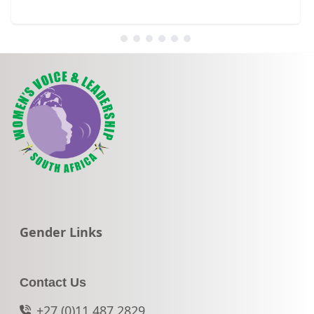
Go to:
Gender Links
Contact Us
+27 (0)11 487 2829