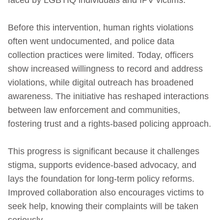
Before this intervention, human rights violations
often went undocumented, and police data
collection practices were limited. Today, officers
show increased willingness to record and address
violations, while digital outreach has broadened
awareness. The initiative has reshaped interactions
between law enforcement and communities,
fostering trust and a rights‑based policing approach.
This progress is significant because it challenges
stigma, supports evidence‑based advocacy, and
lays the foundation for long‑term policy reforms.
Improved collaboration also encourages victims to
seek help, knowing their complaints will be taken
seriously.