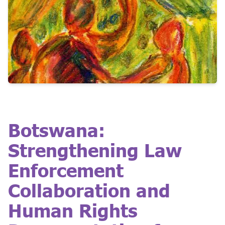
Botswana:
Strengthening Law
Enforcement
Collaboration and
Human Rights