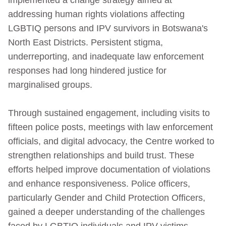
addressing human rights violations affecting
LGBTIQ persons and IPV survivors in Botswana's
North East Districts. Persistent stigma,
underreporting, and inadequate law enforcement
responses had long hindered justice for
marginalised groups.
Through sustained engagement, including visits to
fifteen police posts, meetings with law enforcement
officials, and digital advocacy, the Centre worked to
strengthen relationships and build trust. These
efforts helped improve documentation of violations
and enhance responsiveness. Police officers,
particularly Gender and Child Protection Officers,
gained a deeper understanding of the challenges
faced by LGBTIQ individuals and IPV victims.