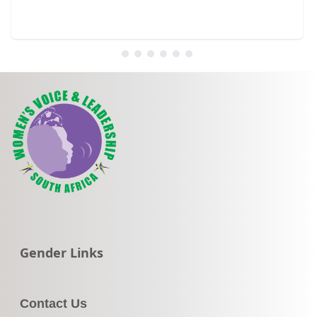
Go to:
Gender Links
Contact Us