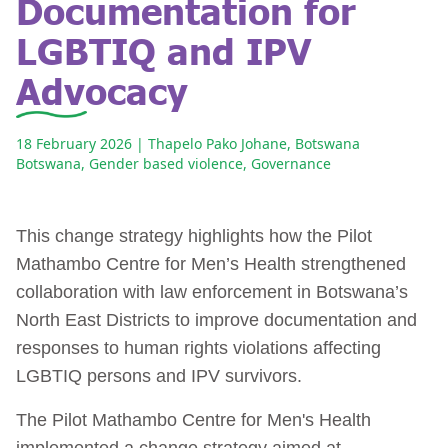
Documentation for
LGBTIQ and IPV
Advocacy
18 February 2026
| Thapelo Pako Johane, Botswana
Botswana
,
Gender based violence
,
Governance
This change strategy highlights how the Pilot
Mathambo Centre for Men’s Health strengthened
collaboration with law enforcement in Botswana’s
North East Districts to improve documentation and
responses to human rights violations affecting
LGBTIQ persons and IPV survivors.
The Pilot Mathambo Centre for Men's Health
implemented a change strategy aimed at