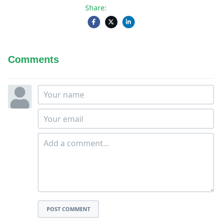
Share:
Comments
POST COMMENT