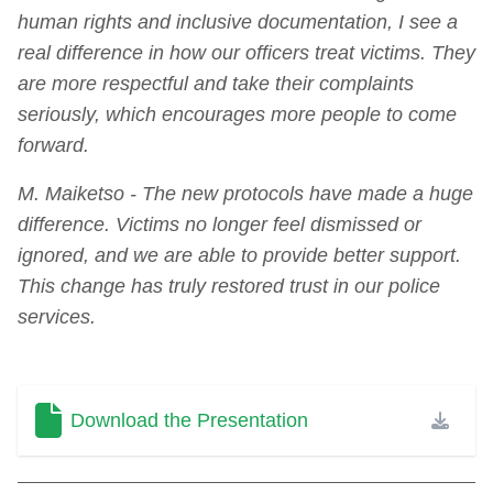
human rights and inclusive documentation, I see a
real difference in how our officers treat victims. They
are more respectful and take their complaints
seriously, which encourages more people to come
forward.
M. Maiketso - The new protocols have made a huge
difference. Victims no longer feel dismissed or
ignored, and we are able to provide better support.
This change has truly restored trust in our police
services.
Download the Presentation