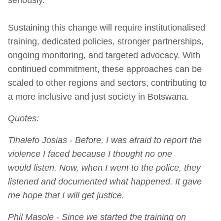
Sustaining this change will require institutionalised
training, dedicated policies, stronger partnerships,
ongoing monitoring, and targeted advocacy. With
continued commitment, these approaches can be
scaled to other regions and sectors, contributing to
a more inclusive and just society in Botswana.
Quotes:
Tlhalefo Josias - Before, I was afraid to report the
violence I faced because I thought no one
would listen. Now, when I went to the police, they
listened and documented what happened. It gave
me hope that I will get justice.
Phil Masole - Since we started the training on