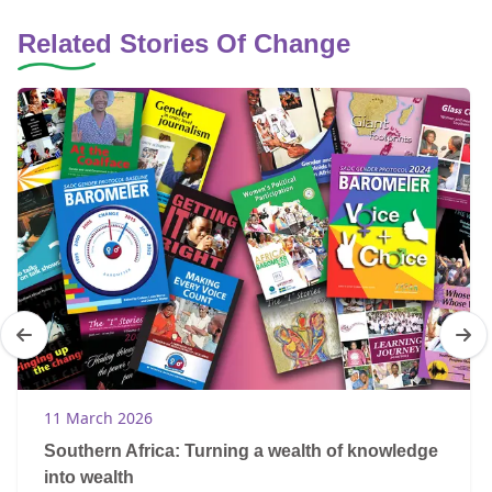
Related Stories Of Change
11 March 2026
Southern Africa: Turning a wealth of knowledge
into wealth