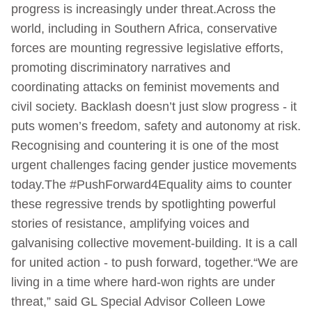
progress is increasingly under threat.Across the
world, including in Southern Africa, conservative
forces are mounting regressive legislative efforts,
promoting discriminatory narratives and
coordinating attacks on feminist movements and
civil society. Backlash doesn’t just slow progress - it
puts women’s freedom, safety and autonomy at risk.
Recognising and countering it is one of the most
urgent challenges facing gender justice movements
today.The #PushForward4Equality aims to counter
these regressive trends by spotlighting powerful
stories of resistance, amplifying voices and
galvanising collective movement-building. It is a call
for united action - to push forward, together.“We are
living in a time where hard-won rights are under
threat,” said GL Special Advisor Colleen Lowe