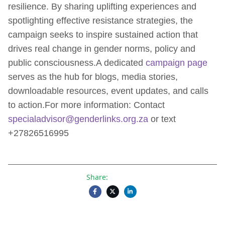
resilience. By sharing uplifting experiences and
spotlighting effective resistance strategies, the
campaign seeks to inspire sustained action that
drives real change in gender norms, policy and
public consciousness.A dedicated
campaign page
serves as the hub for blogs, media stories,
downloadable resources, event updates, and calls
to action.For more information: Contact
specialadvisor@genderlinks.org.za
or text
+27826516995
Share: