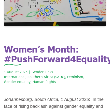
Women’s Month:
#PushForward4Equalit
1 August 2025
| Gender Links
International
,
Southern Africa (SADC)
,
Feminism
,
Gender equality
,
Human Rights
Johannesburg, South Africa, 1 August 2025
: In the
face of rising backlash against gender equality and