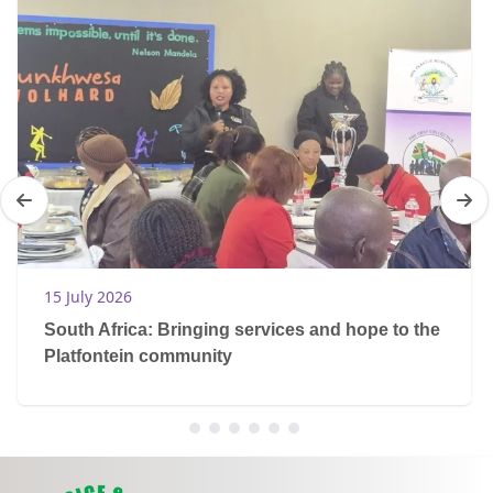
15 July 2026
South Africa: Bringing services and hope to the
Platfontein community