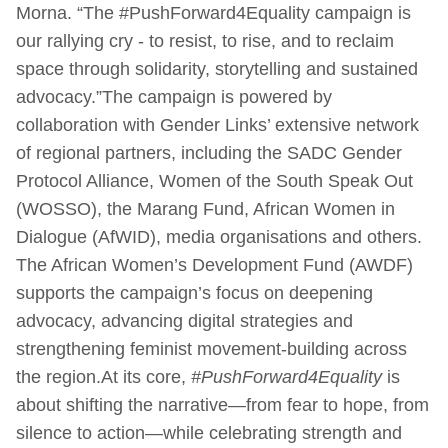
Morna. “The #PushForward4Equality campaign is
our rallying cry - to resist, to rise, and to reclaim
space through solidarity, storytelling and sustained
advocacy.”The campaign is powered by
collaboration with Gender Links’ extensive network
of regional partners, including the SADC Gender
Protocol Alliance, Women of the South Speak Out
(WOSSO), the Marang Fund, African Women in
Dialogue (AfWID), media organisations and others.
The African Women’s Development Fund (AWDF)
supports the campaign’s focus on deepening
advocacy, advancing digital strategies and
strengthening feminist movement-building across
the region.At its core,
#PushForward4Equality
is
about shifting the narrative—from fear to hope, from
silence to action—while celebrating strength and