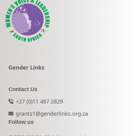
Go to:
Gender Links
Contact Us
+27 (0)11 487 2829
grants1@genderlinks.org.za
Follow us