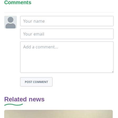
Comments
POST COMMENT
Related news