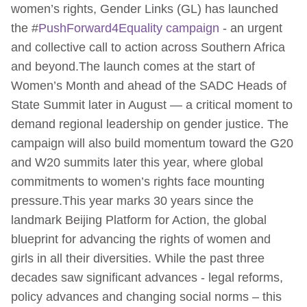
women’s rights, Gender Links (GL) has launched
the #
PushForward4Equality campaign
- an urgent
and collective call to action across Southern Africa
and beyond.The launch comes at the start of
Women’s Month and ahead of the SADC Heads of
State Summit later in August — a critical moment to
demand regional leadership on gender justice. The
campaign will also build momentum toward the G20
and W20 summits later this year, where global
commitments to women’s rights face mounting
pressure.This year marks 30 years since the
landmark Beijing Platform for Action, the global
blueprint for advancing the rights of women and
girls in all their diversities. While the past three
decades saw significant advances - legal reforms,
policy advances and changing social norms – this