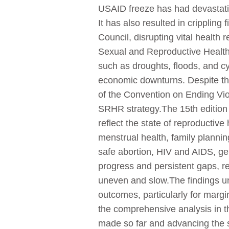
USAID freeze has had devastatin
It has also resulted in crippling
Council, disrupting vital health
Sexual and Reproductive Health 
such as droughts, floods, and cy
economic downturns. Despite the
of the Convention on Ending V
SRHR strategy.The 15th edition 
reflect the state of reproductiv
menstrual health, family planni
safe abortion, HIV and AIDS, gen
progress and persistent gaps, 
uneven and slow.The findings un
outcomes, particularly for marg
the comprehensive analysis in th
made so far and advancing the 