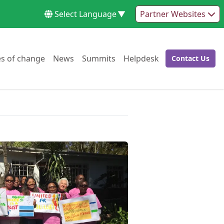
Select Language
▼
Partner Websites
Go to:
Go to:
Go to:
Go to:
es of change
News
Summits
Helpdesk
Contact Us
Go to: