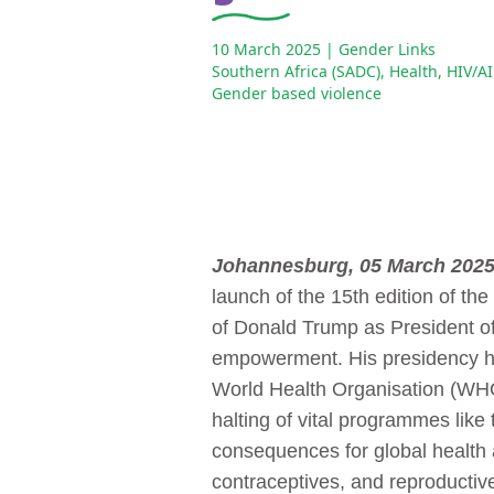
10 March 2025
| Gender Links
Southern Africa (SADC)
,
Health
,
HIV/A
Gender based violence
Johannesburg, 05 March 202
launch of the 15th edition of the
of Donald Trump as President o
empowerment. His presidency has
World Health Organisation (WHO)
halting of vital programmes lik
consequences for global health 
contraceptives, and reproductiv