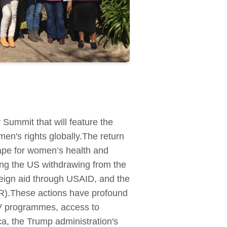
 Summit that will feature the
men's rights globally.The return
ape for women’s health and
ing the US withdrawing from the
reign aid through USAID, and the
AR).These actions have profound
HIV programmes, access to
a, the Trump administration's