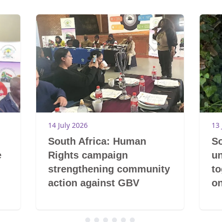
14 July 2026
13 
South Africa: Human
So
e
Rights campaign
un
strengthening community
t
action against GBV
on