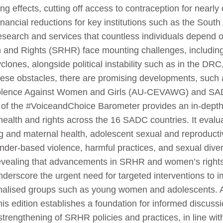
g effects, cutting off access to contraception for nearl
 financial reductions for key institutions such as the Sou
 research and services that countless individuals depend
and Rights (SRHR) face mounting challenges, including 
clones, alongside political instability such as in the DRC
se obstacles, there are promising developments, such a
iolence Against Women and Girls (AU-CEVAWG) and SAD
of the #VoiceandChoice Barometer provides an in-depth a
e health and rights across the 16 SADC countries. It evalu
ng and maternal health, adolescent sexual and reproduct
der-based violence, harmful practices, and sexual diversi
revealing that advancements in SRHR and women’s right
derscore the urgent need for targeted interventions to 
inalised groups such as young women and adolescents. A
is edition establishes a foundation for informed discuss
strengthening of SRHR policies and practices, in line 