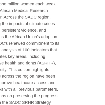
y one million women each week.
th African Medical Research
 on.Across the SADC region,
the impacts of climate crises
, persistent violence, and
s the African Union's adoption
C's renewed commitment to its
nalysis of 100 indicators that
ates key areas, including
ive health and rights (ASRHR),
ty. This edition highlights
s across the region have been
improve healthcare access and
s with all previous barometers,
ions on preserving the progress
with the SADC SRHR Strategy