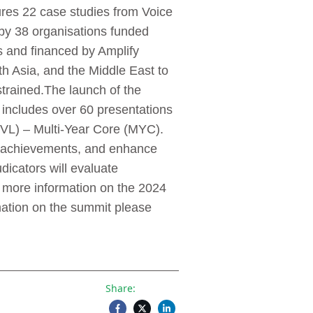
ures 22 case studies from Voice
 by 38 organisations funded
and financed by Amplify
h Asia, and the Middle East to
trained.The launch of the
includes over 60 presentations
L) – Multi-Year Core (MYC).
te achievements, and enhance
dicators will evaluate
 more information on the 2024
mation on the summit please
Share: