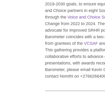
2019-2030 goals, to ensure equi
and Choice partners in eight Sou
through the
Voice and Choice S
Change from 2022 to 2024. The f
advocate for improved SRHR poli
Barometer coincides with a two
from grantees of the
VCSAF
and
This gathering provides a platf
collaborative efforts to advance 
presentations, with awards rec
Barometer, please email Kevin
contact Nomthi on +276626640