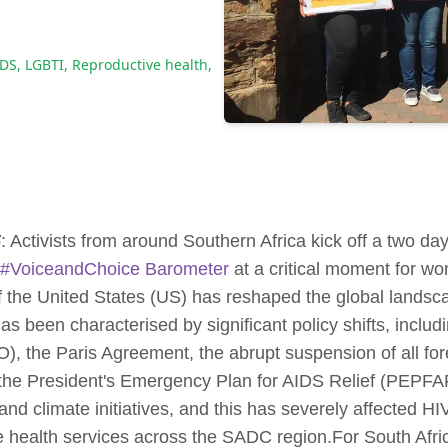
IDS
,
LGBTI
,
Reproductive health
,
5
: Activists from around Southern Africa kick off a two day
#VoiceandChoice Barometer
at a critical moment for wo
f the United States (US) has reshaped the global landsc
 been characterised by significant policy shifts, includ
, the Paris Agreement, the abrupt suspension of all fo
e the President's Emergency Plan for AIDS Relief (PEPF
and climate initiatives, and this has severely affected 
e health services across the SADC region.For South Afric