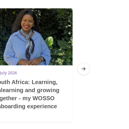
July 2026
10 July 2026
uth Africa: Learning,
South Africa:
learning and growing
shelter to self
ogether - my WOSSO
GBV survivors
boarding experience
building new f