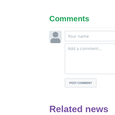
Comments
POST COMMENT
Related news