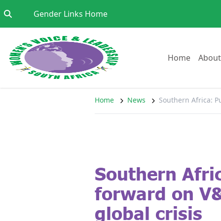
Skip to content
Go to:
Gender Links Home
Go to:
Home
About
Home
News
Southern Africa: P
Southern Afri
forward on V
global crisis