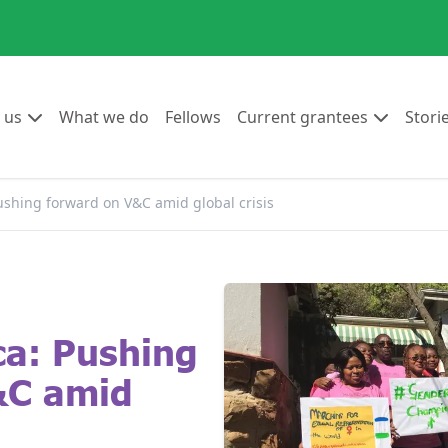
Go to:
Go to:
Go to:
Go to:
 us
What we do
Fellows
Current grantees
Stori
ushing forward on V&C amid global crisis
ca: Pushing
&C amid