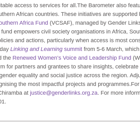
table access to services for all.The Barometer also feat
thern African countries. These initiatives are supported
outhern Africa Fund
(VCSAF), managed by Gender Links 
und empowers civil society organisations in Africa, Sout
cies and actions, particularly when access is most cons
-day
Linking and Learning
summit
from 5-6 March, which 
 the
Renewed Women’s Voice and Leadership Fund
(WV
orm for partners and grantees to share insights, celebra
gender equality and social justice across the region. Adju
ognising the most impactful projects and programmes.For
 Chiramba at
justice@genderlinks.org.za
. For more infor
01.