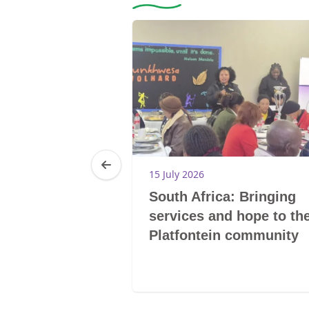
15 July 2026
mpaign:
South Africa: Bringing
an rights
services and hope to th
campaign
Platfontein community