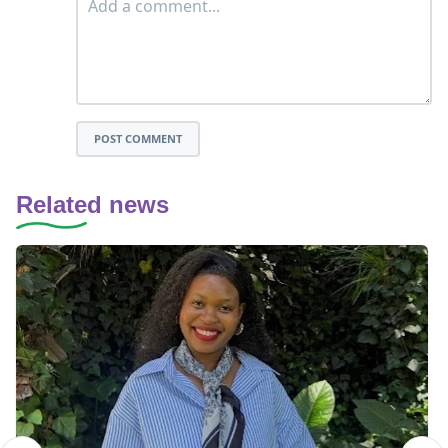
POST COMMENT
Related news