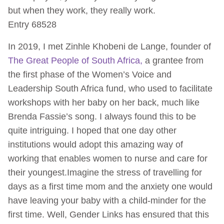
but when they work, they really work.
Entry 68528
In 2019, I met Zinhle Khobeni de Lange, founder of
The Great People of South Africa,
a grantee from
the first phase of the Women’s Voice and
Leadership South Africa fund, who used to facilitate
workshops with her baby on her back, much like
Brenda Fassie’s song. I always found this to be
quite intriguing. I hoped that one day other
institutions would adopt this amazing way of
working that enables women to nurse and care for
their youngest.Imagine the stress of travelling for
days as a first time mom and the anxiety one would
have leaving your baby with a child-minder for the
first time. Well, Gender Links has ensured that this