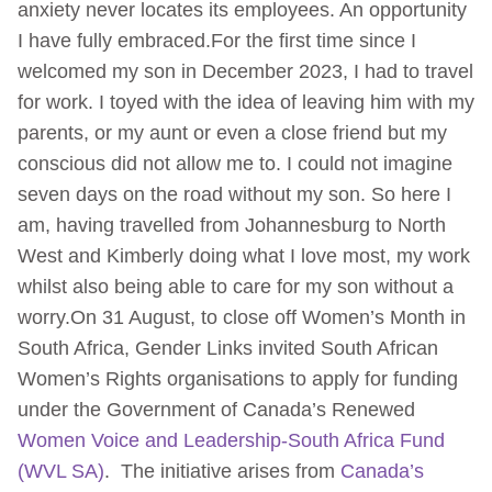
anxiety never locates its employees. An opportunity
I have fully embraced.For the first time since I
welcomed my son in December 2023, I had to travel
for work. I toyed with the idea of leaving him with my
parents, or my aunt or even a close friend but my
conscious did not allow me to. I could not imagine
seven days on the road without my son. So here I
am, having travelled from Johannesburg to North
West and Kimberly doing what I love most, my work
whilst also being able to care for my son without a
worry.On 31 August, to close off Women’s Month in
South Africa, Gender Links invited South African
Women’s Rights organisations to apply for funding
under the Government of Canada’s Renewed
Women Voice and Leadership-South Africa Fund
(WVL SA)
. The initiative arises from
Canada’s