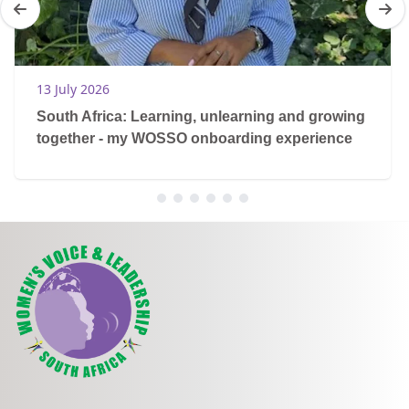
13 July 2026
South Africa: Learning, unlearning and growing
together - my WOSSO onboarding experience