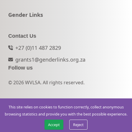
Go to:
Gender Links
Contact Us
+27 (0)11 487 2829
grants1@genderlinks.org.za
Follow us
© 2026 WVLSA. All rights reserved.
This site relies on cookies to function correctly, collect anonymous
browsing statistics and provide you with the best possible experience.
Accept
Reject