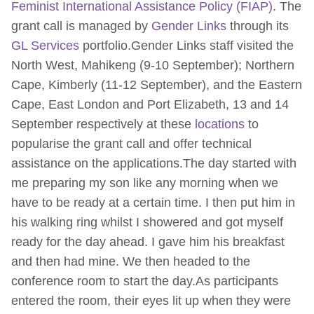
Feminist International Assistance Policy (FIAP)
. The
grant call is managed by
Gender Links
through its
GL Services
portfolio.Gender Links staff visited the
North West, Mahikeng (9-10 September); Northern
Cape, Kimberly (11-12 September), and the Eastern
Cape, East London and Port Elizabeth, 13 and 14
September respectively at these
locations
to
popularise the grant call and offer technical
assistance on the applications.The day started with
me preparing my son like any morning when we
have to be ready at a certain time. I then put him in
his walking ring whilst I showered and got myself
ready for the day ahead. I gave him his breakfast
and then had mine. We then headed to the
conference room to start the day.As participants
entered the room, their eyes lit up when they were