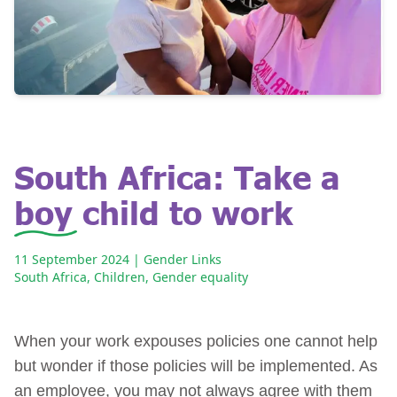
South Africa: Take a
boy child to work
11 September 2024
| Gender Links
South Africa
,
Children
,
Gender equality
When your work expouses policies one cannot help
but wonder if those policies will be implemented. As
an employee, you may not always agree with them