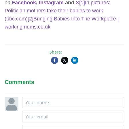
on
Facebook
,
Instagram
and
X
[1]
In pictures:
Politician mothers take their babies to work
(bbc.com)
[2]
Bringing Babies Into The Workplace |
workingmums.co.uk
Share:
Comments