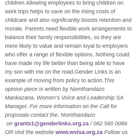
children.Allowing employees to bring children on
work trips helps to save on the rising costs of
childcare and also significantly boosts retention and
morale. Parents need flexible work arrangements to
balance their family responsibilities, so they are
more likely to value and remain loyal to employers
who offer a range of flexible options. Nothing could
have made my life better than being able to have
my son with me on the road.Gender Links is an
example of moving from policy to action.
This
opinion piece is written by Nomthandazo
Mankazana, Women’s Voice and Leadership SA
Manager. For more information on the Call for
proposals contact the, Nomthandazo
on
grants1@genderlinks.org.za
/ 082 560 0066
OR visit the website
www.wvlsa.org.za
Follow us