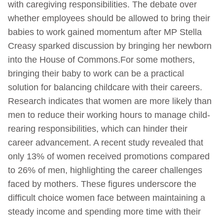
with caregiving responsibilities. The debate over
whether employees should be allowed to bring their
babies to work gained momentum after MP Stella
Creasy sparked discussion by bringing her newborn
into the House of Commons.For some mothers,
bringing their baby to work can be a practical
solution for balancing childcare with their careers.
Research indicates that women are more likely than
men to reduce their working hours to manage child-
rearing responsibilities, which can hinder their
career advancement. A recent study revealed that
only 13% of women received promotions compared
to 26% of men, highlighting the career challenges
faced by mothers. These figures underscore the
difficult choice women face between maintaining a
steady income and spending more time with their