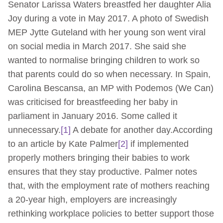
Senator Larissa Waters breastfed her daughter Alia
Joy during a vote in May 2017. A photo of Swedish
MEP Jytte Guteland with her young son went viral
on social media in March 2017. She said she
wanted to normalise bringing children to work so
that parents could do so when necessary. In Spain,
Carolina Bescansa, an MP with Podemos (We Can)
was criticised for breastfeeding her baby in
parliament in January 2016. Some called it
unnecessary.
[1]
A debate for another day.According
to an article by Kate Palmer
[2]
if implemented
properly mothers bringing their babies to work
ensures that they stay productive. Palmer notes
that, with the employment rate of mothers reaching
a 20-year high, employers are increasingly
rethinking workplace policies to better support those