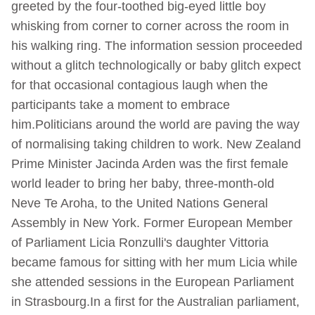
greeted by the four-toothed big-eyed little boy
whisking from corner to corner across the room in
his walking ring. The information session proceeded
without a glitch technologically or baby glitch expect
for that occasional contagious laugh when the
participants take a moment to embrace
him.Politicians around the world are paving the way
of normalising taking children to work. New Zealand
Prime Minister Jacinda Arden was the first female
world leader to bring her baby, three-month-old
Neve Te Aroha, to the United Nations General
Assembly in New York. Former European Member
of Parliament Licia Ronzulli's daughter Vittoria
became famous for sitting with her mum Licia while
she attended sessions in the European Parliament
in Strasbourg.In a first for the Australian parliament,