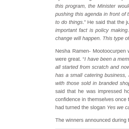
this program, the Minister wou
pushing this agenda in front of 
to do things
.” He said that the 
important fact is policy makin
change will happen. This type o
Nesha Ramen- Mootoocurpen who
were great. “
I have been a membe
all started from scratch and n
has a small catering business,
with those sold in branded sho
said that he was impressed h
confidence in themselves once 
had turned the slogan
Yes we c
The winners announced during t