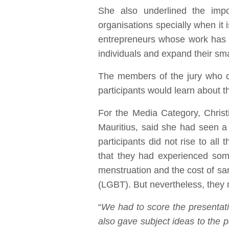
She also underlined the impo
organisations specially when it 
entrepreneurs whose work has 
individuals and expand their sm
The members of the jury who co
participants would learn about t
For the Media Category, Christ
Mauritius, said she had seen a 
participants did not rise to all
that they had experienced some 
menstruation and the cost of sa
(LGBT). But nevertheless, they m
“
We had to score the presentati
also gave subject ideas to the p