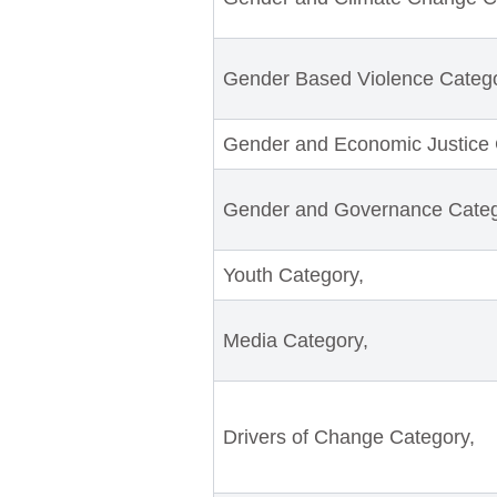
Gender Based Violence Catego
Gender and Economic Justice 
Gender and Governance Categ
Youth Category,
Media Category,
Drivers of Change Category,