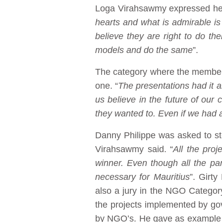
Loga Virahsawmy expressed her a
hearts and what is admirable is 
believe they are right to do th
models and do the same
”.
The category where the members
one. “
The presentations had it a
us believe in the future of our
they wanted to. Even if we had a
Danny Philippe was asked to s
Virahsawmy said. “
All the pro
winner. Even though all the par
necessary for Mauritius
”. Girt
also a jury in the NGO Category
the projects implemented by go
by NGO’s. He gave as example