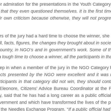
dmiration for the presentations in the Youth Category.
that they even questioned themselves. It is the first tim
eir own criticism because otherwise, they will not prog
 of the jury had a hard time to choose the winner, she 
ll, facts, figures, the changes they brought about in so
 country, in NGO’s and in government’s work. Some of th
 tough time to choose a winner, all the participants in t
tep in when a member of the jury in the NGO Category 
jects presented by the NGO were excellent and it was 
ticipants in that category did not win, they should co
y Eleonore, Citizens’ Advice Bureau Coordinator at the 
, said that he has had a long career as a public offici
vernment and which have transformed the lives of the 
 the Needles Exchange Program. “
If a public official h