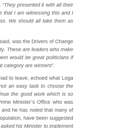
 “
They presented it with all their
e that I am witnessing this and I
ress. We should all take them as
said, was the Drivers of Change
ciety. These are leaders who make
em would be great politicians if
hat category are winners
”.
had to leave, echoed what Loga
not an easy task to choose the
ntinue the good work which is so
Prime Minister’s Office who was
al and he has noted that many of
population, have been suggested
ad asked his Minister to implement