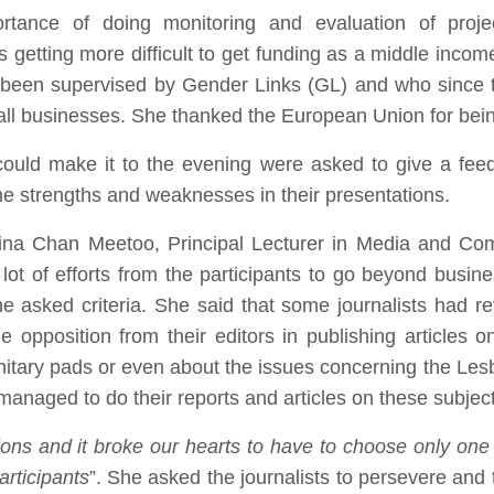
rtance of doing monitoring and evaluation of proje
is getting more difficult to get funding as a middle inco
been supervised by Gender Links (GL) and who since 
all businesses. She thanked the European Union for bein
uld make it to the evening were asked to give a feed
he strengths and weaknesses in their presentations.
ina Chan Meetoo, Principal Lecturer in Media and Com
lot of efforts from the participants to go beyond busin
 the asked criteria. She said that some journalists had r
opposition from their editors in publishing articles on 
nitary pads or even about the issues concerning the Les
anaged to do their reports and articles on these subject
ons and it broke our hearts to have to choose only one
articipants
”. She asked the journalists to persevere and 