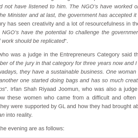
ld not have listened to him. The NGO’s have worked o
the Minister and at last, the government has accepted it
jury has seen creativity and a lot of resourcefulness in t
g. NGO’s have the potential to challenge the governme
f work should be replicated
”.
 was a judge in the Entrepreneurs Category said that
r of the jury in that category for three years now and I
owadays, they have a sustainable business. One woman
 another one started doing bags and has so much creat
ps
”. Irfan Shah Riyaad Joomun, who was also a judge 
ow these women who came from a difficult and often 
they were supported by GL and how they had brought a
an
into reality.
he evening are as follows: