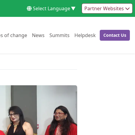
Select Language
▼
Partner Websites
Go to:
Go to:
Go to:
Go to:
es of change
News
Summits
Helpdesk
Contact Us
Go to: