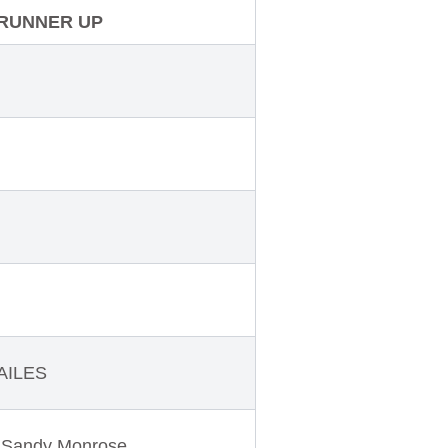
RUNNER UP
AILES
Sandy Monrose