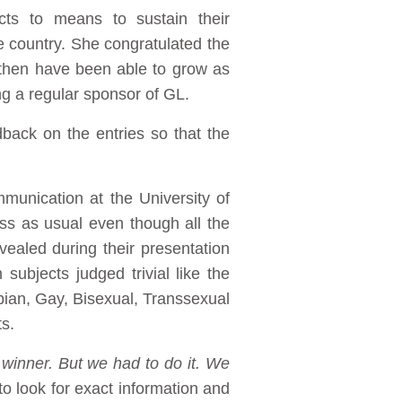
cts to means to sustain their
me country. She congratulated the
then have been able to grow as
g a regular sponsor of GL.
back on the entries so that the
munication at the University of
ess as usual even though all the
evealed during their presentation
subjects judged trivial like the
bian, Gay, Bisexual, Transsexual
s.
 winner. But we had to do it. We
to look for exact information and