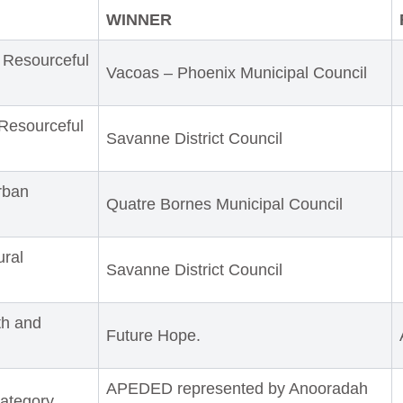
WINNER
 Resourceful
Vacoas – Phoenix Municipal Council
Resourceful
Savanne District Council
rban
Quatre Bornes Municipal Council
ural
Savanne District Council
th and
Future Hope.
APEDED represented by Anooradah
ategory