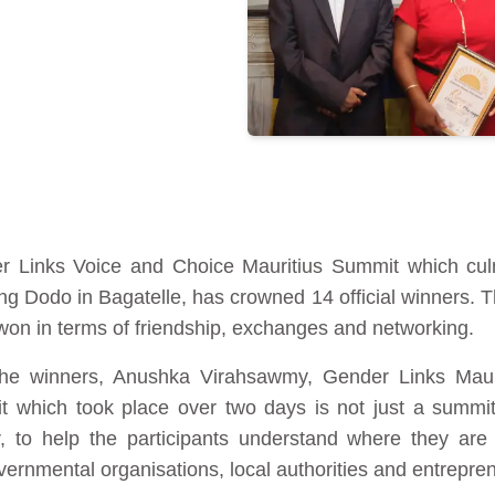
 Links Voice and Choice Mauritius Summit which culm
g Dodo in Bagatelle, has crowned 14 official winners. Th
 won in terms of friendship, exchanges and networking.
e winners, Anushka Virahsawmy, Gender Links Maurit
t which took place over two days is not just a summit
 to help the participants understand where they are 
ernmental organisations, local authorities and entrepre