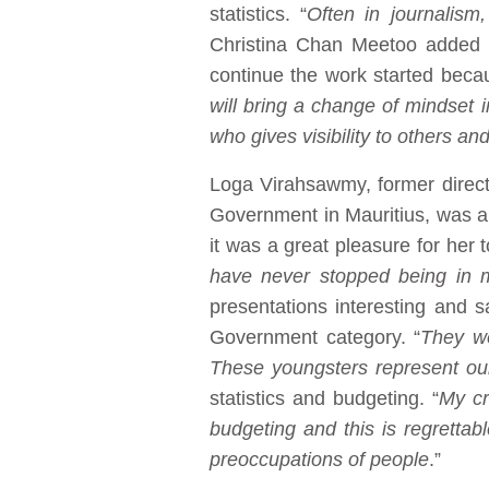
statistics. “
Often in journalism
Christina Chan Meetoo added th
continue the work started beca
will bring a change of mindset in
who gives visibility to others a
Loga Virahsawmy, former direct
Government in Mauritius, was a
it was a great pleasure for he
have never stopped being in 
presentations interesting and 
Government category. “
They we
These youngsters represent our
statistics and budgeting. “
My cr
budgeting and this is regretta
preoccupations of people
.”