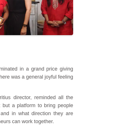
inated in a grand price giving
ere was a general joyful feeling
ius director, reminded all the
 but a platform to bring people
and in what direction they are
neurs can work together.