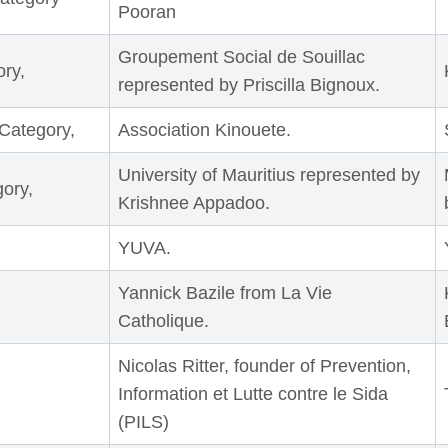
Pooran
Groupement Social de Souillac
ry,
represented by Priscilla Bignoux.
Category,
Association Kinouete.
University of Mauritius represented by
ory,
Krishnee Appadoo.
YUVA.
Yannick Bazile from La Vie
Catholique.
Nicolas Ritter, founder of Prevention,
Information et Lutte contre le Sida
(PILS)