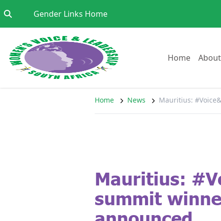
Skip to content
Go to:
Gender Links Home
Go to:
Home
About
Home
News
Mauritius: #Voic
Mauritius: #V
summit winne
announced