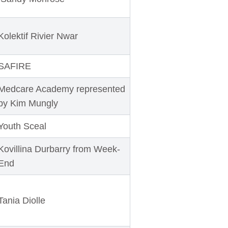
Kolektif Rivier Nwar
SAFIRE
Medcare Academy represented
by Kim Mungly
Youth Sceal
Kovillina Durbarry from Week-
End
Tania Diolle