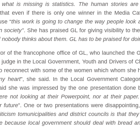
, what is missing is statistics. The human stories are
at even if there is only one winner in the Media Cat
use “
this work is going to change the way people look
 society’’
. She has praised GL for giving visibility to th
nd nobody thinks about them. GL has to be praised for doi
or of the francophone office of GL, who launched the G
 judge in the Local Government, Youth and Drivers of C
r to reconnect with some of the women which whom she h
my heart
”, she said. In the Local Government Catego
said she was impressed by the one presentation done b
re not looking at their Powerpoint, nor at their paper
 future
”. One or two presentations were disappointing
iticism to
municipalities and district councils is that th
ble because local government should deal with bread and