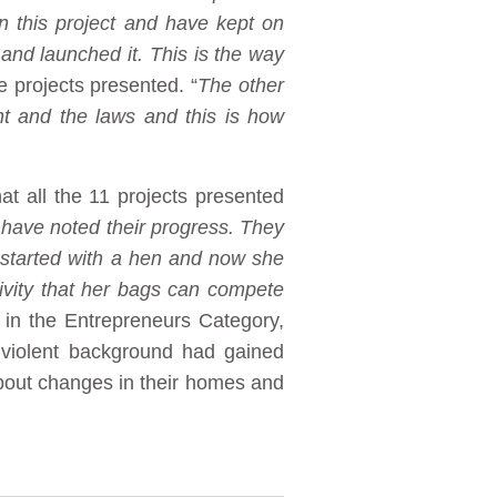
n this project and have kept on
 and launched it. This is the way
he projects presented. “
The other
nt and the laws and this is how
 all the 11 projects presented
 have noted their progress. They
 started with a hen and now she
ivity that her bags can compete
in the Entrepreneurs Category,
violent background had gained
bout changes in their homes and