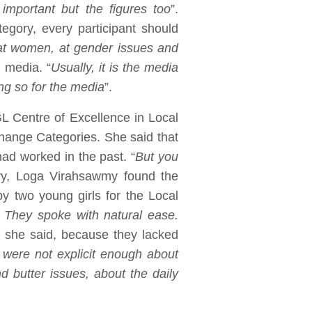
 important but the figures too
”.
egory, every participant should
 at women, at gender issues and
e media. “
Usually, it is the media
ng so for the media
”.
L Centre of Excellence in Local
hange Categories. She said that
ad worked in the past. “
But you
ry, Loga Virahsawmy found the
y two young girls for the Local
. They spoke with natural ease.
, she said, because they lacked
ey were not explicit enough about
 butter issues, about the daily