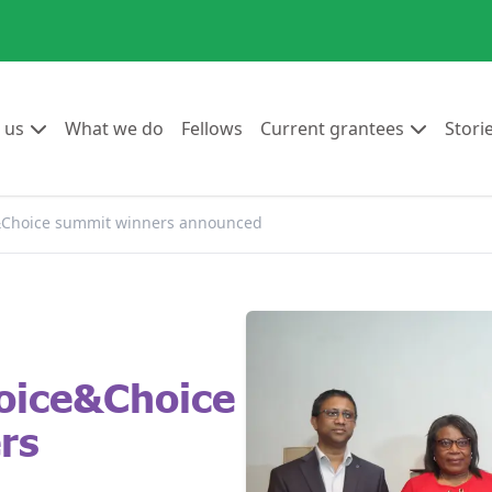
Go to:
Go to:
Go to:
Go to:
 us
What we do
Fellows
Current grantees
Stori
e&Choice summit winners announced
oice&Choice
rs