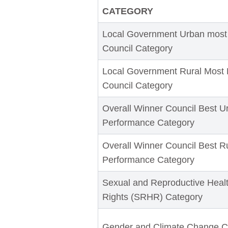
CATEGORY
Local Government Urban most
Council Category
Local Government Rural Most 
Council Category
Overall Winner Council Best U
Performance Category
Overall Winner Council Best R
Performance Category
Sexual and Reproductive Heal
Rights (SRHR) Category
Gender and Climate Change C