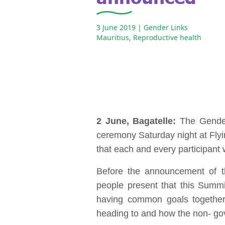
3 June 2019
| Gender Links
Mauritius
,
Reproductive health
2 June, Bagatelle:
The Gender
ceremony Saturday night at Flyin
that each and every participant
Before the announcement of th
people present that this Summi
having common goals together,
heading to and how the non- gov