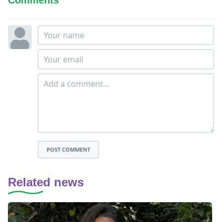
POST COMMENT
Related news