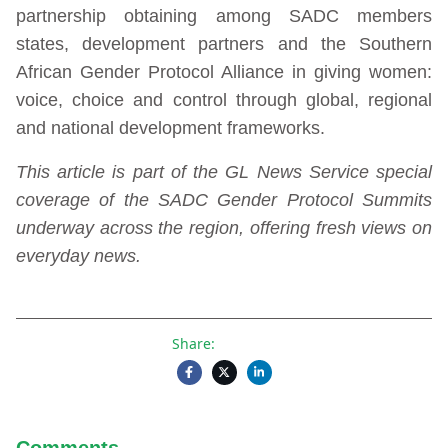
partnership obtaining among SADC members
states, development partners and the Southern
African Gender Protocol Alliance in giving women:
voice, choice and control through global, regional
and national development frameworks.
This article is part of the GL News Service special
coverage of the SADC Gender Protocol Summits
underway across the region, offering fresh views on
everyday news.
Share:
Comments