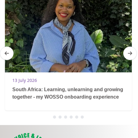
13 July 2026
South Africa: Learning, unlearning and growing
together - my WOSSO onboarding experience