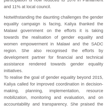
and 11% at local council.
Notwithstanding the daunting challenges the gender
equality campaign is facing, Kaliya thanked the
Malawi government on the efforts it is taking
towards the realisation of gender equality and
women empowerment in Malawi and the SADC
region. She also recognised the efforts by
development partner for financial and technical
assistance rendered towards gender equality
initiatives.
To realise the goal of gender equality beyond 2015,
Kaliya called for improved coordination in decision-
making, planning, implementation, resource
mobilization, monitoring and evaluation, and on
accountability and transparency. She praised the