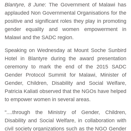
Blantyre, 8 June
: The Government of Malawi has
applauded Non Governmental Organisations for the
positive and significant roles they play in promoting
gender equality and women empowerment in
Malawi and the SADC region.
Speaking on Wednesday at Mount Soche Sunbird
Hotel in Blantyre during the award presentation
ceremony to mark the end of the 2015 SADC
Gender Protocol Summit for Malawi, Minister of
Gender, Children, Disability and Social Welfare,
Patricia Kaliati observed that the NGOs have helped
to empower women in several areas.
"....through the Ministry of Gender, Children,
Disability and Social Welfare, in collaboration with
civil society organizations such as the NGO Gender