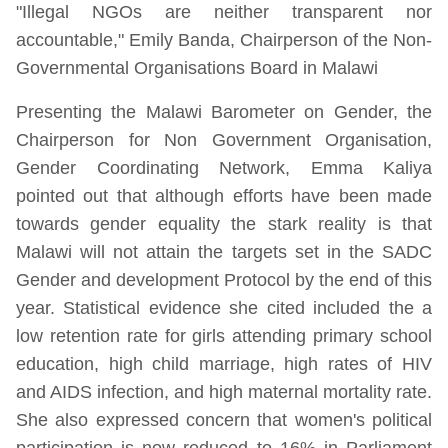
"Illegal NGOs are neither transparent nor
accountable," Emily Banda, Chairperson of the Non-
Governmental Organisations Board in Malawi
Presenting the Malawi Barometer on Gender, the
Chairperson for Non Government Organisation,
Gender Coordinating Network, Emma Kaliya
pointed out that although efforts have been made
towards gender equality the stark reality is that
Malawi will not attain the targets set in the SADC
Gender and development Protocol by the end of this
year. Statistical evidence she cited included the a
low retention rate for girls attending primary school
education, high child marriage, high rates of HIV
and AIDS infection, and high maternal mortality rate.
She also expressed concern that women's political
participation is now reduced to 16% in Parliament