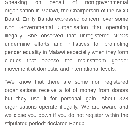
Speaking on behalf of non-governmental
organisation in Malawi, the Chairperson of the NGO
Board, Emily Banda expressed concern over some
Non Governmental Organisation that operating
illegally. She observed that unregistered NGOs
undermine efforts and initiatives for promoting
gender equality in Malawi especially when they form
cliques that oppose the mainstream gender
movement at domestic and international levels.
"We know that there are some non registered
organisations receive a lot of money from donors
but they use it for personal gain. About 328
organisations operate illegally. We are aware and
we close you down if you do not register within the
stipulated period" declared Banda.