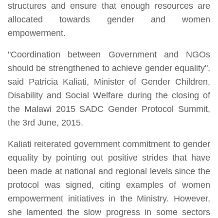
structures and ensure that enough resources are
allocated towards gender and women
empowerment.
"Coordination between Government and NGOs
should be strengthened to achieve gender equality",
said Patricia Kaliati, Minister of Gender Children,
Disability and Social Welfare during the closing of
the Malawi 2015 SADC Gender Protocol Summit,
the 3rd June, 2015.
Kaliati reiterated government commitment to gender
equality by pointing out positive strides that have
been made at national and regional levels since the
protocol was signed, citing examples of women
empowerment initiatives in the Ministry. However,
she lamented the slow progress in some sectors