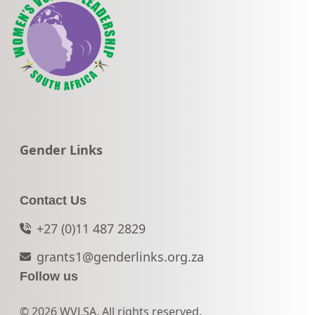
Go to:
Gender Links
Contact Us
+27 (0)11 487 2829
grants1@genderlinks.org.za
Follow us
© 2026 WVLSA. All rights reserved.