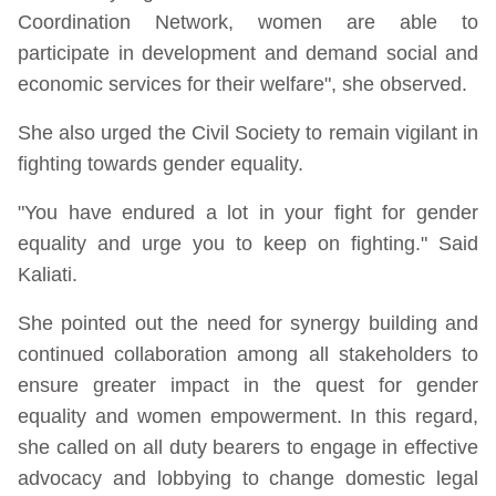
Coordination Network, women are able to
participate in development and demand social and
economic services for their welfare", she observed.
She also urged the Civil Society to remain vigilant in
fighting towards gender equality.
"You have endured a lot in your fight for gender
equality and urge you to keep on fighting." Said
Kaliati.
She pointed out the need for synergy building and
continued collaboration among all stakeholders to
ensure greater impact in the quest for gender
equality and women empowerment. In this regard,
she called on all duty bearers to engage in effective
advocacy and lobbying to change domestic legal