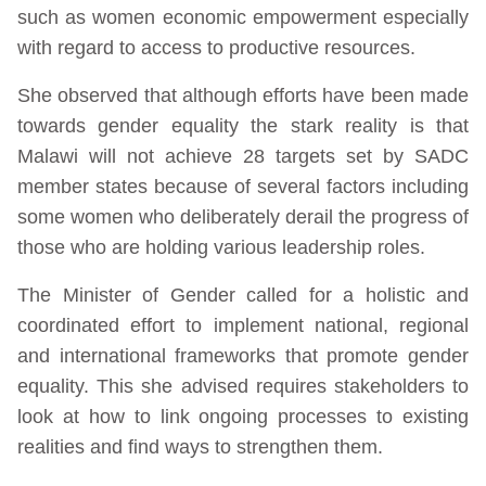
such as women economic empowerment especially
with regard to access to productive resources.
She observed that although efforts have been made
towards gender equality the stark reality is that
Malawi will not achieve 28 targets set by SADC
member states because of several factors including
some women who deliberately derail the progress of
those who are holding various leadership roles.
The Minister of Gender called for a holistic and
coordinated effort to implement national, regional
and international frameworks that promote gender
equality. This she advised requires stakeholders to
look at how to link ongoing processes to existing
realities and find ways to strengthen them.