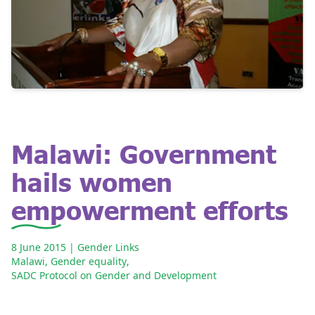
Malawi: Government
hails women
empowerment efforts
8 June 2015
| Gender Links
Malawi
,
Gender equality
,
SADC Protocol on Gender and Development