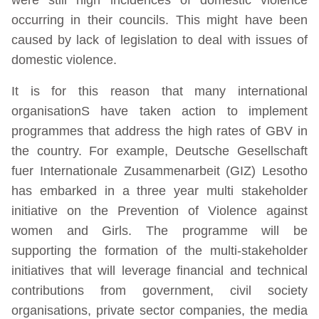
occurring in their councils. This might have been
caused by lack of legislation to deal with issues of
domestic violence.
It is for this reason that many international
organisationS have taken action to implement
programmes that address the high rates of GBV in
the country. For example, Deutsche Gesellschaft
fuer Internationale Zusammenarbeit (GIZ) Lesotho
has embarked in a three year multi stakeholder
initiative on the Prevention of Violence against
women and Girls. The programme will be
supporting the formation of the multi-stakeholder
initiatives that will leverage financial and technical
contributions from government, civil society
organisations, private sector companies, the media