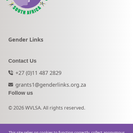
Go to:
Gender Links
Contact Us
+27 (0)11 487 2829
grants1@genderlinks.org.za
Follow us
© 2026 WVLSA. All rights reserved.
This site relies on cookies to function correctly, collect anonymous