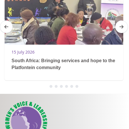
15 July 2026
South Africa: Bringing services and hope to the
Platfontein community