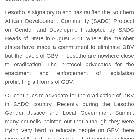
Lesotho is signatory to and has ratified the Southern
African Development Community (SADC) Protocol
on Gender and Development adopted by SADC
Heads of State in August 2016 where the member
states have made a commitment to eliminate GBV
but the levels of GBV in Lesotho are nowhere close
to eradication. The protocol advocates for the
enactment and enforcement of legislation
prohibiting all forms of GBV.
GL continues to advocate for the eradication of GBV
in SADC country. Recently during the Lesotho
Gender Justice and Local Government Summit
many councils pointed out that although they were
trying very hard to educate people on GBV there
were still high incidences of domestic violence