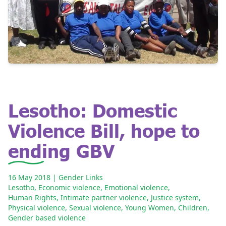
Lesotho: Domestic
Violence Bill, hope to
ending GBV
16 May 2018
| Gender Links
Lesotho
,
Economic violence
,
Emotional violence
,
Human Rights
,
Intimate partner violence
,
Justice system
,
Physical violence
,
Sexual violence
,
Young Women
,
Children
,
Gender based violence