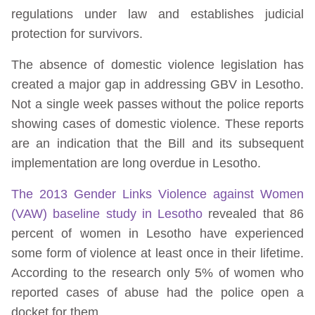
regulations under law and establishes judicial
protection for survivors.
The absence of domestic violence legislation has
created a major gap in addressing GBV in Lesotho.
Not a single week passes without the police reports
showing cases of domestic violence. These reports
are an indication that the Bill and its subsequent
implementation are long overdue in Lesotho.
The 2013 Gender Links Violence against Women
(VAW) baseline study in Lesotho
revealed that 86
percent of women in Lesotho have experienced
some form of violence at least once in their lifetime.
According to the research only 5% of women who
reported cases of abuse had the police open a
docket for them.