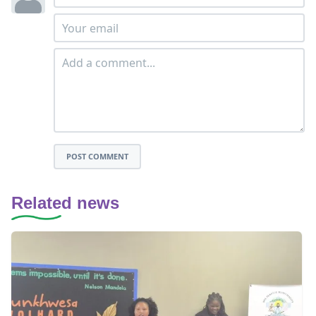
POST COMMENT
Related news