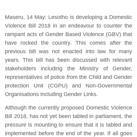
Maseru, 14 May: Lesotho is developing a Domestic
Violence Bill 2018 in an endeavour to counter the
rampant acts of Gender Based Violence (GBV) that
have rocked the country. This comes after the
previous bill was not enacted into law for many
years. This bill has been discussed with relevant
stakeholders including the Ministry of Gender,
representatives of police from the Child and Gender
protection Unit (CGPU) and Non-Governmental
Organisations including Gender Links.
Although the currently proposed Domestic Violence
Bill 2018, has not yet been tabled in parliament, the
pressure is mounting to ensure that it is tabled and
implemented before the end of the year. If all goes