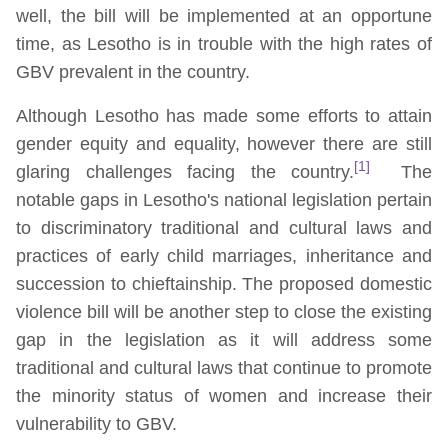
well, the bill will be implemented at an opportune
time, as Lesotho is in trouble with the high rates of
GBV prevalent in the country.
Although Lesotho has made some efforts to attain
gender equity and equality, however there are still
[1]
glaring challenges facing the country.
The
notable gaps in Lesotho's national legislation pertain
to discriminatory traditional and cultural laws and
practices of early child marriages, inheritance and
succession to chieftainship. The proposed domestic
violence bill will be another step to close the existing
gap in the legislation as it will address some
traditional and cultural laws that continue to promote
the minority status of women and increase their
vulnerability to GBV.