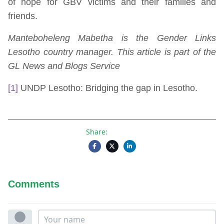
of hope for GBV victims and their families and
friends.
Manteboheleng Mabetha is the Gender Links
Lesotho country manager. This article is part of the
GL News and Blogs Service
[1]
UNDP Lesotho: Bridging the gap in Lesotho.
Share:
Comments