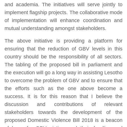
and academia. The initiatives will serve jointly to
implement flagship projects. The collaborative mode
of implementation will enhance coordination and
mutual understanding amongst stakeholders.
The above initiative is providing a platform for
ensuring that the reduction of GBV levels in this
country should be the responsibility of all sectors.
The tabling of the proposed bill in parliament and
the execution will go a long way in assisting Lesotho
to overcome the problem of GBV and to ensure that
the efforts such as the one above become a
success. It is for this reason that I believe the
discussion and contributions of relevant
stakeholders towards the development of the
proposed Domestic Violence Bill 2018 is a beacon