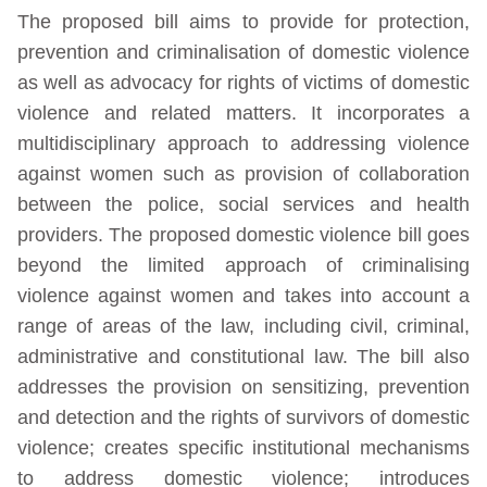
The proposed bill aims to provide for protection,
prevention and criminalisation of domestic violence
as well as advocacy for rights of victims of domestic
violence and related matters. It incorporates a
multidisciplinary approach to addressing violence
against women such as provision of collaboration
between the police, social services and health
providers. The proposed domestic violence bill goes
beyond the limited approach of criminalising
violence against women and takes into account a
range of areas of the law, including civil, criminal,
administrative and constitutional law. The bill also
addresses the provision on sensitizing, prevention
and detection and the rights of survivors of domestic
violence; creates specific institutional mechanisms
to address domestic violence; introduces