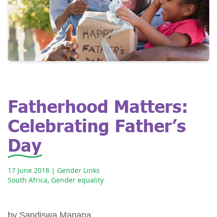
Fatherhood Matters:
Celebrating Father’s
Day
17 June 2018
| Gender Links
South Africa
,
Gender equality
by Sandiswa Manana