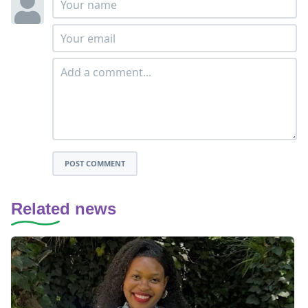
POST COMMENT
Related news