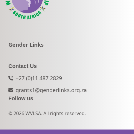
Go to:
Gender Links
Contact Us
+27 (0)11 487 2829
grants1@genderlinks.org.za
Follow us
© 2026 WVLSA. All rights reserved.