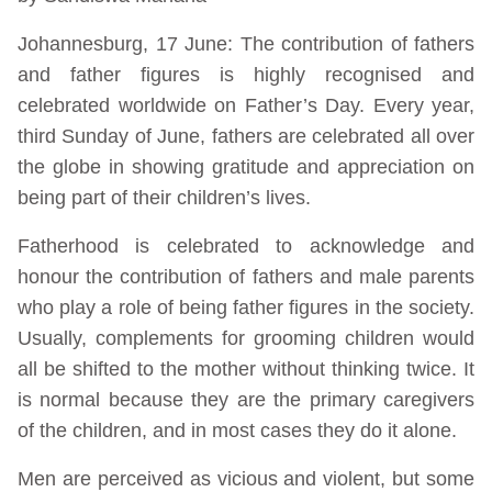
Johannesburg, 17 June: The contribution of fathers
and father figures is highly recognised and
celebrated worldwide on Father’s Day. Every year,
third Sunday of June, fathers are celebrated all over
the globe in showing gratitude and appreciation on
being part of their children’s lives.
Fatherhood is celebrated to acknowledge and
honour the contribution of fathers and male parents
who play a role of being father figures in the society.
Usually, complements for grooming children would
all be shifted to the mother without thinking twice. It
is normal because they are the primary caregivers
of the children, and in most cases they do it alone.
Men are perceived as vicious and violent, but some