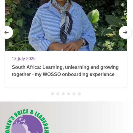
13 July 2026
South Africa: Learning, unlearning and growing
together - my WOSSO onboarding experience