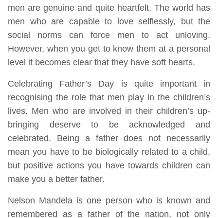
men are genuine and quite heartfelt. The world has
men who are capable to love selflessly, but the
social norms can force men to act unloving.
However, when you get to know them at a personal
level it becomes clear that they have soft hearts.
Celebrating Father’s Day is quite important in
recognising the role that men play in the children’s
lives. Men who are involved in their children’s up-
bringing deserve to be acknowledged and
celebrated. Being a father does not necessarily
mean you have to be biologically related to a child,
but positive actions you have towards children can
make you a better father.
Nelson Mandela is one person who is known and
remembered as a father of the nation, not only