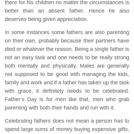
there for his children no matter the circumstances is
better than an absent father. Hence he also
deserves being given appreciation.
In some instances some fathers are also parenting
on their own, probably because their partners have
died or whatever the reason. Being a single father is
not an easy task and one needs to be really strong
both mentally and physically. Males are generally
not supposed to be good with managing the kids,
family and work and if a father has taken up the task
with grace, it definitely needs to be celebrated.
Father’s Day is for men like that, men who grab
parenting with both their hands and run with it.
Celebrating fathers does not mean a person has to
spend large sums of money buying expensive gifts,