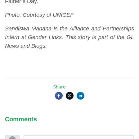
Father’s Day.
Photo: Courtesy of UNICEF
Sandiswa Manana is the Alliance and Partnerships
Intern at Gender Links. This story is part of the GL
News and Blogs.
Share:
Comments