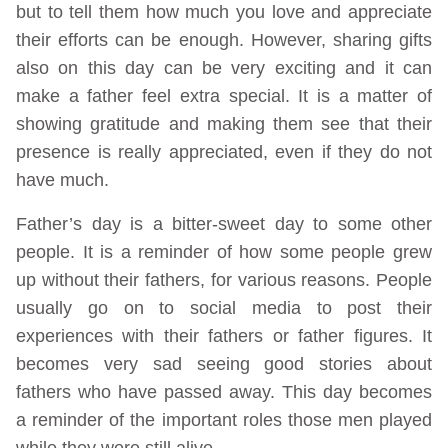
but to tell them how much you love and appreciate
their efforts can be enough. However, sharing gifts
also on this day can be very exciting and it can
make a father feel extra special. It is a matter of
showing gratitude and making them see that their
presence is really appreciated, even if they do not
have much.
Father’s day is a bitter-sweet day to some other
people. It is a reminder of how some people grew
up without their fathers, for various reasons. People
usually go on to social media to post their
experiences with their fathers or father figures. It
becomes very sad seeing good stories about
fathers who have passed away. This day becomes
a reminder of the important roles those men played
while they were still alive.