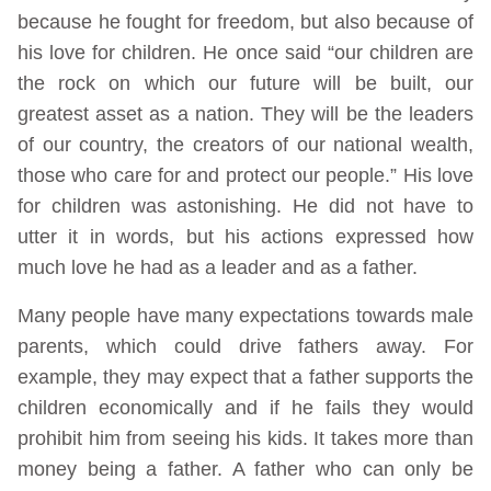
because he fought for freedom, but also because of
his love for children. He once said “our children are
the rock on which our future will be built, our
greatest asset as a nation. They will be the leaders
of our country, the creators of our national wealth,
those who care for and protect our people.” His love
for children was astonishing. He did not have to
utter it in words, but his actions expressed how
much love he had as a leader and as a father.
Many people have many expectations towards male
parents, which could drive fathers away. For
example, they may expect that a father supports the
children economically and if he fails they would
prohibit him from seeing his kids. It takes more than
money being a father. A father who can only be