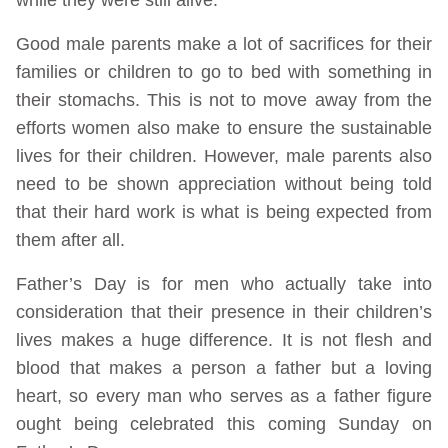
Good male parents make a lot of sacrifices for their
families or children to go to bed with something in
their stomachs. This is not to move away from the
efforts women also make to ensure the sustainable
lives for their children. However, male parents also
need to be shown appreciation without being told
that their hard work is what is being expected from
them after all.
Father’s Day is for men who actually take into
consideration that their presence in their children’s
lives makes a huge difference. It is not flesh and
blood that makes a person a father but a loving
heart, so every man who serves as a father figure
ought being celebrated this coming Sunday on