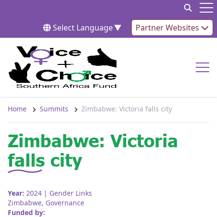
Skip to content
Op
Select Language
▼
Partner Websites
Op
Home
Summits
Zimbabwe: Victoria falls city
Zimbabwe: Victoria
falls city
Year:
2024
| Gender Links
Zimbabwe
,
Governance
Funded by: