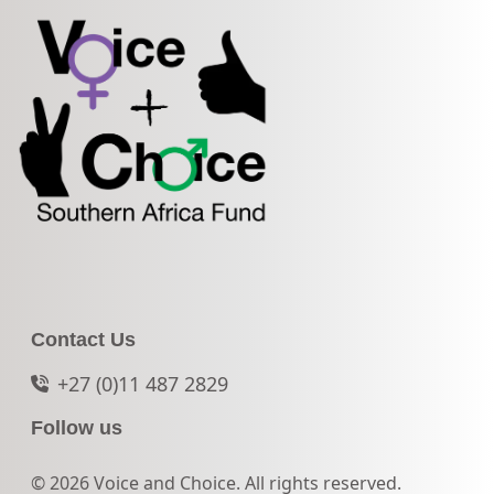
Contact Us
+27 (0)11 487 2829
Follow us
© 2026 Voice and Choice. All rights reserved.