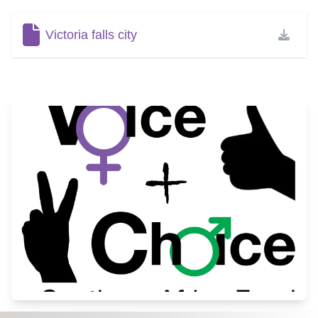
Victoria falls city