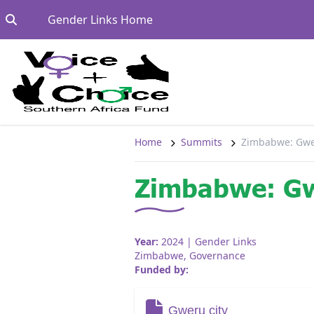
Skip to content
Go to:
Gender Links Home
Home
Summits
Zimbabwe: Gwe
Zimbabwe: Gw
Year:
2024
| Gender Links
Zimbabwe
,
Governance
Funded by:
Gweru city