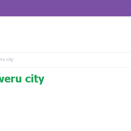
ru city
eru city