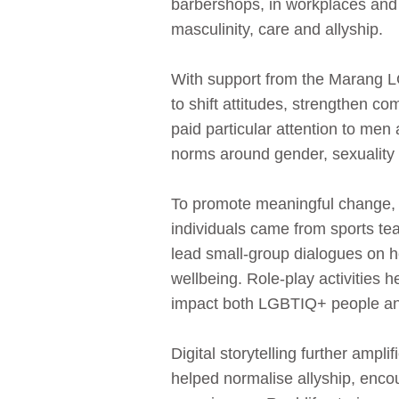
barbershops, in workplaces and
masculinity, care and allyship.
With support from the Marang
to shift attitudes, strengthen c
paid particular attention to me
norms around gender, sexuality
To promote meaningful change, 
individuals came from sports te
lead small‑group dialogues on h
wellbeing. Role‑play activities 
impact both LGBTIQ+ people a
Digital storytelling further am
helped normalise allyship, encou