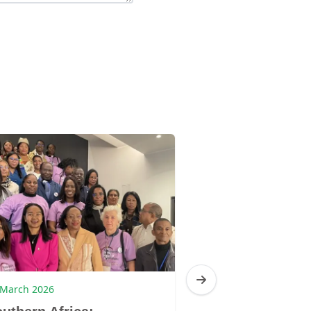
 March 2026
4 March 2026