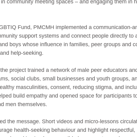
 in community meeting spaces – and engaging them in ho
 LGBTIQ Fund, PMCMH implemented a communication‑and
ommunity support systems and connect people directly to a
n and boys whose influence in families, peer groups and
 and help‑seeking.
the project trained a network of male peer educators 
ams, social clubs, small businesses and youth groups, a
ealthy masculinities, consent, reducing stigma, and in
helped build empathy and opened space for participants t
nd men themselves.
plified the message. Short videos and micro‑lessons circ
rage health‑seeking behaviour and highlight respectful, 