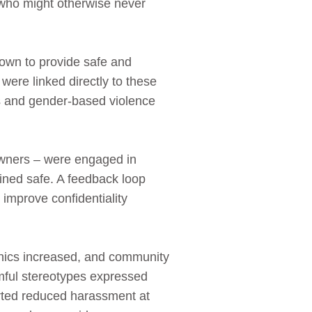
 who might otherwise never
own to provide safe and
were linked directly to these
ces and gender‑based violence
 owners – were engaged in
ined safe. A feedback loop
mprove confidentiality
linics increased, and community
ful stereotypes expressed
rted reduced harassment at