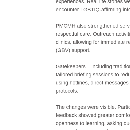
experiences. Real‑life stories 
encounter LGBTIQ‑affirming inf
PMCMH also strengthened servic
respectful care. Outreach activi
clinics, allowing for immediate 
(GBV) support.
Gatekeepers – including traditi
tailored briefing sessions to r
using hotlines, direct message
protocols.
The changes were visible. Partic
feedback showed greater comfo
openness to learning, asking q