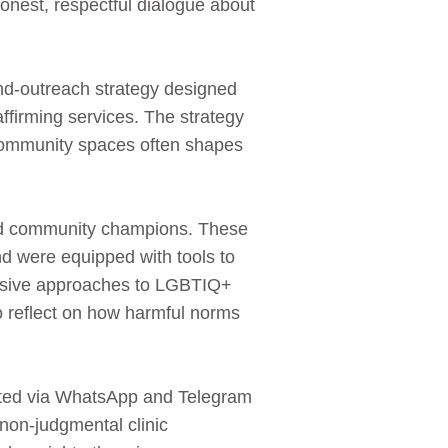
nest, respectful dialogue about
‑outreach strategy designed
ffirming services. The strategy
 community spaces often shapes
and community champions. These
nd were equipped with tools to
clusive approaches to LGBTIQ+
o reflect on how harmful norms
ulated via WhatsApp and Telegram
non‑judgmental clinic