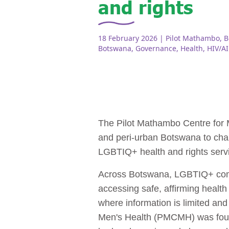
and rights
18 February 2026
| Pilot Mathambo, 
Botswana
,
Governance
,
Health
,
HIV/A
The Pilot Mathambo Centre for
and peri‑urban Botswana to chal
LGBTIQ+ health and rights serv
Across Botswana, LGBTIQ+ commun
accessing safe, affirming health
where information is limited an
Men's Health (PMCMH) was founde