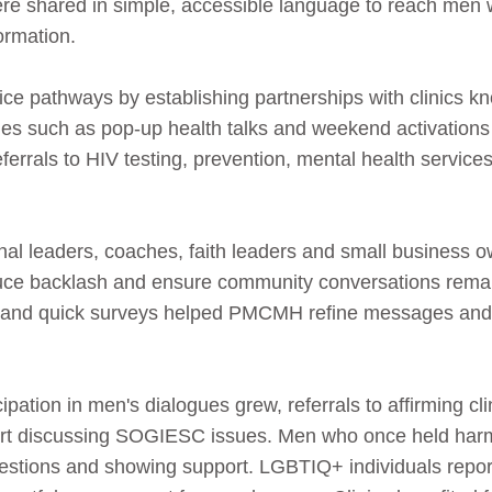
were shared in simple, accessible language to reach men
ormation.
e pathways by establishing partnerships with clinics kn
ties such as pop‑up health talks and weekend activations 
referrals to HIV testing, prevention, mental health servi
onal leaders, coaches, faith leaders and small business
educe backlash and ensure community conversations rema
s and quick surveys helped PMCMH refine messages and i
ipation in men's dialogues grew, referrals to affirming c
rt discussing SOGIESC issues. Men who once held harm
uestions and showing support. LGBTIQ+ individuals repo