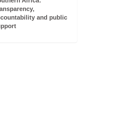
uthern Africa:
South Africa :
ansparency,
Empowering
countability and public
sustainability 
pport
vulnerable co