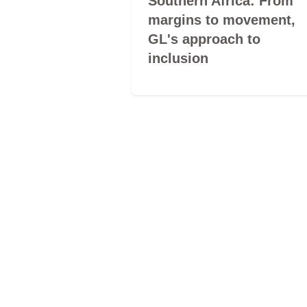
e silent
Southern Africa: From
of LGBTQ+
margins to movement,
GL's approach to
inclusion