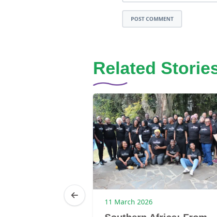
POST COMMENT
Related Storie
6
11 March 2026