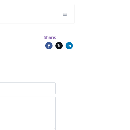
Share: