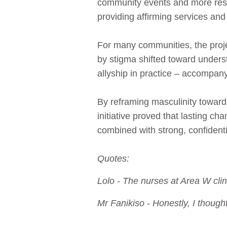
community events and more resp
providing affirming services and
For many communities, the proje
by stigma shifted toward unders
allyship in practice – accompany
By reframing masculinity toward
initiative proved that lasting ch
combined with strong, confidenti
Quotes:
Lolo - The nurses at Area W cli
Mr Fanikiso - Honestly, I though