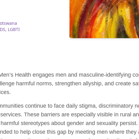
Botswana
IDS
,
LGBTI
 Men’s Health engages men and masculine-identifying c
lenge harmful norms, strengthen allyship, and create saf
ices.
ities continue to face daily stigma, discriminatory nor
 services. These barriers are especially visible in rural 
d harmful stereotypes about gender and sexuality persist
d to help close this gap by meeting men where they are