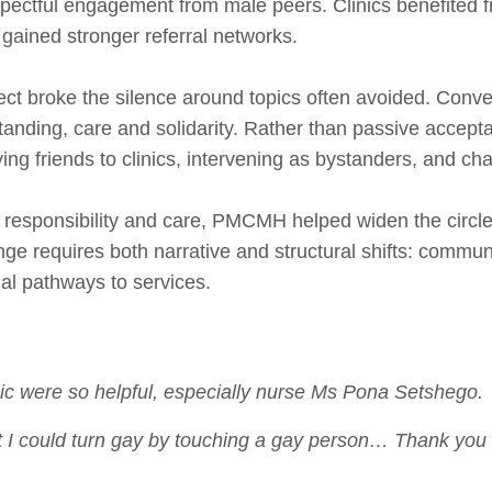
ectful engagement from male peers. Clinics benefited f
 gained stronger referral networks.
ct broke the silence around topics often avoided. Conv
tanding, care and solidarity. Rather than passive acce
ing friends to clinics, intervening as bystanders, and ch
 responsibility and care, PMCMH helped widen the circl
ange requires both narrative and structural shifts: commun
al pathways to services.
nic were so helpful, especially nurse Ms Pona Setshego.
t I could turn gay by touching a gay person… Thank you f