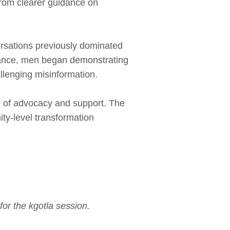
rom clearer guidance on
ersations previously dominated
ptance, men began demonstrating
allenging misinformation.
e of advocacy and support. The
ity‑level transformation
or the kgotla session.