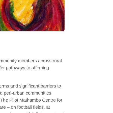
ommunity members across rural
er pathways to affirming
ms and significant barriers to
and peri‑urban communities
. The Pilot Mathambo Centre for
 – on football fields, at