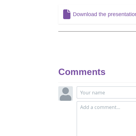
Download the presentatio
Comments