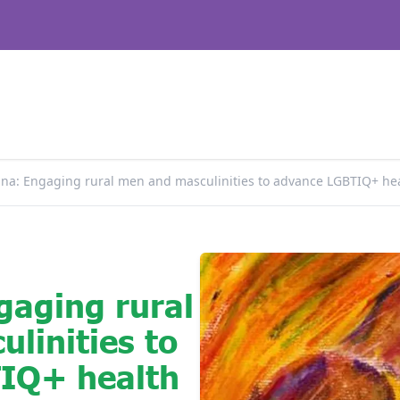
na: Engaging rural men and masculinities to advance LGBTIQ+ hea
gaging rural
linities to
IQ+ health