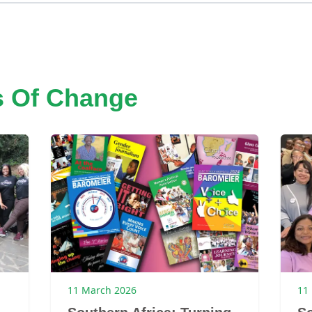
s Of Change
11 March 2026
11