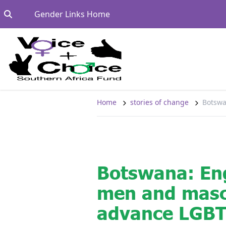
Skip to content
Go to:
Gender Links Home
Home
stories of change
Botswa
Botswana: En
men and mascu
advance LGBT