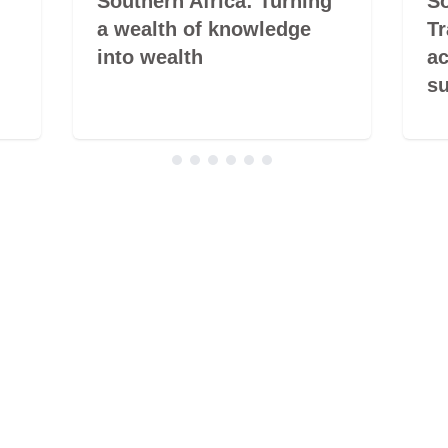
Southern Africa: Turning
So
a wealth of knowledge
Tr
into wealth
ac
su