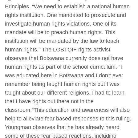
Principles. “We need to establish a national human
rights institution. One mandated to prosecute and
investigate human rights violations. One of its
mandate will be to preach human rights. This
institution will be mandated by the law to teach
human rights.” The LGBTQI+ rights activist
observes that Botswana currently does not have
human rights as part of the school curriculum. “I
was educated here in Botswana and I don’t ever
remember being taught human rights but I was
taught about our different religions. I had to learn
that I have rights out there not in the
classroom.”This education and awareness will also
help to alleviate fear based responses to this ruling.
Youngman observes that he has already heard
some of these fear based reactions, including