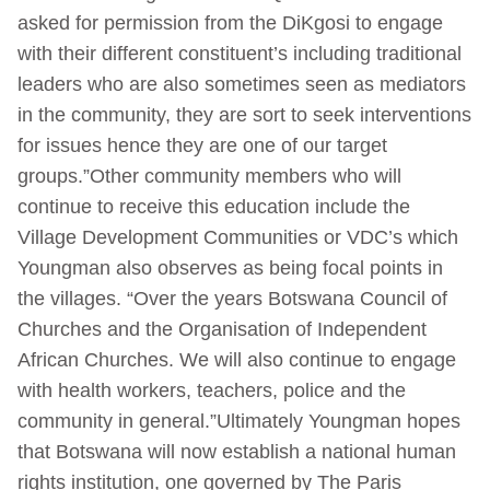
asked for permission from the DiKgosi to engage
with their different constituent’s including traditional
leaders who are also sometimes seen as mediators
in the community, they are sort to seek interventions
for issues hence they are one of our target
groups.”Other community members who will
continue to receive this education include the
Village Development Communities or VDC’s which
Youngman also observes as being focal points in
the villages. “Over the years Botswana Council of
Churches and the Organisation of Independent
African Churches. We will also continue to engage
with health workers, teachers, police and the
community in general.”Ultimately Youngman hopes
that Botswana will now establish a national human
rights institution, one governed by The Paris