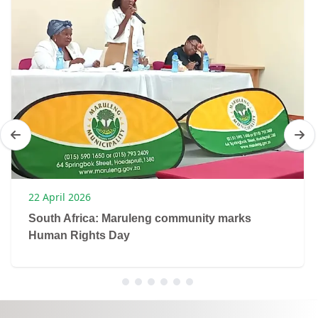
22 April 2026
South Africa: Maruleng community marks
Human Rights Day