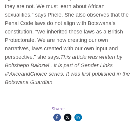
they are not. We must learn about African
sexualities,” says Phele. She also observes that the
Penal Code laws do not align with Botswana’s
constitution. “We inherited these laws as a British
Protectorate. We are now creating our own
narratives, laws created with our own input and
perspective,” she says.
This article was written by
Boitshepo Balozwi . It is part of Gender Links
#VoiceandChoice series. It was first published in the
Botswana Guardian.
Share: