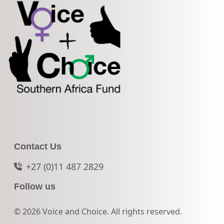
Contact Us
+27 (0)11 487 2829
Follow us
© 2026 Voice and Choice. All rights reserved.