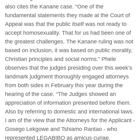
also cites the Kanane case. “One of the
fundamental statements they made at the Court of
Appeal was that the public itself was not ready to
accept homosexuality. That for us had been one of
the greatest challenges. The Kanane ruling was not
based on inclusion, it was based on public morality,
Christian principles and social norms.” Phele
observes that the judges presiding over this week’s
landmark judgment thoroughly engaged attorneys
from both sides in February this year during the
hearing of the case. “The Judges showed an
appreciation of information presented before them.
Also by referring to domestic and international laws.
I am of the view that the Attorneys for the Applicant -
Gosego Lekgowe and Tshiamo Rantao - who
represented LEGABIBO as amicus curiae,