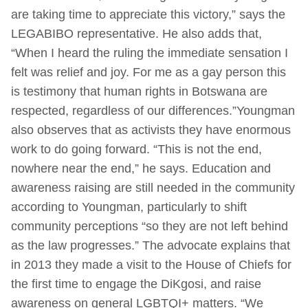
are taking time to appreciate this victory,” says the
LEGABIBO representative. He also adds that,
“When I heard the ruling the immediate sensation I
felt was relief and joy. For me as a gay person this
is testimony that human rights in Botswana are
respected, regardless of our differences.”Youngman
also observes that as activists they have enormous
work to do going forward. “This is not the end,
nowhere near the end,” he says. Education and
awareness raising are still needed in the community
according to Youngman, particularly to shift
community perceptions “so they are not left behind
as the law progresses.” The advocate explains that
in 2013 they made a visit to the House of Chiefs for
the first time to engage the DiKgosi, and raise
awareness on general LGBTQI+ matters. “We