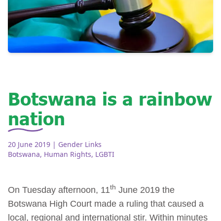
Botswana is a rainbow
nation
20 June 2019
| Gender Links
Botswana
,
Human Rights
,
LGBTI
th
On Tuesday afternoon, 11
June 2019 the
Botswana High Court made a ruling that caused a
local, regional and international stir. Within minutes