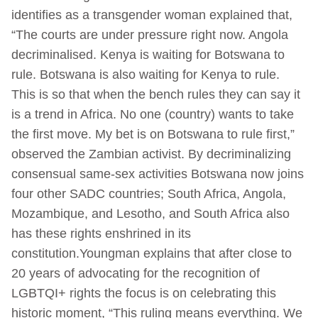
identifies as a transgender woman explained that,
“The courts are under pressure right now. Angola
decriminalised. Kenya is waiting for Botswana to
rule. Botswana is also waiting for Kenya to rule.
This is so that when the bench rules they can say it
is a trend in Africa. No one (country) wants to take
the first move. My bet is on Botswana to rule first,”
observed the Zambian activist. By decriminalizing
consensual same-sex activities Botswana now joins
four other SADC countries; South Africa, Angola,
Mozambique, and Lesotho, and South Africa also
has these rights enshrined in its
constitution.Youngman explains that after close to
20 years of advocating for the recognition of
LGBTQI+ rights the focus is on celebrating this
historic moment, “This ruling means everything. We