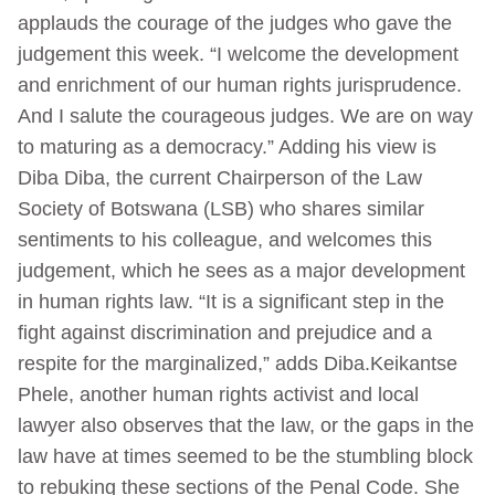
applauds the courage of the judges who gave the
judgement this week. “I welcome the development
and enrichment of our human rights jurisprudence.
And I salute the courageous judges. We are on way
to maturing as a democracy.” Adding his view is
Diba Diba, the current Chairperson of the Law
Society of Botswana (LSB) who shares similar
sentiments to his colleague, and welcomes this
judgement, which he sees as a major development
in human rights law. “It is a significant step in the
fight against discrimination and prejudice and a
respite for the marginalized,” adds Diba.Keikantse
Phele, another human rights activist and local
lawyer also observes that the law, or the gaps in the
law have at times seemed to be the stumbling block
to rebuking these sections of the Penal Code. She