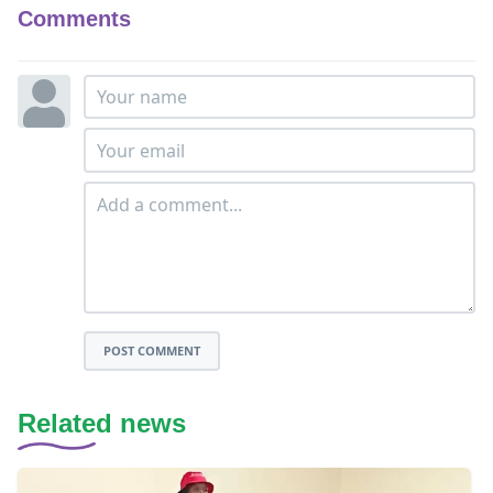
Comments
POST COMMENT
Related news