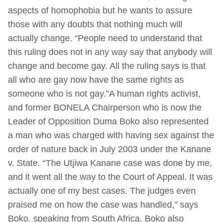
aspects of homophobia but he wants to assure
those with any doubts that nothing much will
actually change. “People need to understand that
this ruling does not in any way say that anybody will
change and become gay. All the ruling says is that
all who are gay now have the same rights as
someone who is not gay.”A human rights activist,
and former BONELA Chairperson who is now the
Leader of Opposition Duma Boko also represented
a man who was charged with having sex against the
order of nature back in July 2003 under the Kanane
v. State. “The Utjiwa Kanane case was done by me,
and it went all the way to the Court of Appeal. It was
actually one of my best cases. The judges even
praised me on how the case was handled,” says
Boko, speaking from South Africa. Boko also