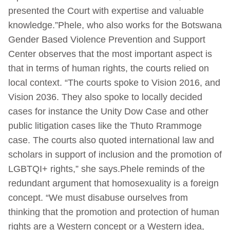
presented the Court with expertise and valuable
knowledge.”Phele, who also works for the Botswana
Gender Based Violence Prevention and Support
Center observes that the most important aspect is
that in terms of human rights, the courts relied on
local context. “The courts spoke to Vision 2016, and
Vision 2036. They also spoke to locally decided
cases for instance the Unity Dow Case and other
public litigation cases like the Thuto Rrammoge
case. The courts also quoted international law and
scholars in support of inclusion and the promotion of
LGBTQI+ rights,” she says.Phele reminds of the
redundant argument that homosexuality is a foreign
concept. “We must disabuse ourselves from
thinking that the promotion and protection of human
rights are a Western concept or a Western idea,