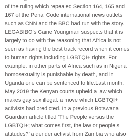
of the ruling which repealed Section 164, 165 and
167 of the Penal Code international news outlets
such as CNN and the BBC had run with the story.
LEGABIBO’s Caine Youngman suspects that it is
largely to do with the reasoning that Africa is not
seen as having the best track record when it comes
to human rights including LGBTQI+ rights. For
example, in other parts of Africa such as in Nigeria
homosexuality is punishable by death, and in
Uganda one can be sentenced to life.Last month,
May 2019 the Kenyan courts upheld a law which
makes gay sex illegal; a move which LGBTQI+
activists had predicted. In a previous Botswana
Guardian article titled ‘The People versus the
LGBTQI+; what comes first, the law or people’s
attitudes?’ a gender activist from Zambia who also