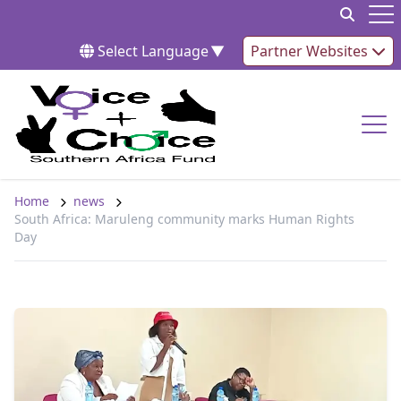
Skip to content
Op
Select Language
▼
Partner Websites
Op
Home
news
South Africa: Maruleng community marks Human Rights
Day