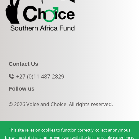
Contact Us
+27 (0)11 487 2829
Follow us
© 2026 Voice and Choice. All rights reserved.
This site relies on cookies to function correctly, collect anonymous
browsing statistics and provide you with the best possible experience.