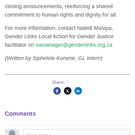
closing announcements, reinforcing a shared
commitment to human rights and dignity for all.
For more information, contact Naledi Masipa,
Gender Links Local Action for Gender Justice
facilitator on
samanager@genderlinks.org.za
(Written by Siphelele Kunene, GL Intern)
Share:
Comments