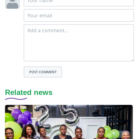
POST COMMENT
Related news