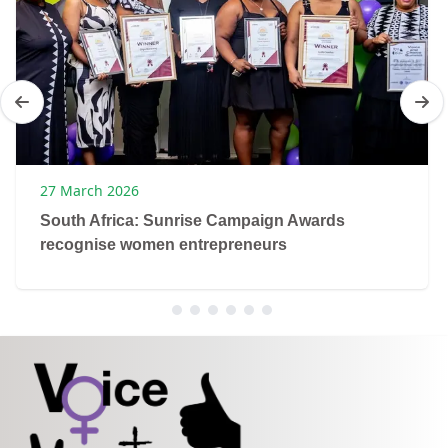
27 March 2026
South Africa: Sunrise Campaign Awards
recognise women entrepreneurs