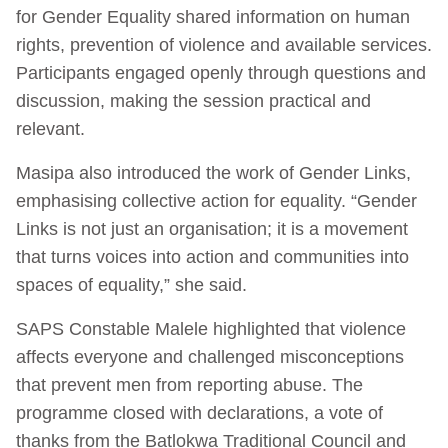
for Gender Equality shared information on human
rights, prevention of violence and available services.
Participants engaged openly through questions and
discussion, making the session practical and
relevant.
Masipa also introduced the work of Gender Links,
emphasising collective action for equality. “Gender
Links is not just an organisation; it is a movement
that turns voices into action and communities into
spaces of equality,” she said.
SAPS Constable Malele highlighted that violence
affects everyone and challenged misconceptions
that prevent men from reporting abuse. The
programme closed with declarations, a vote of
thanks from the Batlokwa Traditional Council and