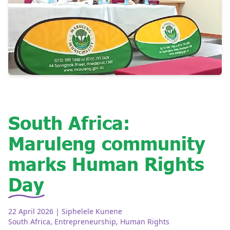
South Africa:
Maruleng community
marks Human Rights
Day
22 April 2026
| Siphelele Kunene
South Africa
,
Entrepreneurship
,
Human Rights