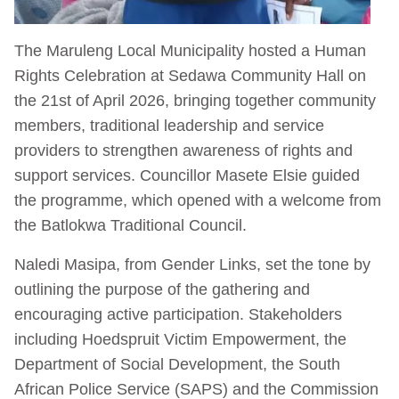
The Maruleng Local Municipality hosted a Human
Rights Celebration at Sedawa Community Hall on
the 21st of April 2026, bringing together community
members, traditional leadership and service
providers to strengthen awareness of rights and
support services. Councillor Masete Elsie guided
the programme, which opened with a welcome from
the Batlokwa Traditional Council.
Naledi Masipa, from Gender Links, set the tone by
outlining the purpose of the gathering and
encouraging active participation. Stakeholders
including Hoedspruit Victim Empowerment, the
Department of Social Development, the South
African Police Service (SAPS) and the Commission