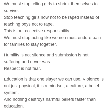
We must stop telling girls to shrink themselves to
survive.
Stop teaching girls how not to be raped instead of
teaching boys not to rape.
This is our collective responsibility.
We must stop acting like women must endure pain
for families to stay together.
Humility is not silence and submission is not
suffering and never was.
Respect is not fear.
Education is that one slayer we can use. Violence is
not just physical, it is a mindset, a culture, a belief
system.
And nothing destroys harmful beliefs faster than
education.