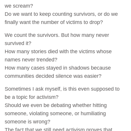
we scream?
Do we want to keep counting survivors, or do we
finally want the number of victims to drop?
We count the survivors. But how many never
survived it?
How many stories died with the victims whose
names never trended?
How many cases stayed in shadows because
communities decided silence was easier?
Sometimes I ask myself, is this even supposed to
be a topic for activism?
Should we even be debating whether hitting
someone, violating someone, or humiliating
someone is wrong?
The fact that we still need activism proves that