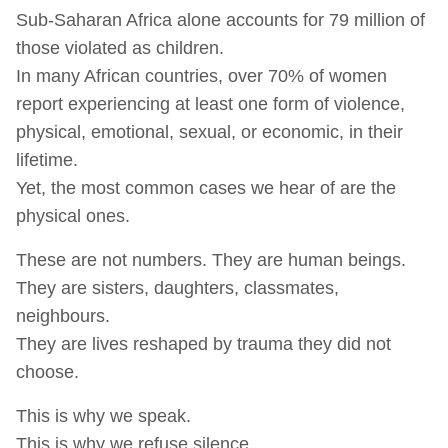
Sub-Saharan Africa alone accounts for 79 million of
those violated as children.
In many African countries, over 70% of women
report experiencing at least one form of violence,
physical, emotional, sexual, or economic, in their
lifetime.
Yet, the most common cases we hear of are the
physical ones.
These are not numbers. They are human beings.
They are sisters, daughters, classmates,
neighbours.
They are lives reshaped by trauma they did not
choose.
This is why we speak.
This is why we refuse silence.