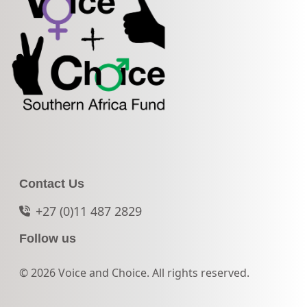
Contact Us
+27 (0)11 487 2829
Follow us
© 2026 Voice and Choice. All rights reserved.