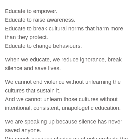
Educate to empower.
Educate to raise awareness.
Educate to break cultural norms that harm more
than they protect.
Educate to change behaviours.
When we educate, we reduce ignorance, break
silence and save lives.
We cannot end violence without unlearning the
cultures that sustain it.
And we cannot unlearn those cultures without
intentional, consistent, unapologetic education.
We are speaking up because silence has never
saved anyone.
We speak because staying quiet only protects the