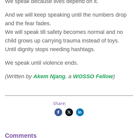
We speak because lives depend on it.
And we will keep speaking until the numbers drop
and the fear fades.
We will speak till safety becomes normal and no
child grows up carrying trauma instead of toys.
Until dignity stops needing hashtags.
We speak until violence ends.
(Written by
Akem Njang
, a
WOSSO Fellow
)
Share:
Comments