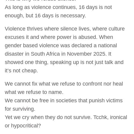
As long as violence continues, 16 days is not
enough, but 16 days is necessary.
Violence thrives where silence lives, where culture
excuses it and where power is abused. When
gender based violence was declared a national
disaster in South Africa in November 2025. It
showed one thing, speaking up is not just talk and
it’s not cheap.
We cannot fix what we refuse to confront nor heal
what we refuse to name.
We cannot be free in societies that punish victims
for surviving.
Yet we cry when they do not survive. Tcchk, ironical
or hypocritical?