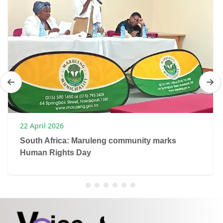
22 April 2026
South Africa: Maruleng community marks
Human Rights Day