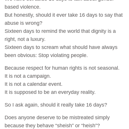
based violence.
But honestly, should it ever take 16 days to say that
abuse is wrong?
Sixteen days to remind the world that dignity is a
right, not a luxury.
Sixteen days to scream what should have always
been obvious: Stop violating people.
Because respect for human rights is not seasonal.
It is not a campaign.
It is not a calendar event.
It is supposed to be an everyday reality.
So I ask again, should it really take 16 days?
Does anyone deserve to be mistreated simply
because they behave “sheish” or “heish”?