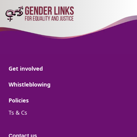
Go to:
Get involved
Go to:
Whistleblowing
Go to:
Policies
Go to:
Ts & Cs
Contact us