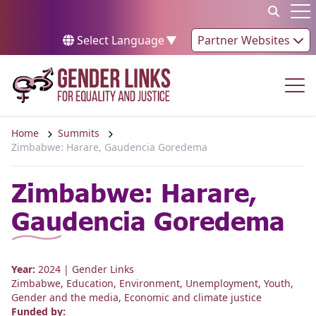
Skip to content
Op
Select Language
▼
Partner Websites
Op
Home
Summits
Zimbabwe: Harare, Gaudencia Goredema
Zimbabwe: Harare,
Gaudencia Goredema
Year:
2024
| Gender Links
Zimbabwe
,
Education
,
Environment
,
Unemployment
,
Youth
,
Gender and the media
,
Economic and climate justice
Funded by: