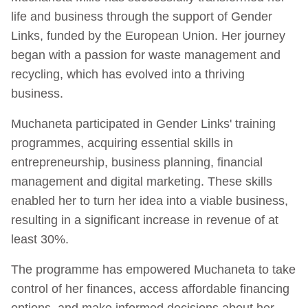
life and business through the support of Gender
Links, funded by the European Union. Her journey
began with a passion for waste management and
recycling, which has evolved into a thriving
business.
Muchaneta participated in Gender Links' training
programmes, acquiring essential skills in
entrepreneurship, business planning, financial
management and digital marketing. These skills
enabled her to turn her idea into a viable business,
resulting in a significant increase in revenue of at
least 30%.
The programme has empowered Muchaneta to take
control of her finances, access affordable financing
options, and make informed decisions about her