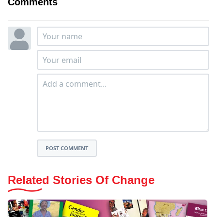
Comments
POST COMMENT
Related Stories Of Change