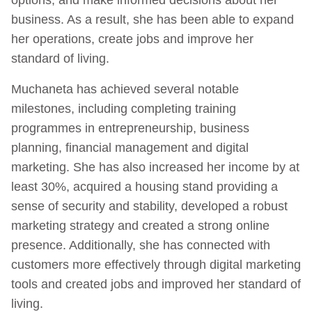
business. As a result, she has been able to expand
her operations, create jobs and improve her
standard of living.
Muchaneta has achieved several notable
milestones, including completing training
programmes in entrepreneurship, business
planning, financial management and digital
marketing. She has also increased her income by at
least 30%, acquired a housing stand providing a
sense of security and stability, developed a robust
marketing strategy and created a strong online
presence. Additionally, she has connected with
customers more effectively through digital marketing
tools and created jobs and improved her standard of
living.