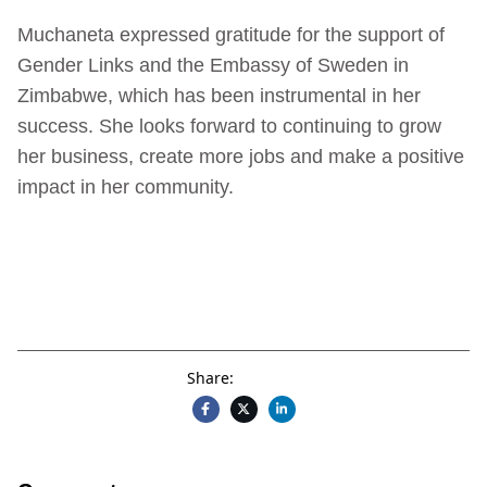
Muchaneta expressed gratitude for the support of
Gender Links and the Embassy of Sweden in
Zimbabwe, which has been instrumental in her
success. She looks forward to continuing to grow
her business, create more jobs and make a positive
impact in her community.
Share: