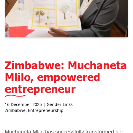
Zimbabwe: Muchaneta
Mlilo, empowered
entrepreneur
16 December 2025
| Gender Links
Zimbabwe
,
Entrepreneurship
Muchaneta Mlilo has successfully transformed her