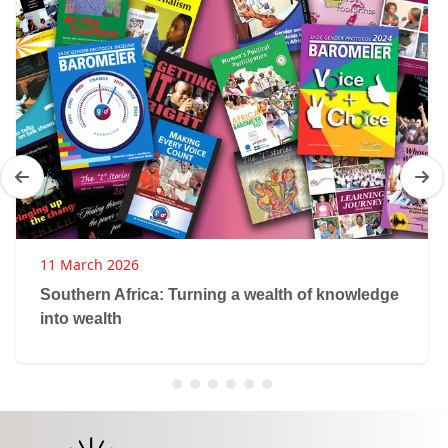
11 March 2026
Southern Africa: Turning a wealth of knowledge
into wealth