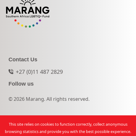
Contact Us
+27 (0)11 487 2829
Follow us
© 2026 Marang. All rights reserved.
This site relies on cookies to function correctly, collect anonymous
browsing statistics and provide you with the best possible experience.