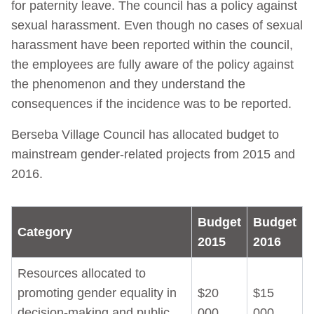
for paternity leave. The council has a policy against
sexual harassment. Even though no cases of sexual
harassment have been reported within the council,
the employees are fully aware of the policy against
the phenomenon and they understand the
consequences if the incidence was to be reported.
Berseba Village Council has allocated budget to
mainstream gender-related projects from 2015 and
2016.
Budget
Budget
Category
2015
2016
Resources allocated to
promoting gender equality in
$20
$15
decision-making and public
000
000