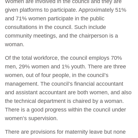
Women are involved in the council and they are
given platforms to participate. Approximately 51%
and 71% women participate in the public
consultations in the council. Such include
community meetings, and the chairperson is a
woman.
Of the total workforce, the council employs 70%
men, 29% women and 1% youth. There are three
women, out of four people, in the council’s
management. The council’s financial accountant
and assistant accountant are both women, and also
the technical department is chaired by a woman.
There is a good progress within the council under
women’s supervision.
There are provisions for maternity leave but none