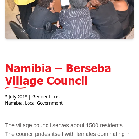
Namibia – Berseba
Village Council
5 July 2018
| Gender Links
Namibia
,
Local Government
The village council serves about 1500 residents.
The council prides itself with females dominating in