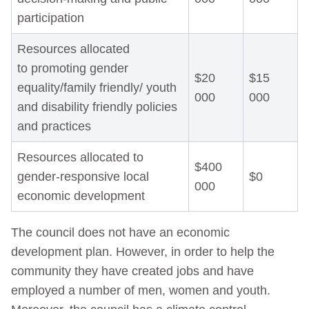
participation
Resources allocated
to promoting gender
$20
$15
equality/family friendly/ youth
000
000
and disability friendly policies
and practices
Resources allocated to
$400
gender-responsive local
$0
000
economic development
The council does not have an economic
development plan. However, in order to help the
community they have created jobs and have
employed a number of men, women and youth.