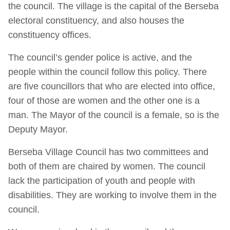
the council. The village is the capital of the Berseba
electoral constituency, and also houses the
constituency offices.
The council’s gender police is active, and the
people within the council follow this policy. There
are five councillors that who are elected into office,
four of those are women and the other one is a
man. The Mayor of the council is a female, so is the
Deputy Mayor.
Berseba Village Council has two committees and
both of them are chaired by women. The council
lack the participation of youth and people with
disabilities. They are working to involve them in the
council.