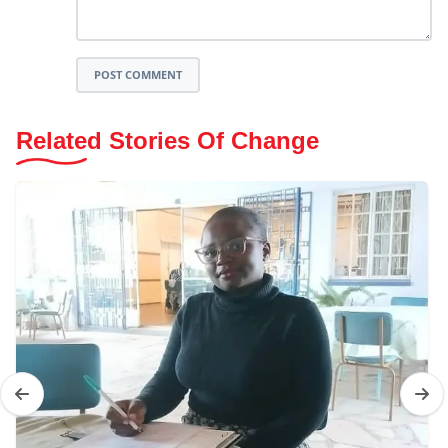
POST COMMENT
Related Stories Of Change