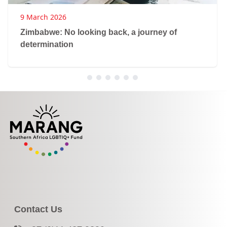
9 March 2026
Zimbabwe: No looking back, a journey of
determination
Contact Us