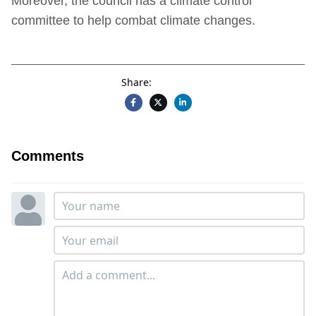
Moreover, the council has a climate control
committee to help combat climate changes.
Share:
Comments