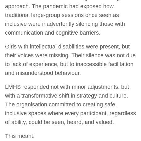
approach. The pandemic had exposed how
traditional large-group sessions once seen as
inclusive were inadvertently silencing those with
communication and cognitive barriers.
Girls with intellectual disabilities were present, but
their voices were missing. Their silence was not due
to lack of experience, but to inaccessible facilitation
and misunderstood behaviour.
LMHS responded not with minor adjustments, but
with a transformative shift in strategy and culture.
The organisation committed to creating safe,
inclusive spaces where every participant, regardless
of ability, could be seen, heard, and valued.
This meant: