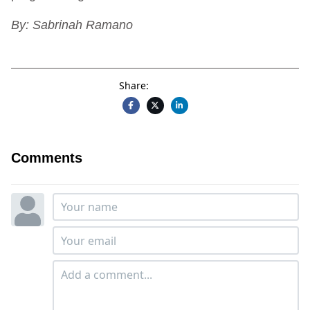
By: Sabrinah Ramano
Share:
Comments