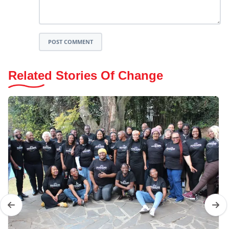
POST COMMENT
Related Stories Of Change