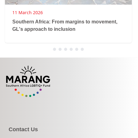
11 March 2026
Southern Africa: From margins to movement,
GL's approach to inclusion
Contact Us