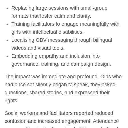
Replacing large sessions with small-group
formats that foster calm and clarity.
Training facilitators to engage meaningfully with
girls with intellectual disabilities.
Localising GBV messaging through bilingual
videos and visual tools.
Embedding empathy and inclusion into
governance, training, and campaign design.
The impact was immediate and profound. Girls who
had once sat silently began to speak, they asked
questions, shared stories, and expressed their
rights.
Social workers and facilitators reported reduced
confusion and increased engagement. Attendance