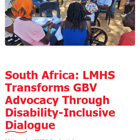
South Africa: LMHS
Transforms GBV
Advocacy Through
Disability-Inclusive
Dialogue