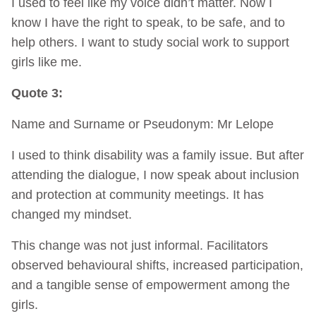
I used to feel like my voice didn’t matter. Now I
know I have the right to speak, to be safe, and to
help others. I want to study social work to support
girls like me.
Quote 3:
Name and Surname or Pseudonym: Mr Lelope
I used to think disability was a family issue. But after
attending the dialogue, I now speak about inclusion
and protection at community meetings. It has
changed my mindset.
This change was not just informal. Facilitators
observed behavioural shifts, increased participation,
and a tangible sense of empowerment among the
girls.