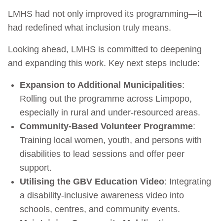
LMHS had not only improved its programming—it
had redefined what inclusion truly means.
Looking ahead, LMHS is committed to deepening
and expanding this work. Key next steps include:
Expansion to Additional Municipalities
:
Rolling out the programme across Limpopo,
especially in rural and under-resourced areas.
Community-Based Volunteer Programme
:
Training local women, youth, and persons with
disabilities to lead sessions and offer peer
support.
Utilising the GBV Education Video
: Integrating
a disability-inclusive awareness video into
schools, centres, and community events.