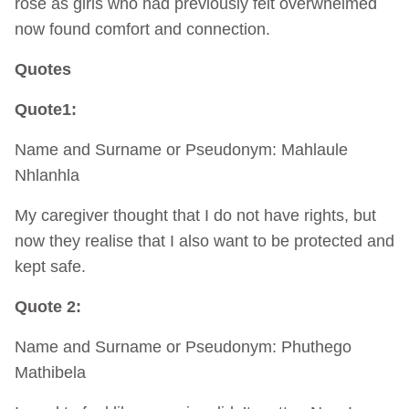
rose as girls who had previously felt overwhelmed
now found comfort and connection.
Quotes
Quote1:
Name and Surname or Pseudonym: Mahlaule
Nhlanhla
My caregiver thought that I do not have rights, but
now they realise that I also want to be protected and
kept safe.
Quote 2:
Name and Surname or Pseudonym: Phuthego
Mathibela