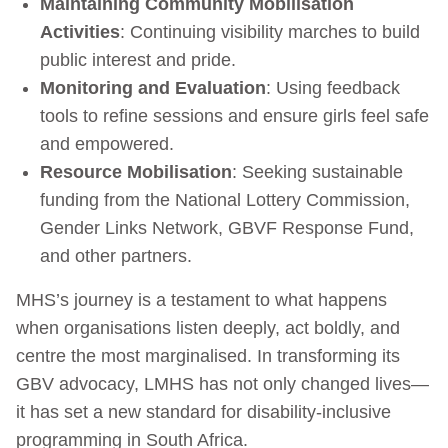
Maintaining Community Mobilisation
Activities
: Continuing visibility marches to build
public interest and pride.
Monitoring and Evaluation
: Using feedback
tools to refine sessions and ensure girls feel safe
and empowered.
Resource Mobilisation
: Seeking sustainable
funding from the National Lottery Commission,
Gender Links Network, GBVF Response Fund,
and other partners.
MHS’s journey is a testament to what happens
when organisations listen deeply, act boldly, and
centre the most marginalised. In transforming its
GBV advocacy, LMHS has not only changed lives—
it has set a new standard for disability-inclusive
programming in South Africa.