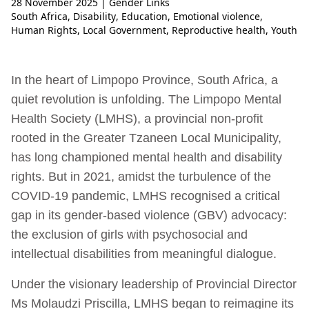
28 November 2025
| Gender Links
South Africa
,
Disability
,
Education
,
Emotional violence
,
Human Rights
,
Local Government
,
Reproductive health
,
Youth
In the heart of Limpopo Province, South Africa, a
quiet revolution is unfolding. The Limpopo Mental
Health Society (LMHS), a provincial non-profit
rooted in the Greater Tzaneen Local Municipality,
has long championed mental health and disability
rights. But in 2021, amidst the turbulence of the
COVID-19 pandemic, LMHS recognised a critical
gap in its gender-based violence (GBV) advocacy:
the exclusion of girls with psychosocial and
intellectual disabilities from meaningful dialogue.
Under the visionary leadership of Provincial Director
Ms Molaudzi Priscilla, LMHS began to reimagine its