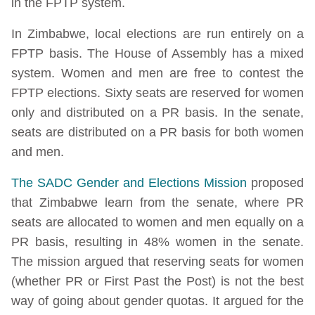
in the FPTP system.
In Zimbabwe, local elections are run entirely on a
FPTP basis. The House of Assembly has a mixed
system. Women and men are free to contest the
FPTP elections. Sixty seats are reserved for women
only and distributed on a PR basis. In the senate,
seats are distributed on a PR basis for both women
and men.
The SADC Gender and Elections Mission
proposed
that Zimbabwe learn from the senate, where PR
seats are allocated to women and men equally on a
PR basis, resulting in 48% women in the senate.
The mission argued that reserving seats for women
(whether PR or First Past the Post) is not the best
way of going about gender quotas. It argued for the