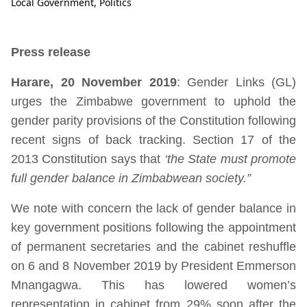
Local Government
,
Politics
Press release
Harare, 20 November 2019
: Gender Links (GL)
urges the Zimbabwe government to uphold the
gender parity provisions of the Constitution following
recent signs of back tracking. Section 17 of the
2013 Constitution says that
‘the State must promote
full gender balance in Zimbabwean society.”
We note with concern the lack of gender balance in
key government positions following the appointment
of permanent secretaries and the cabinet reshuffle
on 6 and 8 November 2019 by President Emmerson
Mnangagwa. This has lowered women’s
representation in cabinet from 29% soon after the