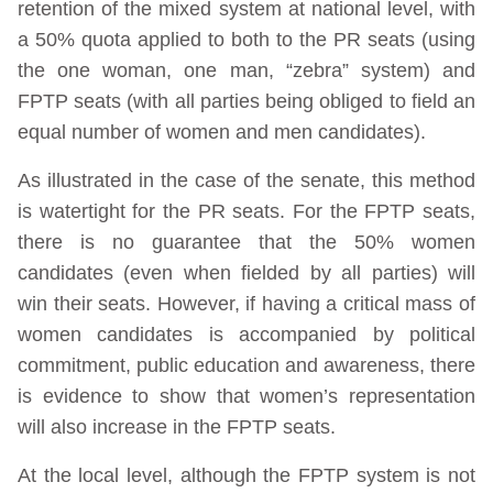
retention of the mixed system at national level, with
a 50% quota applied to both to the PR seats (using
the one woman, one man, “zebra” system) and
FPTP seats (with all parties being obliged to field an
equal number of women and men candidates).
As illustrated in the case of the senate, this method
is watertight for the PR seats. For the FPTP seats,
there is no guarantee that the 50% women
candidates (even when fielded by all parties) will
win their seats. However, if having a critical mass of
women candidates is accompanied by political
commitment, public education and awareness, there
is evidence to show that women’s representation
will also increase in the FPTP seats.
At the local level, although the FPTP system is not