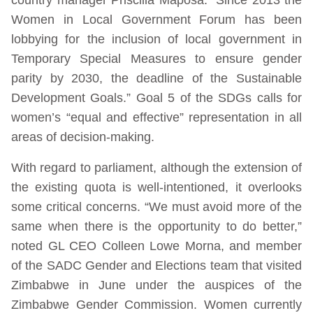
Women in Local Government Forum has been
lobbying for the inclusion of local government in
Temporary Special Measures to ensure gender
parity by 2030, the deadline of the Sustainable
Development Goals.” Goal 5 of the SDGs calls for
women’s “equal and effective” representation in all
areas of decision-making.
With regard to parliament, although the extension of
the existing quota is well-intentioned, it overlooks
some critical concerns. “We must avoid more of the
same when there is the opportunity to do better,”
noted GL CEO Colleen Lowe Morna, and member
of the SADC Gender and Elections team that visited
Zimbabwe in June under the auspices of the
Zimbabwe Gender Commission. Women currently