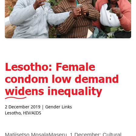
Lesotho: Female
condom low demand
widens inequality
2 December 2019
| Gender Links
Lesotho
,
HIV/AIDS
Matiisetso MosalaMaseru, 1 December: Cultural