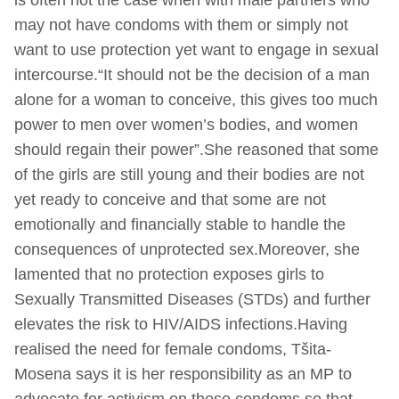
may not have condoms with them or simply not
want to use protection yet want to engage in sexual
intercourse.“It should not be the decision of a man
alone for a woman to conceive, this gives too much
power to men over women’s bodies, and women
should regain their power”.She reasoned that some
of the girls are still young and their bodies are not
yet ready to conceive and that some are not
emotionally and financially stable to handle the
consequences of unprotected sex.Moreover, she
lamented that no protection exposes girls to
Sexually Transmitted Diseases (STDs) and further
elevates the risk to HIV/AIDS infections.Having
realised the need for female condoms, Tšita-
Mosena says it is her responsibility as an MP to
advocate for activism on these condoms so that