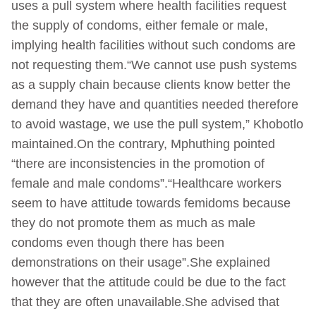
uses a pull system where health facilities request
the supply of condoms, either female or male,
implying health facilities without such condoms are
not requesting them.“We cannot use push systems
as a supply chain because clients know better the
demand they have and quantities needed therefore
to avoid wastage, we use the pull system,” Khobotlo
maintained.On the contrary, Mphuthing pointed
“there are inconsistencies in the promotion of
female and male condoms”.“Healthcare workers
seem to have attitude towards femidoms because
they do not promote them as much as male
condoms even though there has been
demonstrations on their usage”.She explained
however that the attitude could be due to the fact
that they are often unavailable.She advised that