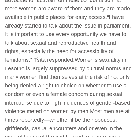
more women are aware of them and they are made
available in public places for easy access.“I have
already started to talk about the issue in parliament.
It is important to use every opportunity we have to
talk about sexual and reproductive health and
rights, especially the need for accessibility of
femidoms,” Tšita responded.Women’s sexuality in
Lesotho is largely suppressed by cultural norms and
many women find themselves at the risk of not only
being denied a right to choice on whether to use a
condom or even a female condom during sexual
intercourse due to high incidences of gender-based
violence meted on women by men.Most men are at
times reportedly—whether it be their spouses,
girlfriends, casual encounters and or even in the
case of ladies of the night—said to dodge using