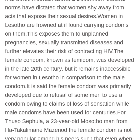
norms have dictated that women shy away from
acts that expose their sexual desires.Women in
Lesotho are frowned at if found carrying condoms
on them.This exposes them to unplanned
pregnancies, sexually transmitted diseases and
further elevates their risk of contracting HIV.The
female condom, known as femidom, was developed
in the late 20th century, but it remains inaccessible
for women in Lesotho in comparison to the male
condom.It is said the female condom was primarily
developed due to refusal of some men to use a
condom owing to claims of loss of sensation while
male condoms have been used for centuries.For
Thuso Sephula, a 23-year-old Mosotho man from
Ha-Takalimane Mazenod the female condom is not
very popular among his peers such that even when