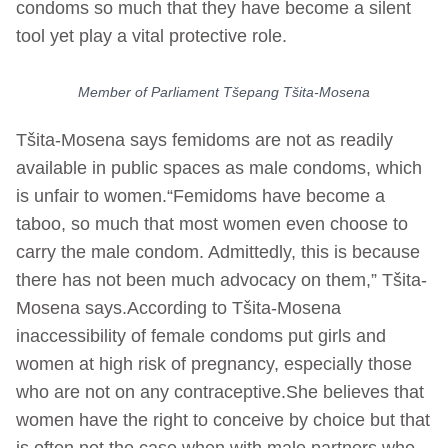
condoms so much that they have become a silent
tool yet play a vital protective role.
Member of Parliament Tšepang Tšita-Mosena
Tšita-Mosena says femidoms are not as readily
available in public spaces as male condoms, which
is unfair to women.“Femidoms have become a
taboo, so much that most women even choose to
carry the male condom. Admittedly, this is because
there has not been much advocacy on them,” Tšita-
Mosena says.According to Tšita-Mosena
inaccessibility of female condoms put girls and
women at high risk of pregnancy, especially those
who are not on any contraceptive.She believes that
women have the right to conceive by choice but that
is often not the case when with male partners who