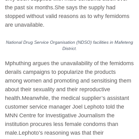
the past six months.She says the supply had
stopped without valid reasons as to why femidoms
are unavailable.
National Drug Service Organisation (NDSO) facilities in Mafeteng
District.
Mphuthing argues the unavailability of the femidoms
derails campaigns to popularize the products
among women and promoting and sensitising them
about their sexuality and their reproductive
health.Meanwhile, the medical supplier’s assistant
customer service manager Joel Lephoto told the
MNN Centre for Investigative Journalism the
institution procures less female condoms than
male.Lephoto’s reasoning was that their