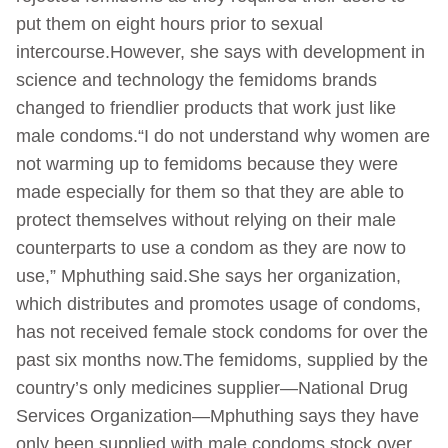
put them on eight hours prior to sexual
intercourse.However, she says with development in
science and technology the femidoms brands
changed to friendlier products that work just like
male condoms.“I do not understand why women are
not warming up to femidoms because they were
made especially for them so that they are able to
protect themselves without relying on their male
counterparts to use a condom as they are now to
use,” Mphuthing said.She says her organization,
which distributes and promotes usage of condoms,
has not received female stock condoms for over the
past six months now.The femidoms, supplied by the
country’s only medicines supplier—National Drug
Services Organization—Mphuthing says they have
only been supplied with male condoms stock over