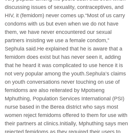
discussing issues of sexuality, contraceptives, and
HIV, it (femidom) never comes up.“Most of us carry
condoms with us but even when we do not have
them, we have never encountered our sexual
partners insisting we use a female condom,”
Sephula said.He explained that he is aware that a
femidom does exist but has never seen it, adding
that he heard it was complicated to use hence it is
not very popular among the youth.Sephula’s claims
on youth conversations never touching on use of
femidoms are also reiterated by Mpotseng
Mphuthing, Population Services International (PSI)
nurse based in the Berea district who says most
women reject femidoms offered to them for use with
their partners at clinics.Initially, Mphuthing says men
rejected femidoms as they required their users to