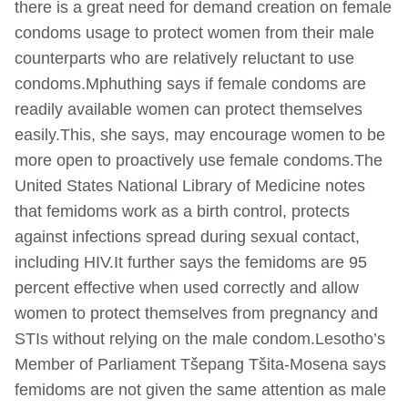
there is a great need for demand creation on female
condoms usage to protect women from their male
counterparts who are relatively reluctant to use
condoms.Mphuthing says if female condoms are
readily available women can protect themselves
easily.This, she says, may encourage women to be
more open to proactively use female condoms.The
United States National Library of Medicine notes
that femidoms work as a birth control, protects
against infections spread during sexual contact,
including HIV.It further says the femidoms are 95
percent effective when used correctly and allow
women to protect themselves from pregnancy and
STIs without relying on the male condom.Lesotho’s
Member of Parliament Tšepang Tšita-Mosena says
femidoms are not given the same attention as male