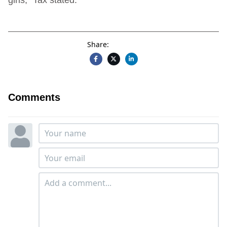
Share:
Comments