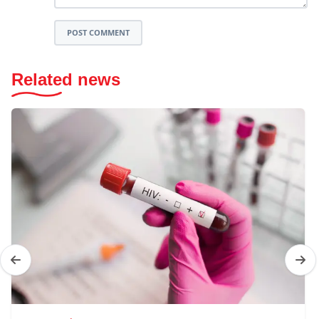
POST COMMENT
Related news