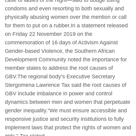
condoms and even resorting to both sexually and
physically abusing women over the mention or call
for them to put on a rubber.In a statement released
on Friday 22 November 2019 on the
commemoration of 16 days of Activism Against
Gender-based Violence, the Southern African
Development Community noted the importance for
member states to address the root causes of
GBV.The regional body’s Executive Secretary
Stergomena Lawrence Tax said the root causes of
GBV include imbalance in power and control
dynamics between men and women that perpetuate
gender inequality.“We must ensure accessible and
responsive justice and security institutions to fully
implement laws that protect the rights of women and
girls,” Tax stated.