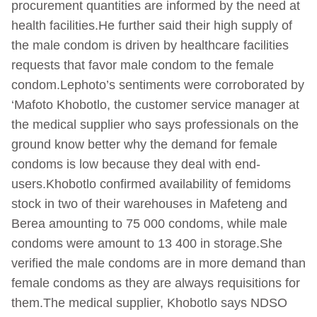
procurement quantities are informed by the need at
health facilities.He further said their high supply of
the male condom is driven by healthcare facilities
requests that favor male condom to the female
condom.Lephoto’s sentiments were corroborated by
‘Mafoto Khobotlo, the customer service manager at
the medical supplier who says professionals on the
ground know better why the demand for female
condoms is low because they deal with end-
users.Khobotlo confirmed availability of femidoms
stock in two of their warehouses in Mafeteng and
Berea amounting to 75 000 condoms, while male
condoms were amount to 13 400 in storage.She
verified the male condoms are in more demand than
female condoms as they are always requisitions for
them.The medical supplier, Khobotlo says NDSO