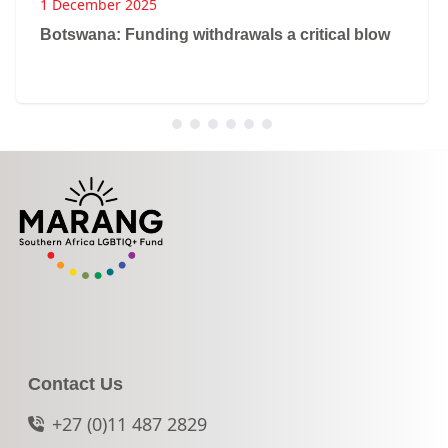
1 December 2025
Botswana: Funding withdrawals a critical blow
Contact Us
+27 (0)11 487 2829