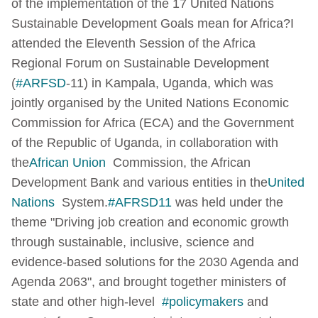
of the implementation of the 17 United Nations
Sustainable Development Goals mean for Africa?
I
attended the Eleventh Session of the Africa
Regional Forum on Sustainable Development
(
#ARFSD
-11) in Kampala, Uganda, which was
jointly organised by the United Nations Economic
Commission for Africa (ECA) and the Government
of the Republic of Uganda, in collaboration with
the
African Union
Commission, the African
Development Bank and various entities in the
United
Nations
System.
#AFRSD11
was held under the
theme "Driving job creation and economic growth
through sustainable, inclusive, science and
evidence-based solutions for the 2030 Agenda and
Agenda 2063", and brought together ministers of
state and other high-level
#policymakers
and