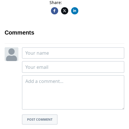
Share:
Comments
POST COMMENT