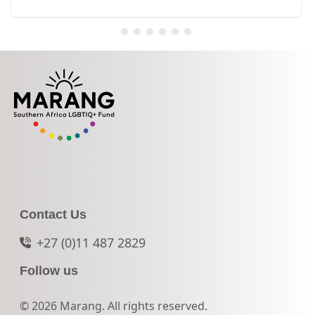
Contact Us
+27 (0)11 487 2829
Follow us
© 2026 Marang. All rights reserved.