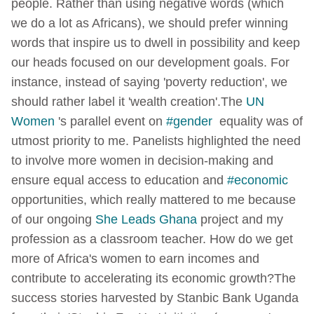
people. Rather than using negative words (which
we do a lot as Africans), we should prefer winning
words that inspire us to dwell in possibility and keep
our heads focused on our development goals. For
instance, instead of saying 'poverty reduction', we
should rather label it 'wealth creation'.
The
UN
Women
's parallel event on
#gender
equality was of
utmost priority to me. Panelists highlighted the need
to involve more women in decision-making and
ensure equal access to education and
#economic
opportunities, which really mattered to me because
of our ongoing
She Leads Ghana
project and my
profession as a classroom teacher.
How do we get
more of Africa's women to earn incomes and
contribute to accelerating its economic growth?
The
success stories harvested by Stanbic Bank Uganda