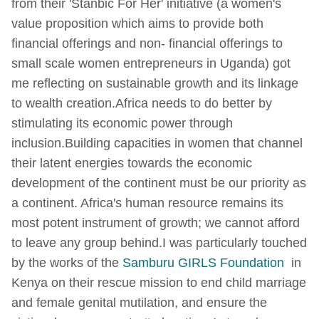
from their 'Stanbic For Her' initiative (a women's
value proposition which aims to provide both
financial offerings and non- financial offerings to
small scale women entrepreneurs in Uganda) got
me reflecting on sustainable growth and its linkage
to wealth creation.
Africa needs to do better by
stimulating its economic power through
inclusion.
Building capacities in women that channel
their latent energies towards the economic
development of the continent must be our priority as
a continent. Africa's human resource remains its
most potent instrument of growth; we cannot afford
to leave any group behind.
I was particularly touched
by the works of the
Samburu GIRLS Foundation
in
Kenya on their rescue mission to end child marriage
and female genital mutilation, and ensure the