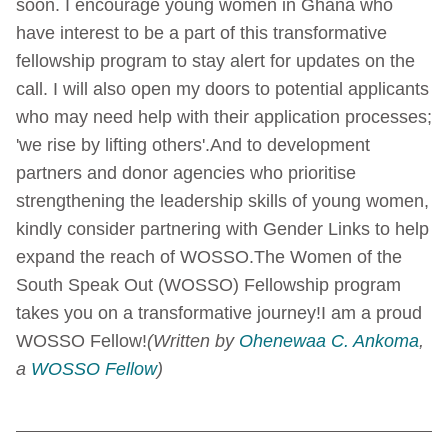
soon. I encourage young women in Ghana who
have interest to be a part of this transformative
fellowship program to stay alert for updates on the
call. I will also open my doors to potential applicants
who may need help with their application processes;
'we rise by lifting others'.
And to development
partners and donor agencies who prioritise
strengthening the leadership skills of young women,
kindly consider partnering with Gender Links to help
expand the reach of WOSSO.
The Women of the
South Speak Out (WOSSO) Fellowship program
takes you on a transformative journey!
I am a proud
WOSSO Fellow!
(Written by
Ohenewaa C. Ankoma
,
a
WOSSO Fellow
)