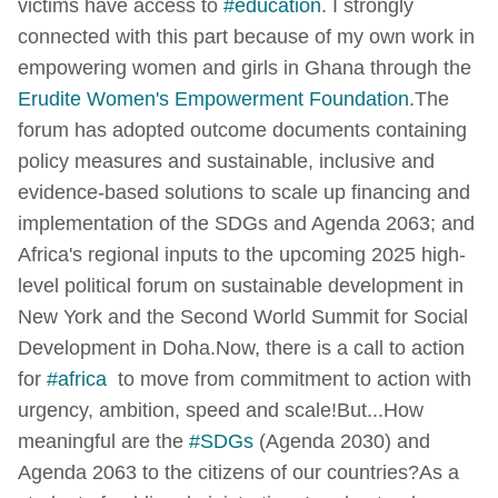
victims have access to
#education
. I strongly
connected with this part because of my own work in
empowering women and girls in Ghana through the
Erudite Women's Empowerment Foundation
.
The
forum has adopted outcome documents containing
policy measures and sustainable, inclusive and
evidence-based solutions to scale up financing and
implementation of the SDGs and Agenda 2063; and
Africa's regional inputs to the upcoming 2025 high-
level political forum on sustainable development in
New York and the Second World Summit for Social
Development in Doha.
Now, there is a call to action
for
#africa
to move from commitment to action with
urgency, ambition, speed and scale!
But...
How
meaningful are the
#SDGs
(Agenda 2030) and
Agenda 2063 to the citizens of our countries?
As a