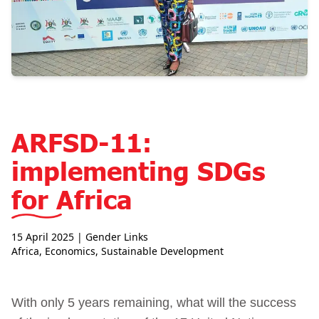
ARFSD-11:
implementing SDGs
for Africa
15 April 2025
| Gender Links
Africa
,
Economics
,
Sustainable Development
With only 5 years remaining, what will the success