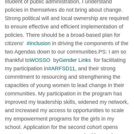
student of public administration, I understand
policies in themselves do not bring about change.
Strong political will and local ownership are required
to ensure effective and efficient implementation of
policies. There should be a broad-based plan for
citizens'
#inclusion
in driving the components of the
two Agendas down to our communities.
PS: I am so
thankful to
WOSSO
by
Gender Links
for facilitating
my participation in
#ARFSD11
, and their strong
commitment to resourcing and strengthening the
capacities of young women to lead change in their
communities. My participation in the program has
improved my leadership skills, widened my network,
and increased my access to opportunities to scale
my empowerment programs for the girls in my
school.
Application for the second cohort opens