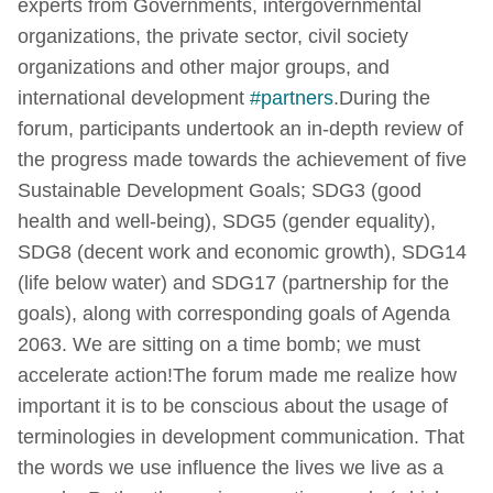
experts from Governments, intergovernmental
organizations, the private sector, civil society
organizations and other major groups, and
international development
#partners
.
During the
forum, participants undertook an in-depth review of
the progress made towards the achievement of five
Sustainable Development Goals; SDG3 (good
health and well-being), SDG5 (gender equality),
SDG8 (decent work and economic growth), SDG14
(life below water) and SDG17 (partnership for the
goals), along with corresponding goals of Agenda
2063. We are sitting on a time bomb; we must
accelerate action!
The forum made me realize how
important it is to be conscious about the usage of
terminologies in development communication. That
the words we use influence the lives we live as a