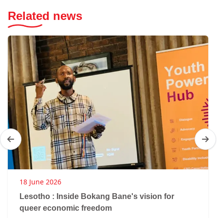
Related news
18 June 2026
Lesotho : Inside Bokang Bane's vision for
queer economic freedom