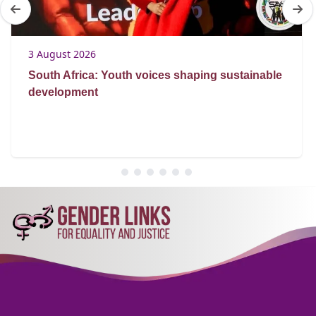
3 August 2026
South Africa: Youth voices shaping sustainable
development