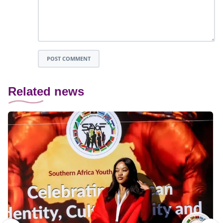
POST COMMENT
Related news