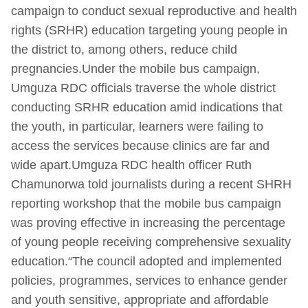
campaign to conduct sexual reproductive and health
rights (SRHR) education targeting young people in
the district to, among others, reduce child
pregnancies.Under the mobile bus campaign,
Umguza RDC officials traverse the whole district
conducting SRHR education amid indications that
the youth, in particular, learners were failing to
access the services because clinics are far and
wide apart.Umguza RDC health officer Ruth
Chamunorwa told journalists during a recent SHRH
reporting workshop that the mobile bus campaign
was proving effective in increasing the percentage
of young people receiving comprehensive sexuality
education.“The council adopted and implemented
policies, programmes, services to enhance gender
and youth sensitive, appropriate and affordable