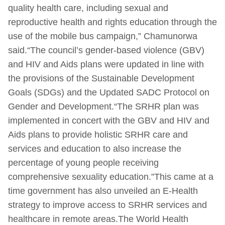
quality health care, including sexual and
reproductive health and rights education through the
use of the mobile bus campaign,” Chamunorwa
said.“The council’s gender-based violence (GBV)
and HIV and Aids plans were updated in line with
the provisions of the Sustainable Development
Goals (SDGs) and the Updated SADC Protocol on
Gender and Development.“The SRHR plan was
implemented in concert with the GBV and HIV and
Aids plans to provide holistic SRHR care and
services and education to also increase the
percentage of young people receiving
comprehensive sexuality education.”This came at a
time government has also unveiled an E-Health
strategy to improve access to SRHR services and
healthcare in remote areas.The World Health