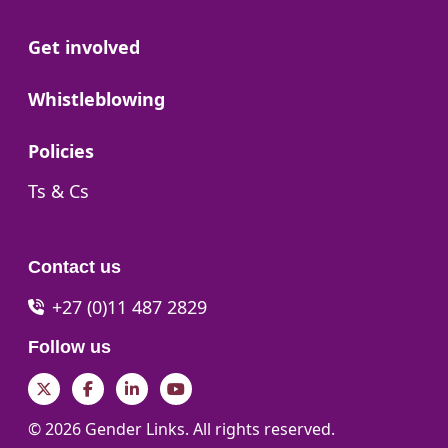
Go to:
Get involved
Go to:
Whistleblowing
Go to:
Policies
Go to:
Ts & Cs
Contact us
+27 (0)11 487 2829
Follow us
Twitter
Facebook
LinkedIn
YouTube
© 2026 Gender Links. All rights reserved.