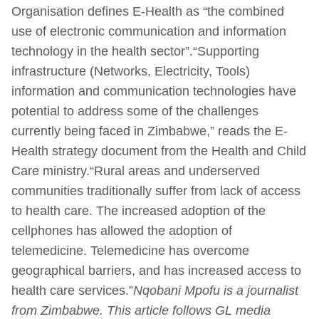
Organisation defines E-Health as “the combined
use of electronic communication and information
technology in the health sector”.“Supporting
infrastructure (Networks, Electricity, Tools)
information and communication technologies have
potential to address some of the challenges
currently being faced in Zimbabwe,” reads the E-
Health strategy document from the Health and Child
Care ministry.“Rural areas and underserved
communities traditionally suffer from lack of access
to health care. The increased adoption of the
cellphones has allowed the adoption of
telemedicine. Telemedicine has overcome
geographical barriers, and has increased access to
health care services.”
Nqobani Mpofu is a journalist
from Zimbabwe. This article follows GL media