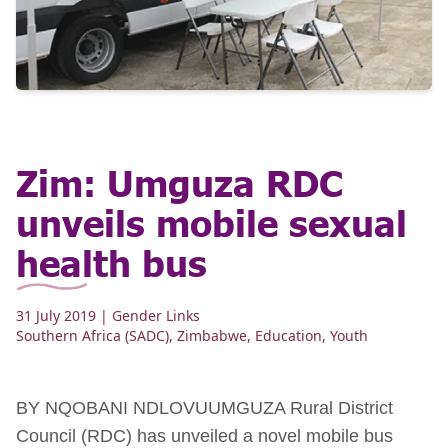
Zim: Umguza RDC
unveils mobile sexual
health bus
31 July 2019
| Gender Links
Southern Africa (SADC)
,
Zimbabwe
,
Education
,
Youth
BY NQOBANI NDLOVUUMGUZA Rural District
Council (RDC) has unveiled a novel mobile bus