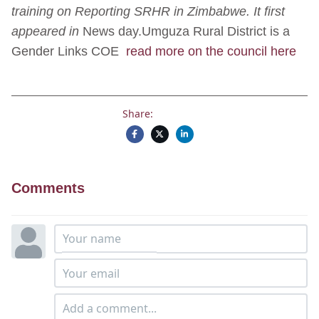
training on Reporting SRHR in Zimbabwe. It first
appeared in
News day.Umguza Rural District is a
Gender Links COE
read more on the council here
Share:
Comments