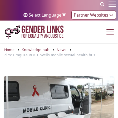
Skip to content
Op
Select Language
▼
Partner Websites
Op
Home
Knowledge hub
News
Zim: Umguza RDC unveils mobile sexual health bus