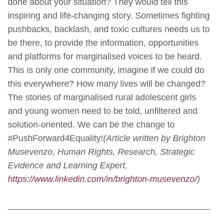
done about your situation? They would tell this
inspiring and life-changing story. Sometimes fighting
pushbacks, backlash, and toxic cultures needs us to
be there, to provide the information, opportunities
and platforms for marginalised voices to be heard.
This is only one community, imagine if we could do
this everywhere? How many lives will be changed?
The stories of marginalised rural adolescent girls
and young women need to be told, unfiltered and
solution-oriented. We can be the change to
#PushForward4Equality!
(Article written by Brighton
Musevenzo, Human Rights, Research, Strategic
Evidence and Learning Expert,
https://www.linkedin.com/in/brighton-musevenzo/
)