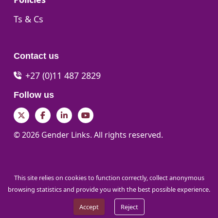
Go to:
Ts & Cs
Contact us
+27 (0)11 487 2829
Follow us
Twitter
Facebook
LinkedIn
YouTube
© 2026 Gender Links. All rights reserved.
This site relies on cookies to function correctly, collect anonymous
browsing statistics and provide you with the best possible experience.
Accept
Reject