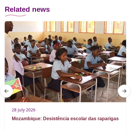
Related news
28 July 2026
Mozambique: Desistência escolar das raparigas