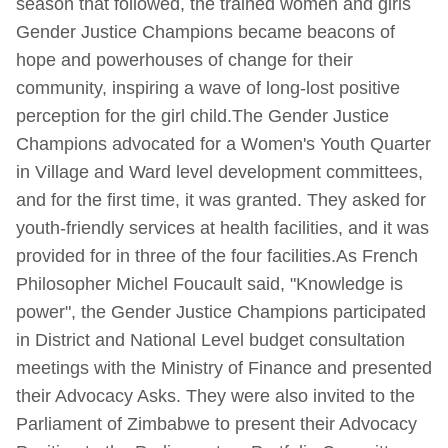
season that followed, the trained women and girls
Gender Justice Champions became beacons of
hope and powerhouses of change for their
community, inspiring a wave of long-lost positive
perception for the girl child.The Gender Justice
Champions advocated for a Women's Youth Quarter
in Village and Ward level development committees,
and for the first time, it was granted. They asked for
youth-friendly services at health facilities, and it was
provided for in three of the four facilities.As French
Philosopher Michel Foucault said, "Knowledge is
power", the Gender Justice Champions participated
in District and National Level budget consultation
meetings with the Ministry of Finance and presented
their Advocacy Asks. They were also invited to the
Parliament of Zimbabwe to present their Advocacy