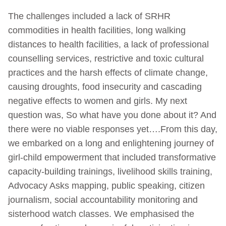
The challenges included a lack of SRHR
commodities in health facilities, long walking
distances to health facilities, a lack of professional
counselling services, restrictive and toxic cultural
practices and the harsh effects of climate change,
causing droughts, food insecurity and cascading
negative effects to women and girls. My next
question was, So what have you done about it? And
there were no viable responses yet….From this day,
we embarked on a long and enlightening journey of
girl-child empowerment that included transformative
capacity-building trainings, livelihood skills training,
Advocacy Asks mapping, public speaking, citizen
journalism, social accountability monitoring and
sisterhood watch classes. We emphasised the