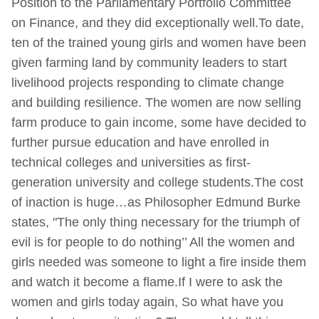
Position to the Parliamentary Portfolio Committee
on Finance, and they did exceptionally well.To date,
ten of the trained young girls and women have been
given farming land by community leaders to start
livelihood projects responding to climate change
and building resilience. The women are now selling
farm produce to gain income, some have decided to
further pursue education and have enrolled in
technical colleges and universities as first-
generation university and college students.The cost
of inaction is huge…as Philosopher Edmund Burke
states, "The only thing necessary for the triumph of
evil is for people to do nothing’’ All the women and
girls needed was someone to light a fire inside them
and watch it become a flame.If I were to ask the
women and girls today again, So what have you