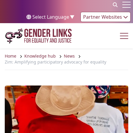
Skip to content
Op
Select Language
▼
Partner Websites
Op
Home
Knowledge hub
News
Zim: Amplifying participatory advocacy for equality