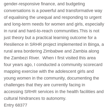
gender-responsive finance, and budgeting
conversations is a powerful and transformative way
of equalising the unequal and responding to urgent
and long-term needs for women and girls, especially
in rural and hard-to-reach communities.This is not
just theory but a practical learning outcome for a
Resilience in SRHR project implemented in Binga, a
rural area bordering Zimbabwe and Zambia along
the Zambezi River. When I first visited this area
four years ago, I conducted a community scorecard
mapping exercise with the adolescent girls and
young women in the community, documenting the
challenges that they are currently facing in
accessing SRHR services in the health facilities and
cultural hindrances to autonomy.
Entry 68377