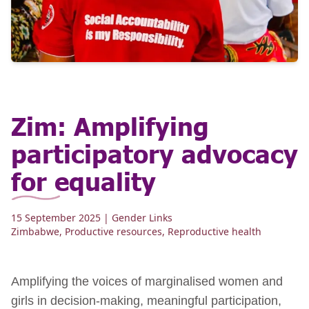
Zim: Amplifying
participatory advocacy
for equality
15 September 2025
| Gender Links
Zimbabwe
,
Productive resources
,
Reproductive health
Amplifying the voices of marginalised women and
girls in decision-making, meaningful participation,