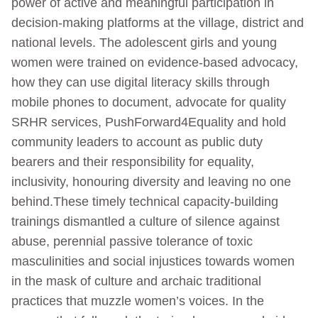
power of active and meaningful participation in
decision-making platforms at the village, district and
national levels. The adolescent girls and young
women were trained on evidence-based advocacy,
how they can use digital literacy skills through
mobile phones to document, advocate for quality
SRHR services, PushForward4Equality and hold
community leaders to account as public duty
bearers and their responsibility for equality,
inclusivity, honouring diversity and leaving no one
behind.These timely technical capacity-building
trainings dismantled a culture of silence against
abuse, perennial passive tolerance of toxic
masculinities and social injustices towards women
in the mask of culture and archaic traditional
practices that muzzle women’s voices. In the