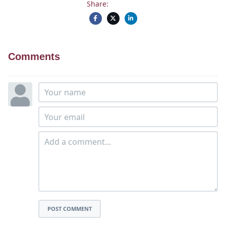
Share:
Comments
POST COMMENT