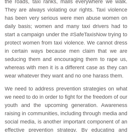
the roads, taxi ranks, malls everywhere we walk.
They are always violating our rights. Taxi violence
has been very serious were men abuse women on
daily basis; women and many taxi drivers had to
start a campaign under the #SafeTaxisNow trying to
protect women from taxi violence. We cannot dress
in certain ways because men claim that we are
seducing them and encouraging them to rape us,
whereas with men it is a different case as they can
wear whatever they want and no one harass them.
We need to address prevention strategies on what
we need to do in order to fight for the freedom of our
youth and the upcoming generation. Awareness
raising in communities, including through media and
social media, is another important component of an
effective prevention strategy. By educating and