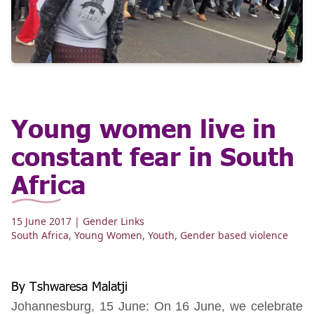
Young women live in
constant fear in South
Africa
15 June 2017
| Gender Links
South Africa
,
Young Women
,
Youth
,
Gender based violence
By Tshwaresa Malatji
Johannesburg, 15 June: On 16 June, we celebrate