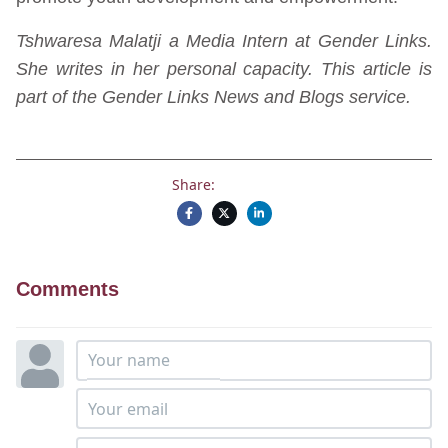
Tshwaresa Malatji a Media Intern at Gender Links.
She writes in her personal capacity. This article is
part of the Gender Links News and Blogs service.
Share:
Comments