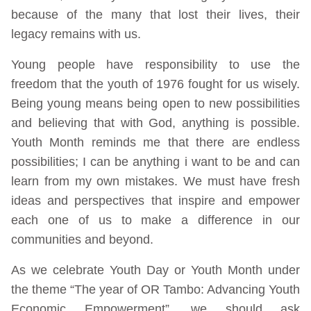
because of the many that lost their lives, their
legacy remains with us.
Young people have responsibility to use the
freedom that the youth of 1976 fought for us wisely.
Being young means being open to new possibilities
and believing that with God, anything is possible.
Youth Month reminds me that there are endless
possibilities; I can be anything i want to be and can
learn from my own mistakes. We must have fresh
ideas and perspectives that inspire and empower
each one of us to make a difference in our
communities and beyond.
As we celebrate Youth Day or Youth Month under
the theme “The year of OR Tambo: Advancing Youth
Economic Empowerment”, we should ask