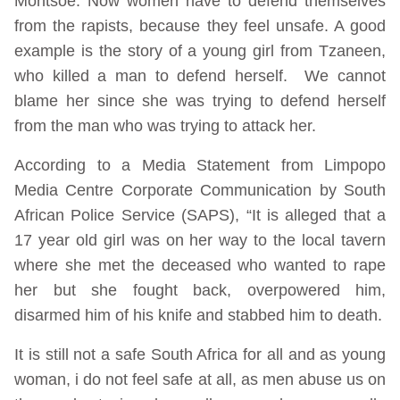
Montsoe. Now women have to defend themselves
from the rapists, because they feel unsafe. A good
example is the story of a young girl from Tzaneen,
who killed a man to defend herself. We cannot
blame her since she was trying to defend herself
from the man who was trying to attack her.
According to a Media Statement from Limpopo
Media Centre Corporate Communication by South
African Police Service (SAPS), “It is alleged that a
17 year old girl was on her way to the local tavern
where she met the deceased who wanted to rape
her but she fought back, overpowered him,
disarmed him of his knife and stabbed him to death.
It is still not a safe South Africa for all and as young
woman, i do not feel safe at all, as men abuse us on