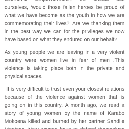
ourselves, ‘would those fallen heroes be proud of
what we have become as the youth in how we are
commemorating their lives?’ Are we thanking them
in the best way we can for the privileges we now
have based on what they endured on our behalf?
As young people we are leaving in a very violent
country were women live in fear of men .This
violence is taking place both in the private and
physical spaces.
It is very difficult to trust even your closest relations
because of the violence against women that is
going on in this country. A month ago, we read a
story of young women by the name of Karabo
Mokoena killed and burned by her partner Sandile