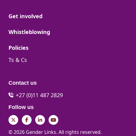
Go to:
Get involved
Go to:
Whistleblowing
Go to:
Policies
Go to:
Ts & Cs
Contact us
+27 (0)11 487 2829
Follow us
Twitter
Facebook
LinkedIn
YouTube
© 2026 Gender Links. All rights reserved.