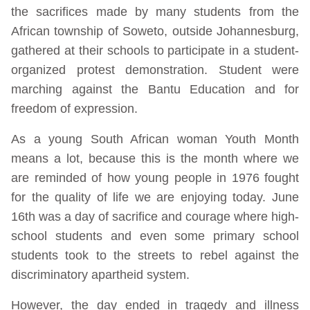
the sacrifices made by many students from the
African township of Soweto, outside Johannesburg,
gathered at their schools to participate in a student-
organized protest demonstration. Student were
marching against the Bantu Education and for
freedom of expression.
As a young South African woman Youth Month
means a lot, because this is the month where we
are reminded of how young people in 1976 fought
for the quality of life we are enjoying today. June
16th was a day of sacrifice and courage where high-
school students and even some primary school
students took to the streets to rebel against the
discriminatory apartheid system.
However, the day ended in tragedy and illness