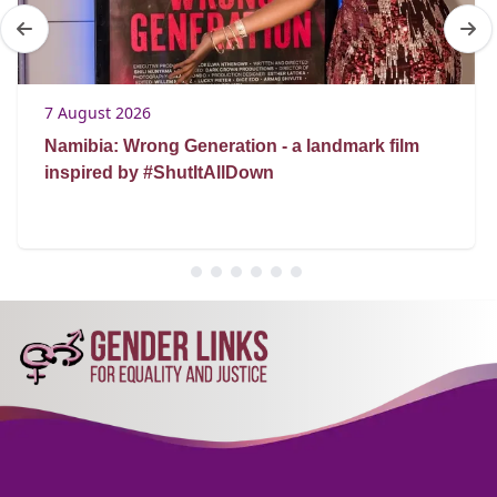
7 August 2026
Namibia: Wrong Generation - a landmark film
inspired by #ShutItAllDown