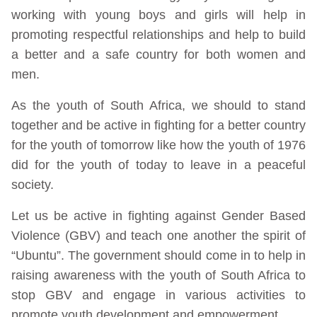
working with young boys and girls will help in
promoting respectful relationships and help to build
a better and a safe country for both women and
men.
As the youth of South Africa, we should to stand
together and be active in fighting for a better country
for the youth of tomorrow like how the youth of 1976
did for the youth of today to leave in a peaceful
society.
Let us be active in fighting against Gender Based
Violence (GBV) and teach one another the spirit of
“Ubuntu”. The government should come in to help in
raising awareness with the youth of South Africa to
stop GBV and engage in various activities to
promote youth development and empowerment.