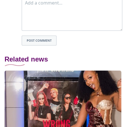
POST COMMENT
Related news