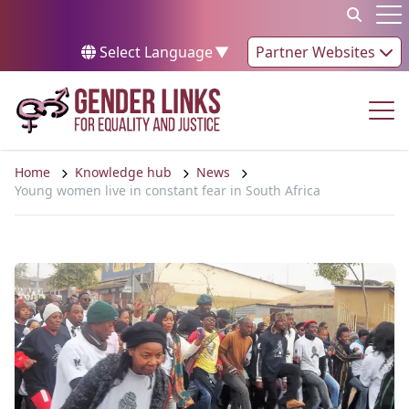
Skip to content
Op
Select Language
▼
Partner Websites
Op
Home
Knowledge hub
News
Young women live in constant fear in South Africa