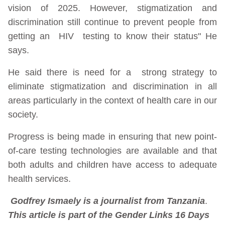
vision of 2025. However, stigmatization and
discrimination still continue to prevent people from
getting an HIV testing to know their status" He
says.
He said there is need for a strong strategy to
eliminate stigmatization and discrimination in all
areas particularly in the context of health care in our
society.
Progress is being made in ensuring that new point-
of-care testing technologies are available and that
both adults and children have access to adequate
health services.
Godfrey Ismaely is a journalist from Tanzania
.
This article is part of the Gender Links 16 Days