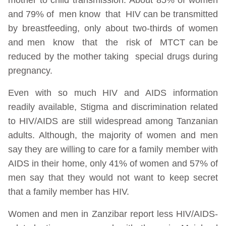
and 79% of men know that HIV can be transmitted
by breastfeeding, only about two-thirds of women
and men know that the risk of MTCT can be
reduced by the mother taking special drugs during
pregnancy.
Even with so much HIV and AIDS information
readily available, Stigma and discrimination related
to HIV/AIDS are still widespread among Tanzanian
adults. Although, the majority of women and men
say they are willing to care for a family member with
AIDS in their home, only 41% of women and 57% of
men say that they would not want to keep secret
that a family member has HIV.
Women and men in Zanzibar report less HIV/AIDS-