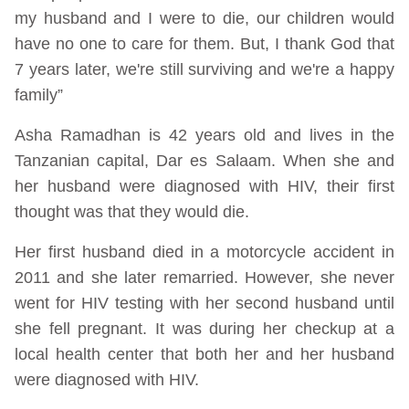
my husband and I were to die, our children would
have no one to care for them. But, I thank God that
7 years later, we're still surviving and we're a happy
family”
Asha Ramadhan is 42 years old and lives in the
Tanzanian capital, Dar es Salaam. When she and
her husband were diagnosed with HIV, their first
thought was that they would die.
Her first husband died in a motorcycle accident in
2011 and she later remarried. However, she never
went for HIV testing with her second husband until
she fell pregnant. It was during her checkup at a
local health center that both her and her husband
were diagnosed with HIV.