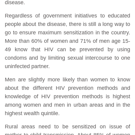
disease.
Regardless of government initiatives to educated
people about the disease, there is still a long way to
go to ensure maximum sensitization in the country.
More than 60% of women and 71% of men age 15-
49 know that HIV can be prevented by using
condoms and by limiting sexual intercourse to one
uninfected partner.
Men are slightly more likely than women to know
about the different HIV prevention methods and
knowledge of HIV prevention methods is highest
among women and men in urban areas and in the
highest wealth quintile.
Rural areas need to be sensitized on issue of
mother to child transmission. About 85% of women