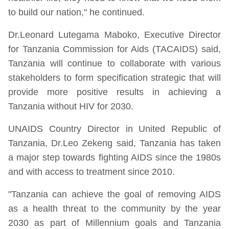
to build our nation," he continued.
Dr.Leonard Lutegama Maboko, Executive Director
for Tanzania Commission for Aids (TACAIDS) said,
Tanzania will continue to collaborate with various
stakeholders to form specification strategic that will
provide more positive results in achieving a
Tanzania without HIV for 2030.
UNAIDS Country Director in United Republic of
Tanzania, Dr.Leo Zekeng said, Tanzania has taken
a major step towards fighting AIDS since the 1980s
and with access to treatment since 2010.
"Tanzania can achieve the goal of removing AIDS
as a health threat to the community by the year
2030 as part of Millennium goals and Tanzania