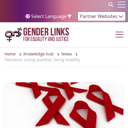
Skip to content
Op
Select Language
▼
Partner Websites
Op
Home
Knowledge hub
News
Tanzania: Living positive, living healthy