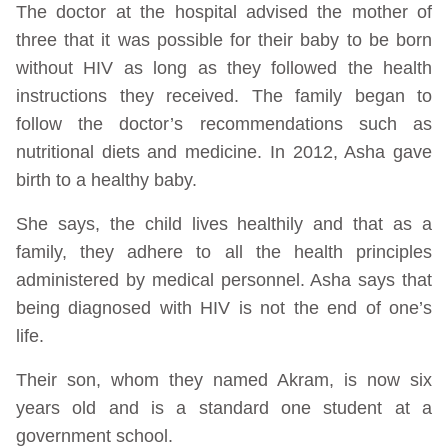
The doctor at the hospital advised the mother of
three that it was possible for their baby to be born
without HIV as long as they followed the health
instructions they received. The family began to
follow the doctor’s recommendations such as
nutritional diets and medicine. In 2012, Asha gave
birth to a healthy baby.
She says, the child lives healthily and that as a
family, they adhere to all the health principles
administered by medical personnel. Asha says that
being diagnosed with HIV is not the end of one’s
life.
Their son, whom they named Akram, is now six
years old and is a standard one student at a
government school.