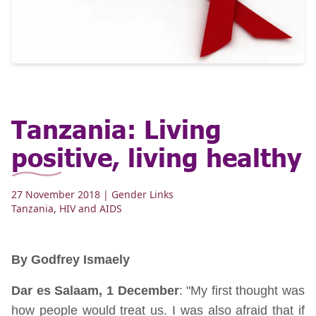
Tanzania: Living
positive, living healthy
27 November 2018
| Gender Links
Tanzania
,
HIV and AIDS
By Godfrey Ismaely
Dar es Salaam, 1 December
: "My first thought was
how people would treat us. I was also afraid that if