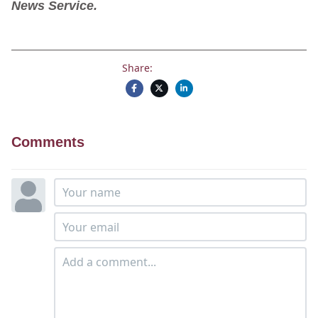
News Service.
Share:
Comments