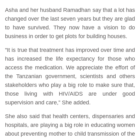
Asha and her husband Ramadhan say that a lot has
changed over the last seven years but they are glad
to have survived. They now have a vision to do
business in order to get plots for building houses.
"It is true that treatment has improved over time and
has increased the life expectancy for those who
access the medication. We appreciate the effort of
the Tanzanian government, scientists and others
stakeholders who play a big role to make sure that,
those living with HIV/AIDS are under good
supervision and care,” She added.
She also said that health centers, dispensaries and
hospitals, are playing a big role in educating women
about preventing mother to child transmission of the