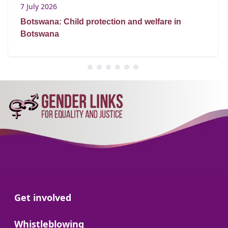
7 July 2026
Botswana: Child protection and welfare in
Botswana
Go to:
Get involved
Go to:
Whistleblowing