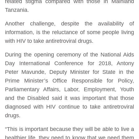
related stigma compared with those in Mainland
Tanzania.
Another challenge, despite the availability of
information, is the reluctance of some people living
with HIV to take antiretroviral drugs.
During the opening ceremony of the National Aids
Day International Conference for 2018, Antony
Peter Mavunde, Deputy Minister for State in the
Prime Minister’s Office Responsible for Policy,
Parliamentary Affairs, Labor, Employment, Youth
and the Disabled said it was important that those
diagnosed with HIV continue to take antiretroviral
drugs.
“This is important because they will be able to live a
healthier life, they need to know that we need them