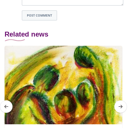
POST COMMENT
Related news