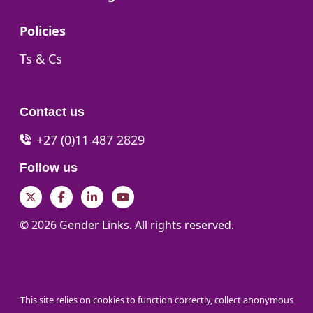
Go to:
Policies
Go to:
Ts & Cs
Contact us
+27 (0)11 487 2829
Follow us
Twitter
Facebook
LinkedIn
YouTube
© 2026 Gender Links. All rights reserved.
This site relies on cookies to function correctly, collect anonymous