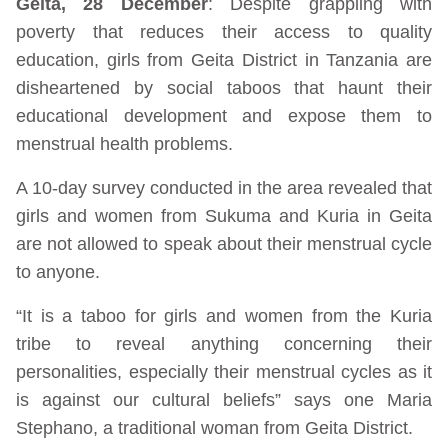
Geita, 28 December
: Despite grappling with
poverty that reduces their access to quality
education, girls from Geita District in Tanzania are
disheartened by social taboos that haunt their
educational development and expose them to
menstrual health problems.
A 10-day survey conducted in the area revealed that
girls and women from Sukuma and Kuria in Geita
are not allowed to speak about their menstrual cycle
to anyone.
“It is a taboo for girls and women from the Kuria
tribe to reveal anything concerning their
personalities, especially their menstrual cycles as it
is against our cultural beliefs” says one Maria
Stephano, a traditional woman from Geita District.