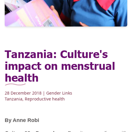
Tanzania: Culture's
impact on menstrual
health
28 December 2018
| Gender Links
Tanzania
,
Reproductive health
By Anne Robi