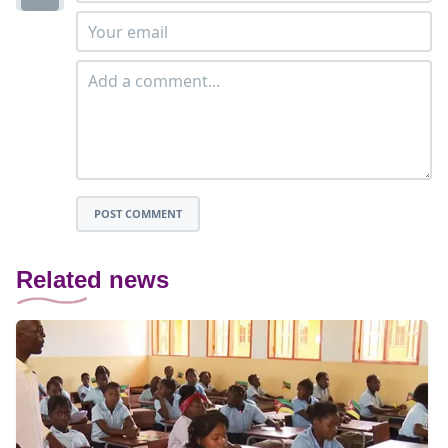
POST COMMENT
Related news