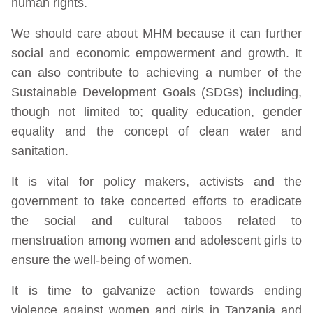
human rights.
We should care about MHM because it can further
social and economic empowerment and growth. It
can also contribute to achieving a number of the
Sustainable Development Goals (SDGs) including,
though not limited to; quality education, gender
equality and the concept of clean water and
sanitation.
It is vital for policy makers, activists and the
government to take concerted efforts to eradicate
the social and cultural taboos related to
menstruation among women and adolescent girls to
ensure the well-being of women.
It is time to galvanize action towards ending
violence against women and girls in Tanzania and