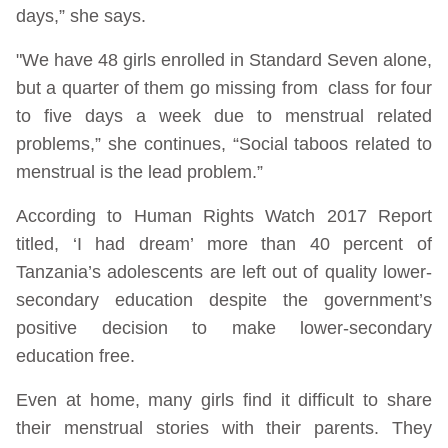
days,” she says.
"We have 48 girls enrolled in Standard Seven alone,
but a quarter of them go missing from class for four
to five days a week due to menstrual related
problems,” she continues, “Social taboos related to
menstrual is the lead problem.”
According to Human Rights Watch 2017 Report
titled, ‘I had dream’ more than 40 percent of
Tanzania’s adolescents are left out of quality lower-
secondary education despite the government’s
positive decision to make lower-secondary
education free.
Even at home, many girls find it difficult to share
their menstrual stories with their parents. They