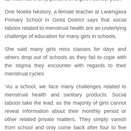
One Noelia Nestory, a female teacher at Lwamgasa
Primary School in Geita District says that social
taboos related to menstrual health are an underlying
challenge of education for many girls in schools.
She said many girls miss classes for days and
others drop out of schools as they fail to cope with
the stigma they encounter with regards to their
menstrual cycles.
“As a school, we face many challenges related to
menstrual health and sanitary products. Social
taboos take the lead, as the majority of girls cannot
reveal information about their monthly period or
other related private matters. They simply vanish
from school and only come back after four to five