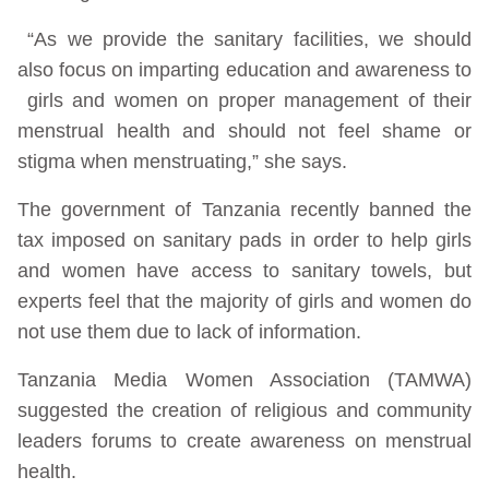
“As we provide the sanitary facilities, we should
also focus on imparting education and awareness to
girls and women on proper management of their
menstrual health and should not feel shame or
stigma when menstruating,” she says.
The government of Tanzania recently banned the
tax imposed on sanitary pads in order to help girls
and women have access to sanitary towels, but
experts feel that the majority of girls and women do
not use them due to lack of information.
Tanzania Media Women Association (TAMWA)
suggested the creation of religious and community
leaders forums to create awareness on menstrual
health.