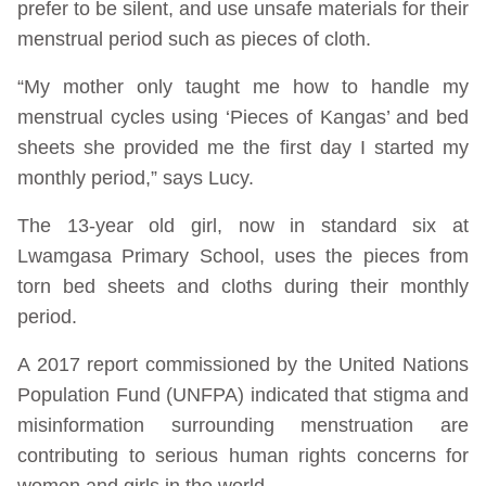
prefer to be silent, and use unsafe materials for their
menstrual period such as pieces of cloth.
“My mother only taught me how to handle my
menstrual cycles using ‘Pieces of Kangas’ and bed
sheets she provided me the first day I started my
monthly period,” says Lucy.
The 13-year old girl, now in standard six at
Lwamgasa Primary School, uses the pieces from
torn bed sheets and cloths during their monthly
period.
A 2017 report commissioned by the United Nations
Population Fund (UNFPA) indicated that stigma and
misinformation surrounding menstruation are
contributing to serious human rights concerns for
women and girls in the world.