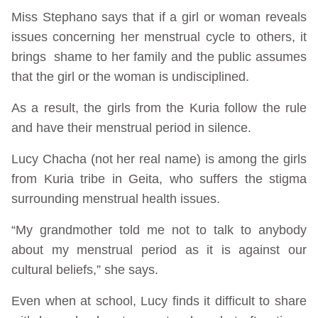
Miss Stephano says that if a girl or woman reveals
issues concerning her menstrual cycle to others, it
brings shame to her family and the public assumes
that the girl or the woman is undisciplined.
As a result, the girls from the Kuria follow the rule
and have their menstrual period in silence.
Lucy Chacha (not her real name) is among the girls
from Kuria tribe in Geita, who suffers the stigma
surrounding menstrual health issues.
“My grandmother told me not to talk to anybody
about my menstrual period as it is against our
cultural beliefs,” she says.
Even when at school, Lucy finds it difficult to share