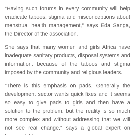
“Having such forums in every community will help
eradicate taboos, stigma and misconceptions about
menstrual health management,” says Eda Sanga,
the Director of the association.
She says that many women and girls Africa have
inadequate sanitary products, disposal systems and
information, because of the taboos and stigma
imposed by the community and religious leaders.
“There is this emphasis on pads. Generally the
development sector wants quick fixes and it seems
so easy to give pads to girls and then have a
solution to the problem, but the reality is so much
more complex and without addressing that we will
not see real change,” says a global expert on