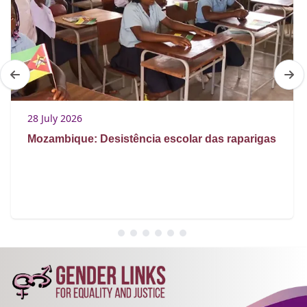
28 July 2026
Mozambique: Desistência escolar das raparigas