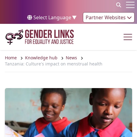
Skip to content
Op
Select Language
▼
Partner Websites
Op
Home
Knowledge hub
News
Tanzania: Culture's impact on menstrual health