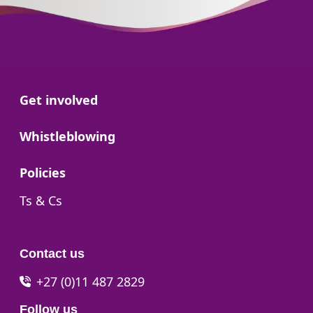
Go to:
Get involved
Go to:
Whistleblowing
Go to:
Policies
Go to:
Ts & Cs
Contact us
+27 (0)11 487 2829
Follow us