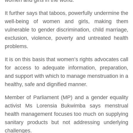
It further says that taboos, powerfully undermine the
well-being of women and girls, making them
vulnerable to gender discrimination, child marriage,
exclusion, violence, poverty and untreated health
problems.
It is on this basis that women’s rights advocates call
for access to adequate information, preparation,
and support with which to manage menstruation in a
healthy, safe and dignified manner.
Member of Parliament (MP) and a gender equality
activist Ms Lorensia Bukwimba says menstrual
health management focuses too much on supplying
sanitary products but not addressing underlying
challenges.