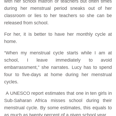
with her school matron or teachers but often times
during her menstrual period sneaks out of her
classroom or lies to her teachers so she can be
released from school.
For her, it is better to have her monthly cycle at
home.
“When my menstrual cycle starts while I am at
school, I leave immediately to avoid
embarrassment,” she narrates. Lucy has to spend
four to five-days at home during her menstrual
cycles.
A UNESCO report estimates that one in ten girls in
Sub-Saharan Africa misses school during their
menstrual cycle. By some estimates, this equals to
as much as twenty percent of a given school year.