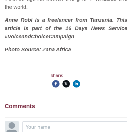
the world.
Anne
Robi is
a
freelancer from Tanzania. This
article is part of the 16 Days News Service
#VoiceandChoiceCampaign
Photo Source: Zana Africa
Share:
Comments