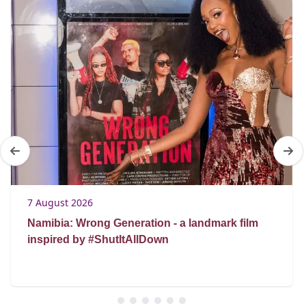
7 August 2026
Namibia: Wrong Generation - a landmark film
inspired by #ShutItAllDown