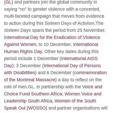
(GL)
and partners join the global community in
saying “no” to gender violence with a concerted,
multi-faceted campaign that moves from evidence
to action during this Sixteen Days of Activism.The
Sixteen Days spans the period from 25 November,
International Day for the Eradication of Violence
Against Women
, to 10 December,
International
Human Rights Day
. Other key dates during this
period include 1 December (
International AIDS
Day
); 3 December (
International Day of Persons
with Disabilities
) and 6 December (
commemoration
of the Montreal Massacre
) a day to reflect on the
role of men.GL, in partnership with the
Voice and
Choice Fund Southern Africa
;
Women Voice and
Leadership South Africa
,
Women of the South
Speak Out (WOSSO)
and partner organisations will