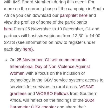
with IMS Board Members during this event. For
more on the current phase of the campaign in South
Africa you can download our
pamphlet here
and
view the profiles of some of the participants
here
.From 25 November to 10 December, GL and
partners will host six webinars from 12.30 to 14.00
SATS (see information on how to register under
each day
here).
On
25 November, GL will commemorate
International Day of Non-Violence Against
Women
with a focus on the inclusion of
technology in the GBV service system; access to
services for survivors in rural areas.
VCSAF
grantees
and
WOSSO Fellows
from Southern
Africa, will reflect on the findings of the
2024
Barometer GBV chapter
and share their