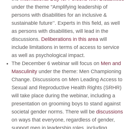
under the theme "Amplifying leadership of
persons with disabilities for an inclusive &
sustainable future’’. Experts in this field, as well
as persons with disabilities, will lead in the
discussions.
Deliberations in this area
will
include limitations in terms of access to service
as well as psychological impact.
The December 6 webinar will focus on
Men and
Masculinity
under the theme: Men Championing
Change. Discussions on Men Leading Access to
Sexual and Reproductive Health Rights (SRHR)
will take place during the webinar, including a
presentation on grooming boys to stand against
societal gender norms. There will be
discussions
on ways that everyone, regardless of gender,
support men in leadership roles, including