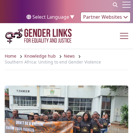
Skip to content
Op
Select Language
▼
Partner Websites
Op
Home
Knowledge hub
News
Southern Africa: Uniting to end Gender Violence