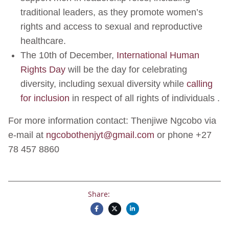
traditional leaders, as they promote women’s
rights and access to sexual and reproductive
healthcare.
The 10th of December,
International Human
Rights Day
will be the day for celebrating
diversity, including sexual diversity while
calling
for inclusion
in respect of all rights of individuals .
For more information contact: Thenjiwe Ngcobo via
e-mail at
ngcobothenjyt@gmail.com
or phone +27
78 457 8860
Share: