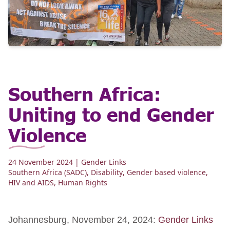
Southern Africa:
Uniting to end Gender
Violence
24 November 2024
| Gender Links
Southern Africa (SADC)
,
Disability
,
Gender based violence
,
HIV and AIDS
,
Human Rights
Johannesburg, November 24, 2024:
Gender Links