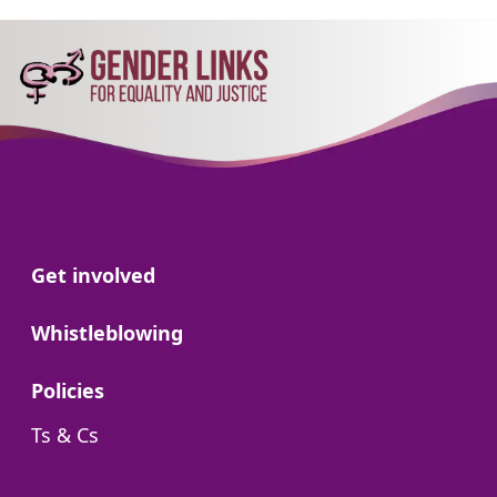
Go to:
Get involved
Go to:
Whistleblowing
Go to:
Policies
Go to:
Ts & Cs