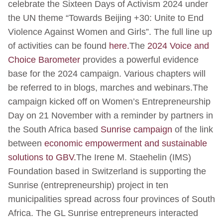
celebrate the Sixteen Days of Activism 2024 under
the UN theme “Towards Beijing +30: Unite to End
Violence Against Women and Girls”. The full line up
of activities can be found
here.
The
2024 Voice and
Choice Barometer
provides a powerful evidence
base for the 2024 campaign. Various chapters will
be referred to in blogs, marches and webinars.The
campaign kicked off on Women’s Entrepreneurship
Day on 21 November with a reminder by partners in
the South Africa based
Sunrise campaign
of the link
between
economic empowerment and sustainable
solutions to GBV.
The Irene M. Staehelin (IMS)
Foundation based in Switzerland is supporting the
Sunrise (entrepreneurship) project in ten
municipalities spread across four provinces of South
Africa. The GL Sunrise entrepreneurs interacted