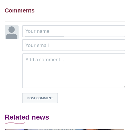
Comments
POST COMMENT
Related news