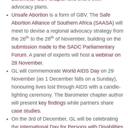
advocacy plans.
Unsafe Abortion
is a form of GBV. The
Safe
Abortion Alliance of Southern Africa (SAASA)
will
meet to devise a regional advocacy strategy from
th
th
the 26
to the 28
of November, building on the
submission made to the SADC Parliamentary
Forum
. A panel of experts will host
a webinar on
28 November
.
GL will commemorate
World AIDS Day
on 29
November (as 1 December falls on a Sunday),
honouring lives lost through AIDS with a candle-
lighting ceremony. The Barometer chapter author
will present
key findings
while partners share
case studies
.
On the 3rd of December, GL will be celebrating
the
International Day for Persons with Disabilities