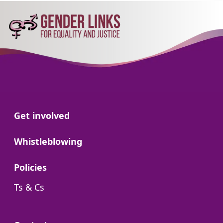
Go to:
Get involved
Go to:
Whistleblowing
Go to:
Policies
Go to:
Ts & Cs