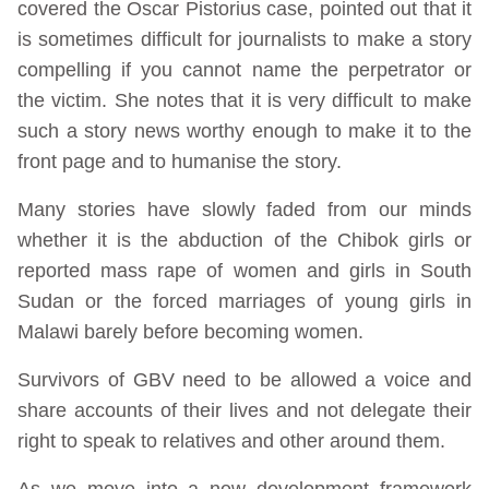
covered the Oscar Pistorius case, pointed out that it
is sometimes difficult for journalists to make a story
compelling if you cannot name the perpetrator or
the victim. She notes that it is very difficult to make
such a story news worthy enough to make it to the
front page and to humanise the story.
Many stories have slowly faded from our minds
whether it is the abduction of the Chibok girls or
reported mass rape of women and girls in South
Sudan or the forced marriages of young girls in
Malawi barely before becoming women.
Survivors of GBV need to be allowed a voice and
share accounts of their lives and not delegate their
right to speak to relatives and other around them.
As we move into a new development framework