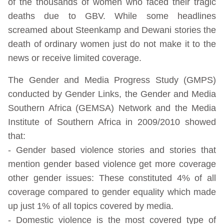
of the thousands of women who faced their tragic
deaths due to GBV. While some headlines
screamed about Steenkamp and Dewani stories the
death of ordinary women just do not make it to the
news or receive limited coverage.
The Gender and Media Progress Study (GMPS)
conducted by Gender Links, the Gender and Media
Southern Africa (GEMSA) Network and the Media
Institute of Southern Africa in 2009/2010 showed
that:
- Gender based violence stories and stories that
mention gender based violence get more coverage
other gender issues: These constituted 4% of all
coverage compared to gender equality which made
up just 1% of all topics covered by media.
- Domestic violence is the most covered type of