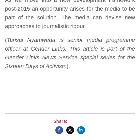
post-2015 an opportunity arises for the media to be
part of the solution. The media can devise new
approaches to journalistic rigour.
(
Tarisai Nyamweda is senior media programme
officer at Gender Links. This article is part of the
Gender Links News Service special series for the
Sixteen Days of Activism
).
Share: