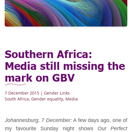
Southern Africa:
Media still missing the
mark on GBV
7 December 2015
| Gender Links
South Africa
,
Gender equality
,
Media
Johannesburg, 7 December:
A few days ago, one of
my favourite Sunday night shows
Our Perfect