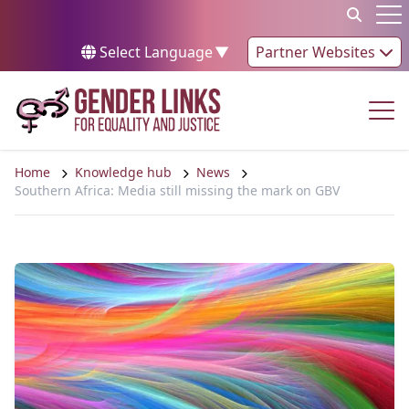
Skip to content
Op
Select Language
▼
Partner Websites
Op
Home
Knowledge hub
News
Southern Africa: Media still missing the mark on GBV