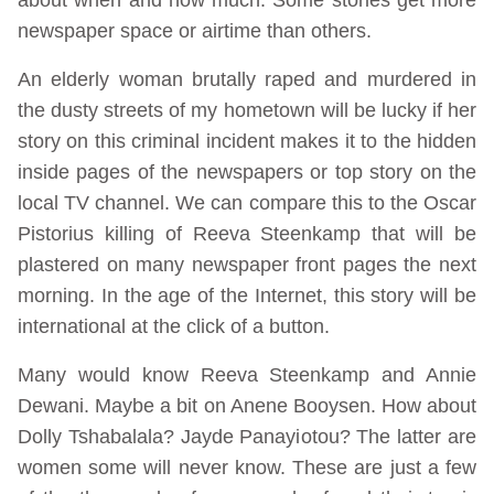
newspaper space or airtime than others.
An elderly woman brutally raped and murdered in
the dusty streets of my hometown will be lucky if her
story on this criminal incident makes it to the hidden
inside pages of the newspapers or top story on the
local TV channel. We can compare this to the Oscar
Pistorius killing of Reeva Steenkamp that will be
plastered on many newspaper front pages the next
morning. In the age of the Internet, this story will be
international at the click of a button.
Many would know Reeva Steenkamp and Annie
Dewani. Maybe a bit on Anene Booysen. How about
Dolly Tshabalala? Jayde Panayiotou? The latter are
women some will never know. These are just a few