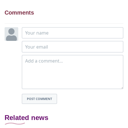
Comments
POST COMMENT
Related news