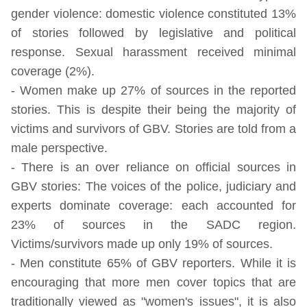
gender violence: domestic violence constituted 13%
of stories followed by legislative and political
response. Sexual harassment received minimal
coverage (2%).
- Women make up 27% of sources in the reported
stories. This is despite their being the majority of
victims and survivors of GBV. Stories are told from a
male perspective.
- There is an over reliance on official sources in
GBV stories: The voices of the police, judiciary and
experts dominate coverage: each accounted for
23% of sources in the SADC region.
Victims/survivors made up only 19% of sources.
- Men constitute 65% of GBV reporters. While it is
encouraging that more men cover topics that are
traditionally viewed as "women's issues", it is also