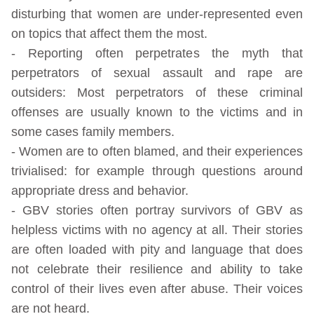
disturbing that women are under-represented even
on topics that affect them the most.
- Reporting often perpetrates the myth that
perpetrators of sexual assault and rape are
outsiders: Most perpetrators of these criminal
offenses are usually known to the victims and in
some cases family members.
- Women are to often blamed, and their experiences
trivialised: for example through questions around
appropriate dress and behavior.
- GBV stories often portray survivors of GBV as
helpless victims with no agency at all. Their stories
are often loaded with pity and language that does
not celebrate their resilience and ability to take
control of their lives even after abuse. Their voices
are not heard.