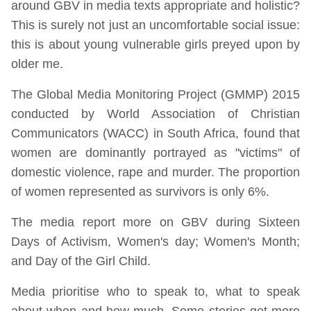
around GBV in media texts appropriate and holistic?
This is surely not just an uncomfortable social issue:
this is about young vulnerable girls preyed upon by
older me.
The Global Media Monitoring Project (GMMP) 2015
conducted by World Association of Christian
Communicators (WACC) in South Africa, found that
women are dominantly portrayed as "victims" of
domestic violence, rape and murder. The proportion
of women represented as survivors is only 6%.
The media report more on GBV during Sixteen
Days of Activism, Women's day; Women's Month;
and Day of the Girl Child.
Media prioritise who to speak to, what to speak
about when and how much. Some stories get more