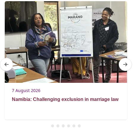
7 August 2026
Namibia: Challenging exclusion in marriage law