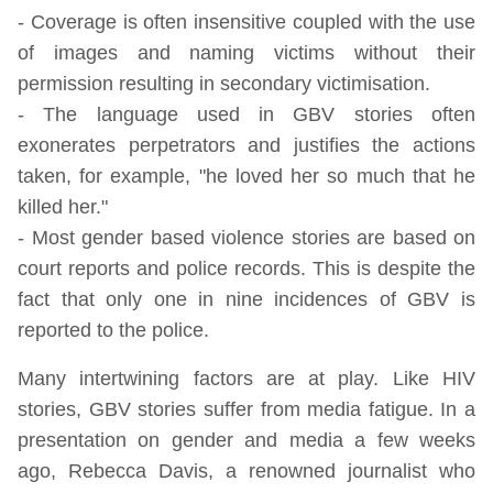
- Coverage is often insensitive coupled with the use
of images and naming victims without their
permission resulting in secondary victimisation.
- The language used in GBV stories often
exonerates perpetrators and justifies the actions
taken, for example, "he loved her so much that he
killed her."
- Most gender based violence stories are based on
court reports and police records. This is despite the
fact that only one in nine incidences of GBV is
reported to the police.
Many intertwining factors are at play. Like HIV
stories, GBV stories suffer from media fatigue. In a
presentation on gender and media a few weeks
ago, Rebecca Davis, a renowned journalist who