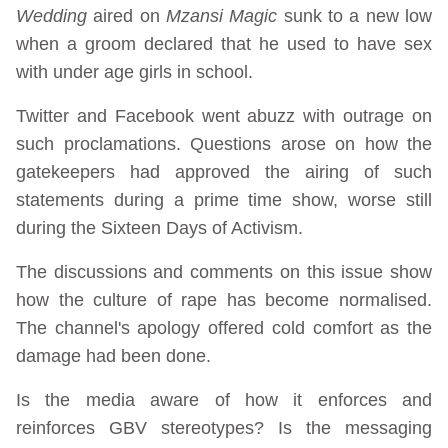
Wedding
aired on
Mzansi Magic
sunk to a new low
when a groom declared that he used to have sex
with under age girls in school.
Twitter and Facebook went abuzz with outrage on
such proclamations. Questions arose on how the
gatekeepers had approved the airing of such
statements during a prime time show, worse still
during the Sixteen Days of Activism.
The discussions and comments on this issue show
how the culture of rape has become normalised.
The channel's apology offered cold comfort as the
damage had been done.
Is the media aware of how it enforces and
reinforces GBV stereotypes? Is the messaging