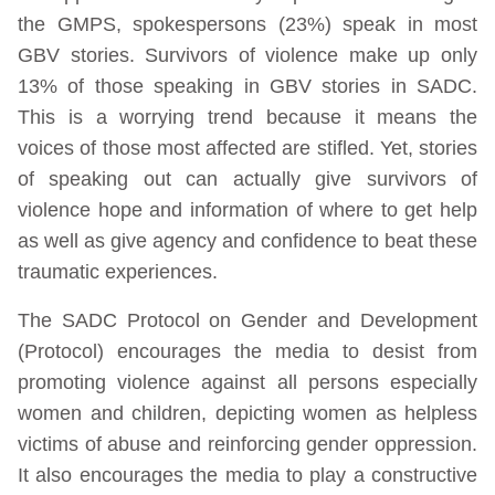
the GMPS, spokespersons (23%) speak in most
GBV stories. Survivors of violence make up only
13% of those speaking in GBV stories in SADC.
This is a worrying trend because it means the
voices of those most affected are stifled. Yet, stories
of speaking out can actually give survivors of
violence hope and information of where to get help
as well as give agency and confidence to beat these
traumatic experiences.
The SADC Protocol on Gender and Development
(Protocol) encourages the media to desist from
promoting violence against all persons especially
women and children, depicting women as helpless
victims of abuse and reinforcing gender oppression.
It also encourages the media to play a constructive