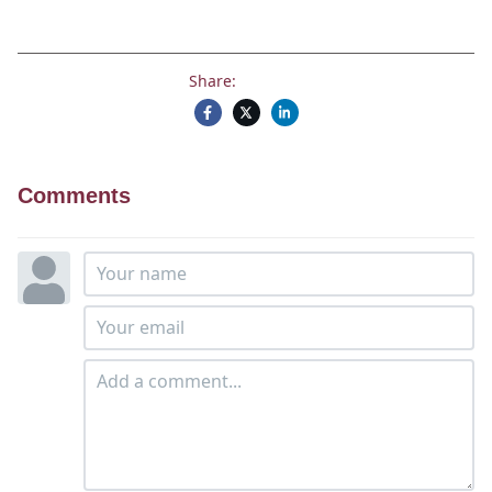
Share:
Comments