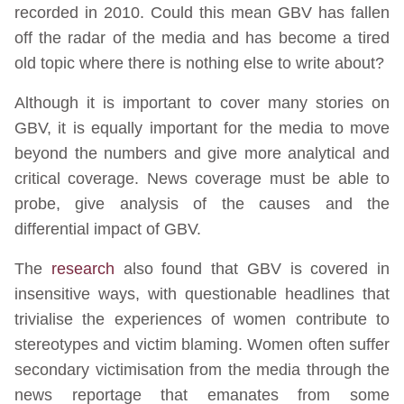
recorded in 2010. Could this mean GBV has fallen
off the radar of the media and has become a tired
old topic where there is nothing else to write about?
Although it is important to cover many stories on
GBV, it is equally important for the media to move
beyond the numbers and give more analytical and
critical coverage. News coverage must be able to
probe, give analysis of the causes and the
differential impact of GBV.
The
research
also found that GBV is covered in
insensitive ways, with questionable headlines that
trivialise the experiences of women contribute to
stereotypes and victim blaming. Women often suffer
secondary victimisation from the media through the
news reportage that emanates from some