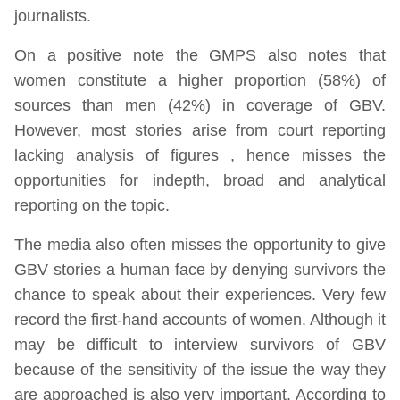
journalists.
On a positive note the GMPS also notes that
women constitute a higher proportion (58%) of
sources than men (42%) in coverage of GBV.
However, most stories arise from court reporting
lacking analysis of figures , hence misses the
opportunities for indepth, broad and analytical
reporting on the topic.
The media also often misses the opportunity to give
GBV stories a human face by denying survivors the
chance to speak about their experiences. Very few
record the first-hand accounts of women. Although it
may be difficult to interview survivors of GBV
because of the sensitivity of the issue the way they
are approached is also very important. According to