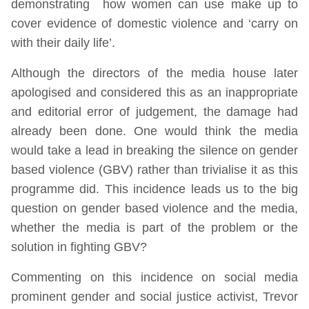
demonstrating how women can use make up to
cover evidence of domestic violence and ‘carry on
with their daily life’.
Although the directors of the media house later
apologised and considered this as an inappropriate
and editorial error of judgement, the damage had
already been done. One would think the media
would take a lead in breaking the silence on gender
based violence (GBV) rather than trivialise it as this
programme did. This incidence leads us to the big
question on gender based violence and the media,
whether the media is part of the problem or the
solution in fighting GBV?
Commenting on this incidence on social media
prominent gender and social justice activist, Trevor