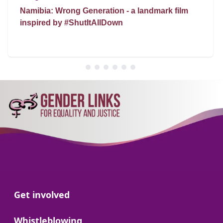
Namibia: Wrong Generation - a landmark film
inspired by #ShutItAllDown
Go to:
Get involved
Go to:
Whistleblowing