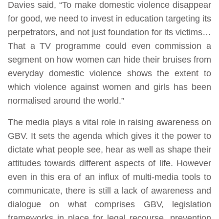
Davies said, “To make domestic violence disappear
for good, we need to invest in education targeting its
perpetrators, and not just foundation for its victims…
That a TV programme could even commission a
segment on how women can hide their bruises from
everyday domestic violence shows the extent to
which violence against women and girls has been
normalised around the world.”
The media plays a vital role in raising awareness on
GBV. It sets the agenda which gives it the power to
dictate what people see, hear as well as shape their
attitudes towards different aspects of life. However
even in this era of an influx of multi-media tools to
communicate, there is still a lack of awareness and
dialogue on what comprises GBV, legislation
frameworks in place for legal recourse, prevention