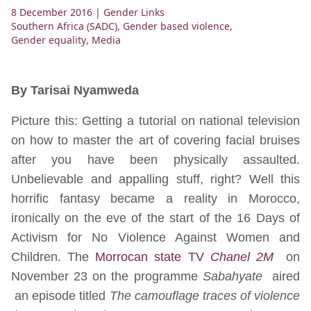
8 December 2016
| Gender Links
Southern Africa (SADC)
,
Gender based violence
,
Gender equality
,
Media
By Tarisai Nyamweda
Picture this: Getting a tutorial on national television
on how to master the art of covering facial bruises
after you have been physically assaulted.
Unbelievable and appalling stuff, right? Well this
horrific fantasy became a reality in Morocco,
ironically on the eve of the start of the 16 Days of
Activism for No Violence Against Women and
Children. The
Morrocan state TV
Chanel 2M
on
November 23 on the programme
Sabahyate
aired
an episode titled
The camouflage traces of violence