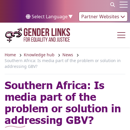
Skip to content
Op
Select Language
▼
Partner Websites
Op
Home
Knowledge hub
News
Southern Africa: Is media part of the problem or solution in
addressing GBV?
Southern Africa: Is
media part of the
problem or solution in
addressing GBV?