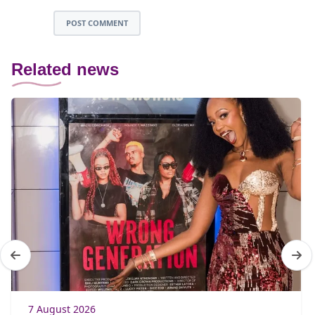
POST COMMENT
Related news
7 August 2026