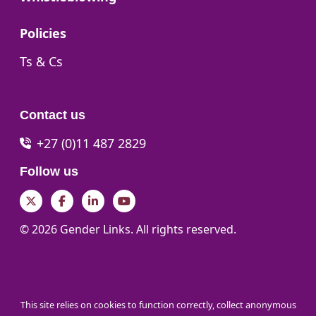
Go to:
Policies
Go to:
Ts & Cs
Contact us
+27 (0)11 487 2829
Follow us
Twitter
Facebook
LinkedIn
YouTube
© 2026 Gender Links. All rights reserved.
This site relies on cookies to function correctly, collect anonymous