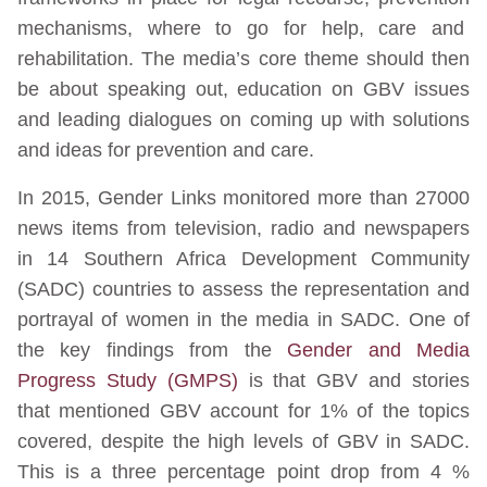
mechanisms, where to go for help, care and
rehabilitation. The media’s core theme should then
be about speaking out, education on GBV issues
and leading dialogues on coming up with solutions
and ideas for prevention and care.
In 2015, Gender Links monitored more than 27000
news items from television, radio and newspapers
in 14 Southern Africa Development Community
(SADC) countries to assess the representation and
portrayal of women in the media in SADC. One of
the key findings from the
Gender and Media
Progress Study (GMPS)
is that GBV and stories
that mentioned GBV account for 1% of the topics
covered, despite the high levels of GBV in SADC.
This is a three percentage point drop from 4 %