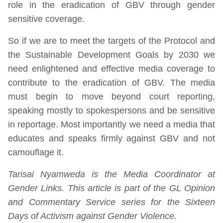
role in the eradication of GBV through gender
sensitive coverage.
So if we are to meet the targets of the Protocol and
the Sustainable Development Goals by 2030 we
need enlightened and effective media coverage to
contribute to the eradication of GBV. The media
must begin to move beyond court reporting,
speaking mostly to spokespersons and be sensitive
in reportage. Most importantly we need a media that
educates and speaks firmly against GBV and not
camouflage it.
Tarisai Nyamweda is the Media Coordinator at
Gender Links. This article is part of the GL Opinion
and Commentary Service series for the Sixteen
Days of Activism against Gender Violence.