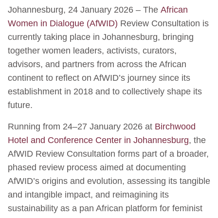
Johannesburg, 24 January 2026 – The
African
Women in Dialogue (AfWID)
Review Consultation is
currently taking place in Johannesburg, bringing
together women leaders, activists, curators,
advisors, and partners from across the African
continent to reflect on AfWID’s journey since its
establishment in 2018 and to collectively shape its
future.
Running from 24–27 January 2026 at
Birchwood
Hotel and Conference Center in Johannesburg
, the
AfWID Review Consultation forms part of a broader,
phased review process aimed at documenting
AfWID’s origins and evolution, assessing its tangible
and intangible impact, and reimagining its
sustainability as a pan African platform for feminist