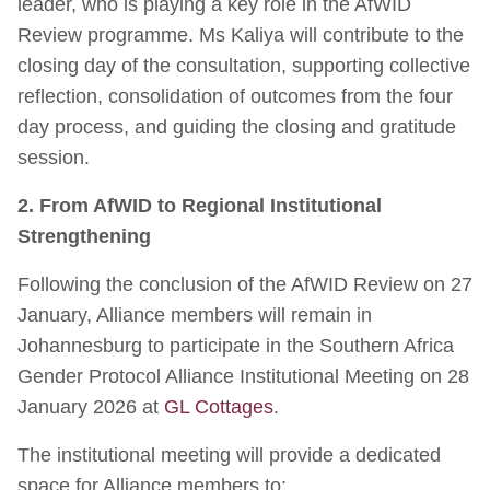
leader, who is playing a key role in the AfWID
Review programme. Ms Kaliya will contribute to the
closing day of the consultation, supporting collective
reflection, consolidation of outcomes from the four
day process, and guiding the closing and gratitude
session.
2. From AfWID to Regional Institutional
Strengthening
Following the conclusion of the AfWID Review on 27
January, Alliance members will remain in
Johannesburg to participate in the Southern Africa
Gender Protocol Alliance Institutional Meeting on 28
January 2026 at
GL Cottages
.
The institutional meeting will provide a dedicated
space for Alliance members to: