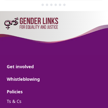
Go to:
Get involved
Go to:
Whistleblowing
Go to:
Policies
Go to:
Ts & Cs