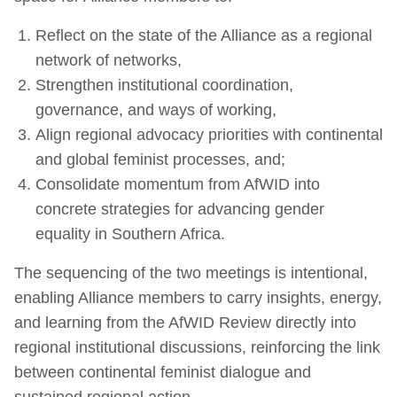
Reflect on the state of the Alliance as a regional
network of networks,
Strengthen institutional coordination,
governance, and ways of working,
Align regional advocacy priorities with continental
and global feminist processes, and;
Consolidate momentum from AfWID into
concrete strategies for advancing gender
equality in Southern Africa.
The sequencing of the two meetings is intentional,
enabling Alliance members to carry insights, energy,
and learning from the AfWID Review directly into
regional institutional discussions, reinforcing the link
between continental feminist dialogue and
sustained regional action.