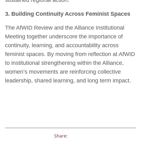
3. Building Continuity Across Feminist Spaces
The AfWID Review and the Alliance Institutional
Meeting together underscore the importance of
continuity, learning, and accountability across
feminist spaces. By moving from reflection at AfWID
to institutional strengthening within the Alliance,
women’s movements are reinforcing collective
leadership, shared learning, and long term impact.
Share: