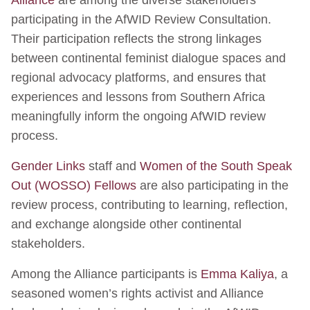
participating in the AfWID Review Consultation.
Their participation reflects the strong linkages
between continental feminist dialogue spaces and
regional advocacy platforms, and ensures that
experiences and lessons from Southern Africa
meaningfully inform the ongoing AfWID review
process.
Gender Links
staff and
Women of the South Speak
Out (WOSSO) Fellows
are also participating in the
review process, contributing to learning, reflection,
and exchange alongside other continental
stakeholders.
Among the Alliance participants is
Emma Kaliya
, a
seasoned women’s rights activist and Alliance