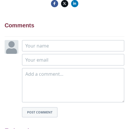
Comments
POST COMMENT