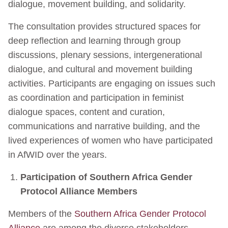
dialogue, movement building, and solidarity.
The consultation provides structured spaces for
deep reflection and learning through group
discussions, plenary sessions, intergenerational
dialogue, and cultural and movement building
activities. Participants are engaging on issues such
as coordination and participation in feminist
dialogue spaces, content and curation,
communications and narrative building, and the
lived experiences of women who have participated
in AfWID over the years.
Participation of Southern Africa Gender
Protocol Alliance Members
Members of the
Southern Africa Gender Protocol
Alliance
are among the diverse stakeholders