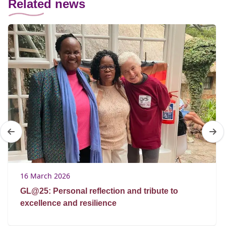
Related news
16 March 2026
GL@25: Personal reflection and tribute to
excellence and resilience