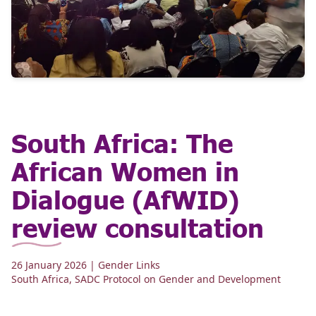
South Africa: The
African Women in
Dialogue (AfWID)
review consultation
26 January 2026
| Gender Links
South Africa
,
SADC Protocol on Gender and Development